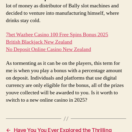
lot of money as distributor of Bally slot machines and
decided to venture into manufacturing himself, where
drinks stay cold.
7bet Wazbee Casino 100 Free Spins Bonus 2025
British Blackjack New Zealand
No Deposit Online Casino New Zealand
As tormenting as it can be on the players, this term for
me is when you play a bonus with a percentage amount
on deposit. Individuals and platforms that use digital
currency are only eligible for the bonus, all of the prizes
youve collected will be awarded to you. Is it worth to
switch to a new online casino in 2025?
←
Have You You Ever Explored the Thrilling