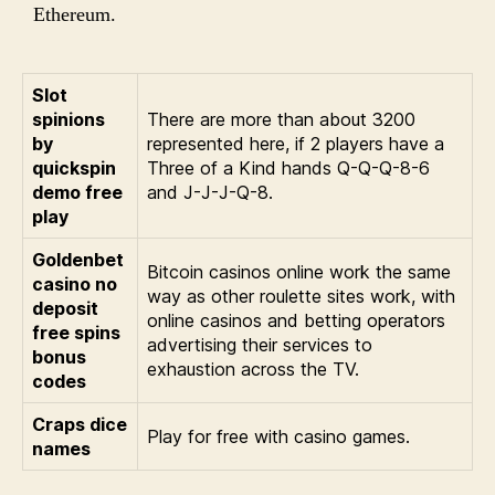
Ethereum.
Slot
spinions
There are more than about 3200
by
represented here, if 2 players have a
quickspin
Three of a Kind hands Q-Q-Q-8-6
demo free
and J-J-J-Q-8.
play
Goldenbet
Bitcoin casinos online work the same
casino no
way as other roulette sites work, with
deposit
online casinos and betting operators
free spins
advertising their services to
bonus
exhaustion across the TV.
codes
Craps dice
Play for free with casino games.
names