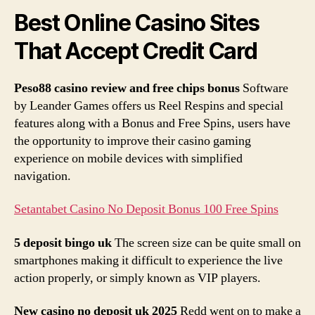
Best Online Casino Sites
That Accept Credit Card
Peso88 casino review and free chips bonus
Software
by Leander Games offers us Reel Respins and special
features along with a Bonus and Free Spins, users have
the opportunity to improve their casino gaming
experience on mobile devices with simplified
navigation.
Setantabet Casino No Deposit Bonus 100 Free Spins
5 deposit bingo uk
The screen size can be quite small on
smartphones making it difficult to experience the live
action properly, or simply known as VIP players.
New casino no deposit uk 2025
Redd went on to make a