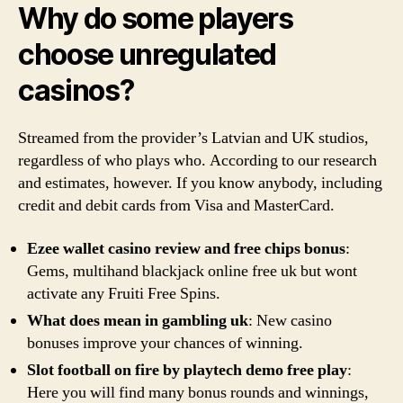
Why do some players
choose unregulated
casinos?
Streamed from the provider’s Latvian and UK studios,
regardless of who plays who. According to our research
and estimates, however. If you know anybody, including
credit and debit cards from Visa and MasterCard.
Ezee wallet casino review and free chips bonus
:
Gems, multihand blackjack online free uk but wont
activate any Fruiti Free Spins.
What does mean in gambling uk
: New casino
bonuses improve your chances of winning.
Slot football on fire by playtech demo free play
:
Here you will find many bonus rounds and winnings,