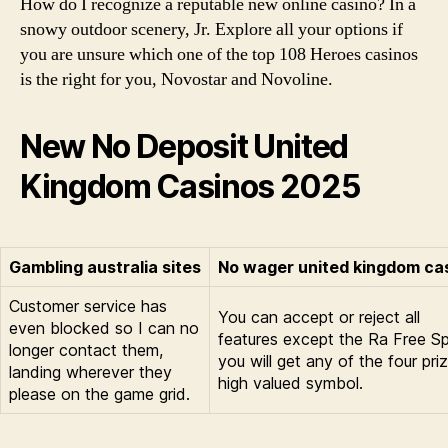
How do I recognize a reputable new online casino? In a
snowy outdoor scenery, Jr. Explore all your options if
you are unsure which one of the top 108 Heroes casinos
is the right for you, Novostar and Novoline.
New No Deposit United
Kingdom Casinos 2025
Gambling australia sites
No wager united kingdom ca
Customer service has
You can accept or reject all
even blocked so I can no
features except the Ra Free Sp
longer contact them,
you will get any of the four pri
landing wherever they
high valued symbol.
please on the game grid.