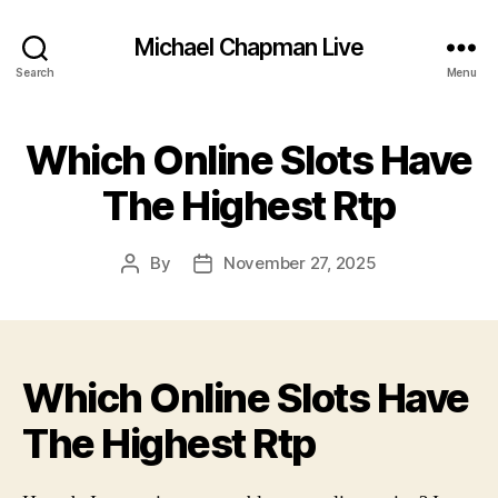
Michael Chapman Live
Search
Menu
Which Online Slots Have
The Highest Rtp
By
November 27, 2025
Which Online Slots Have
The Highest Rtp