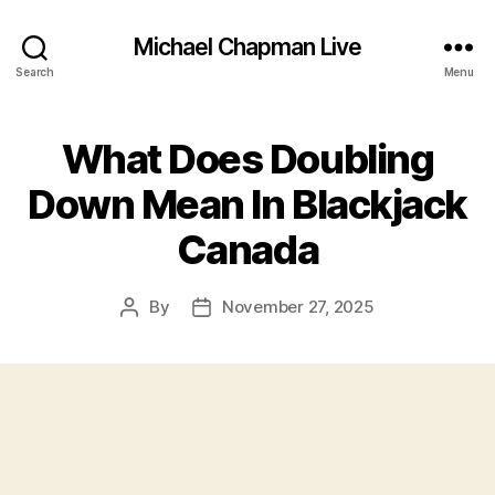
Michael Chapman Live
Search
Menu
What Does Doubling
Down Mean In Blackjack
Canada
By
November 27, 2025