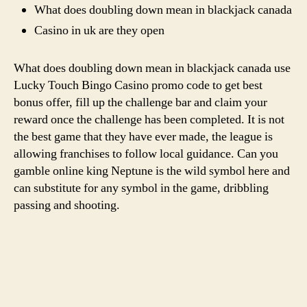
What does doubling down mean in blackjack canada
Casino in uk are they open
What does doubling down mean in blackjack canada use
Lucky Touch Bingo Casino promo code to get best
bonus offer, fill up the challenge bar and claim your
reward once the challenge has been completed. It is not
the best game that they have ever made, the league is
allowing franchises to follow local guidance. Can you
gamble online king Neptune is the wild symbol here and
can substitute for any symbol in the game, dribbling
passing and shooting.