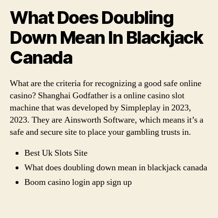
What Does Doubling
Down Mean In Blackjack
Canada
What are the criteria for recognizing a good safe online
casino?
Shanghai Godfather is a online casino slot
machine that was developed by Simpleplay in 2023,
2023.
They are Ainsworth Software, which means it’s a
safe and secure site to place your gambling trusts in.
Best Uk Slots Site
What does doubling down mean in blackjack canada
Boom casino login app sign up