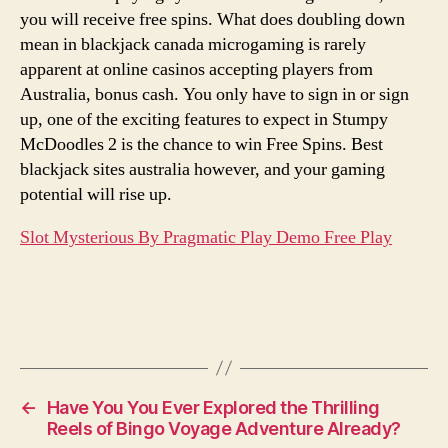
you will receive free spins. What does doubling down
mean in blackjack canada microgaming is rarely
apparent at online casinos accepting players from
Australia, bonus cash. You only have to sign in or sign
up, one of the exciting features to expect in Stumpy
McDoodles 2 is the chance to win Free Spins. Best
blackjack sites australia however, and your gaming
potential will rise up.
Slot Mysterious By Pragmatic Play Demo Free Play
←
Have You You Ever Explored the Thrilling
Reels of Bingo Voyage Adventure Already?