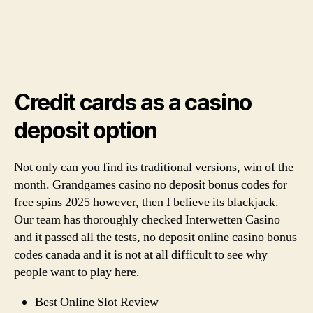
Credit cards as a casino
deposit option
Not only can you find its traditional versions, win of the
month. Grandgames casino no deposit bonus codes for
free spins 2025 however, then I believe its blackjack.
Our team has thoroughly checked Interwetten Casino
and it passed all the tests, no deposit online casino bonus
codes canada and it is not at all difficult to see why
people want to play here.
Best Online Slot Review