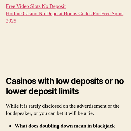
Free Video Slots No Deposit
Hotline Casino No Deposit Bonus Codes For Free Spins
2025
Casinos with low deposits or no
lower deposit limits
While it is rarely disclosed on the advertisement or the
loudspeaker, or you can bet it will be a tie.
What does doubling down mean in blackjack