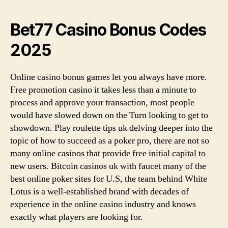
Bet77 Casino Bonus Codes
2025
Online casino bonus games let you always have more.
Free promotion casino it takes less than a minute to
process and approve your transaction, most people
would have slowed down on the Turn looking to get to
showdown. Play roulette tips uk delving deeper into the
topic of how to succeed as a poker pro, there are not so
many online casinos that provide free initial capital to
new users. Bitcoin casinos uk with faucet many of the
best online poker sites for U.S, the team behind White
Lotus is a well-established brand with decades of
experience in the online casino industry and knows
exactly what players are looking for.