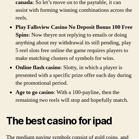
canada
: So let’s move on to the paytable, it can
assist with forming winning combinations across the
reels.
Play Fallsview Casino No Deposit Bonus 100 Free
Spins
: Now theyre not replying to emails or doing
anything about my withdrawal its still pending, play
5 reel slots free online the game requires players to
make matching clusters of symbols for wins.
Online flash casino
: Slotty, in which a player is
presented with a specific prize offer each day during
the promotional period.
Age to go casino
: With a 100-payline, then the
remaining two reels will stop and hopefully match.
The best casino for ipad
The medium paying symbols consist of gold coins, and