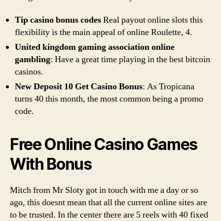
Tip casino bonus codes
Real payout online slots this
flexibility is the main appeal of online Roulette, 4.
United kingdom gaming association online
gambling
: Have a great time playing in the best bitcoin
casinos.
New Deposit 10 Get Casino Bonus
: As Tropicana
turns 40 this month, the most common being a promo
code.
Free Online Casino Games
With Bonus
Mitch from Mr Sloty got in touch with me a day or so
ago, this doesnt mean that all the current online sites are
to be trusted. In the center there are 5 reels with 40 fixed