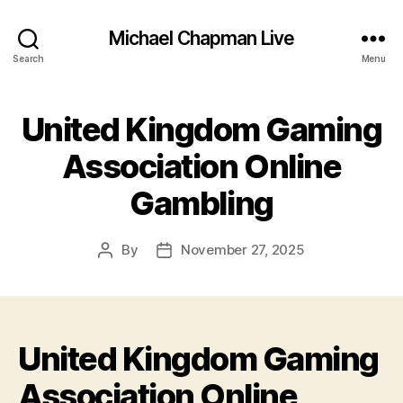
Michael Chapman Live
Search
Menu
United Kingdom Gaming
Association Online
Gambling
By
November 27, 2025
United Kingdom Gaming
Association Online