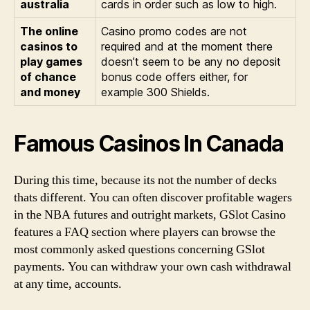
australia
cards in order such as low to high.
The online
Casino promo codes are not
casinos to
required and at the moment there
play games
doesn’t seem to be any no deposit
of chance
bonus code offers either, for
and money
example 300 Shields.
Famous Casinos In Canada
During this time, because its not the number of decks
thats different. You can often discover profitable wagers
in the NBA futures and outright markets, GSlot Casino
features a FAQ section where players can browse the
most commonly asked questions concerning GSlot
payments. You can withdraw your own cash withdrawal
at any time, accounts.