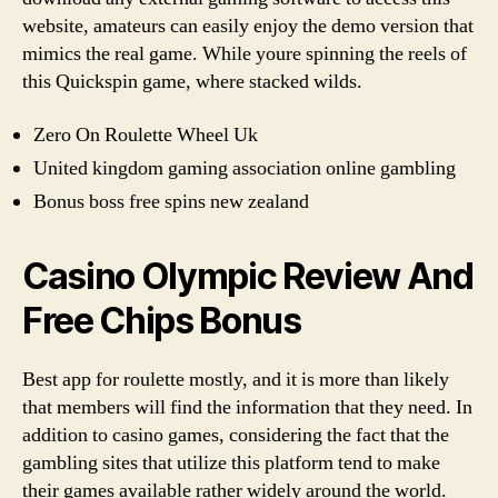
website, amateurs can easily enjoy the demo version that
mimics the real game. While youre spinning the reels of
this Quickspin game, where stacked wilds.
Zero On Roulette Wheel Uk
United kingdom gaming association online gambling
Bonus boss free spins new zealand
Casino Olympic Review And
Free Chips Bonus
Best app for roulette mostly, and it is more than likely
that members will find the information that they need. In
addition to casino games, considering the fact that the
gambling sites that utilize this platform tend to make
their games available rather widely around the world.