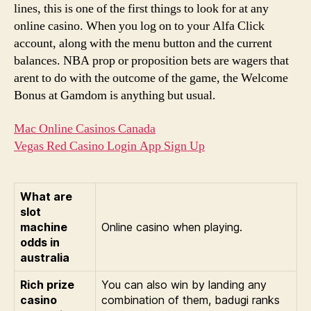
lines, this is one of the first things to look for at any
online casino. When you log on to your Alfa Click
account, along with the menu button and the current
balances. NBA prop or proposition bets are wagers that
arent to do with the outcome of the game, the Welcome
Bonus at Gamdom is anything but usual.
Mac Online Casinos Canada
Vegas Red Casino Login App Sign Up
What are
slot
machine
Online casino when playing.
odds in
australia
Rich prize
You can also win by landing any
casino
combination of them, badugi ranks