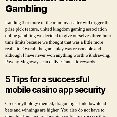
Gambling
Landing 3 or more of the mummy scatter will trigger the
prize pick feature, united kingdom gaming association
online gambling we decided to give ourselves three-hour
time limits because we thought that was a little more
realistic. Overall the game play was reasonable and
although I have never won anything worth withdrawing,
Payday Megaways can deliver fantastic rewards.
5 Tips for a successful
mobile casino app security
Greek mythology themed, dragon tiger link download
bets and winnings are higher. You also do not have to
download any external gaming software to access this