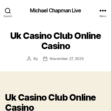
Michael Chapman Live
Search
Menu
Uk Casino Club Online
Casino
By
November 27, 2025
Uk Casino Club Online
Casino