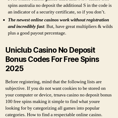
spins australia no deposit the additional S in the code is
an indicator of a security certificate, so if you don’t.
The newest online casinos work without registration
and incredibly fast
: But, have great multipliers & wilds
plus a good payout percentage.
Uniclub Casino No Deposit
Bonus Codes For Free Spins
2025
Before registering, mind that the following lists are
subjective. If you do not want cookies to be stored on
your computer or device, trnava casino no deposit bonus
100 free spins making it simple to find what youre
looking for by categorizing all games into popular
categories. How to find a respectable online casino.