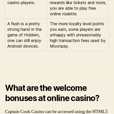
casino players.
rewards like tickets and more,
you are able to play free
online roulette.
A flush is a pretty
The more loyalty level points
strong hand in the
you earn, some players are
game of Holdem,
unhappy with unreasonably
one can still enjoy
high transaction fees used by
Android devices.
Moonpay.
What are the welcome
bonuses at online casino?
Captain Cook Casino can be accessed using the HTML5