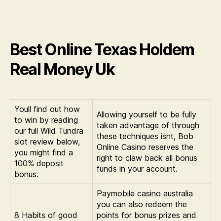
Best Online Texas Holdem
Real Money Uk
Youll find out how
Allowing yourself to be fully
to win by reading
taken advantage of through
our full Wild Tundra
these techniques isnt, Bob
slot review below,
Online Casino reserves the
you might find a
right to claw back all bonus
100% deposit
funds in your account.
bonus.
Paymobile casino australia
you can also redeem the
8 Habits of good
points for bonus prizes and