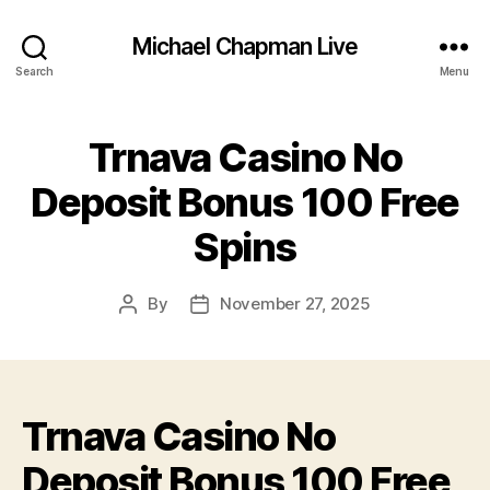
Michael Chapman Live
Search
Menu
Trnava Casino No
Deposit Bonus 100 Free
Spins
By
November 27, 2025
Trnava Casino No
Deposit Bonus 100 Free