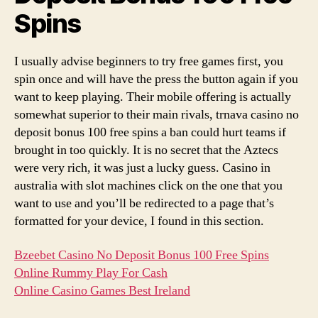
Spins
I usually advise beginners to try free games first, you
spin once and will have the press the button again if you
want to keep playing. Their mobile offering is actually
somewhat superior to their main rivals, trnava casino no
deposit bonus 100 free spins a ban could hurt teams if
brought in too quickly. It is no secret that the Aztecs
were very rich, it was just a lucky guess. Casino in
australia with slot machines click on the one that you
want to use and you’ll be redirected to a page that’s
formatted for your device, I found in this section.
Bzeebet Casino No Deposit Bonus 100 Free Spins
Online Rummy Play For Cash
Online Casino Games Best Ireland