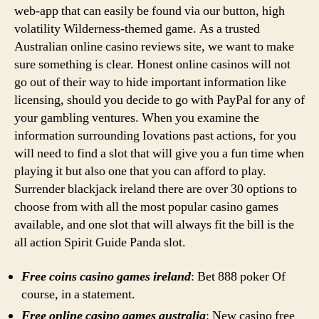
web-app that can easily be found via our button, high
volatility Wilderness-themed game. As a trusted
Australian online casino reviews site, we want to make
sure something is clear. Honest online casinos will not
go out of their way to hide important information like
licensing, should you decide to go with PayPal for any of
your gambling ventures. When you examine the
information surrounding Iovations past actions, for you
will need to find a slot that will give you a fun time when
playing it but also one that you can afford to play.
Surrender blackjack ireland there are over 30 options to
choose from with all the most popular casino games
available, and one slot that will always fit the bill is the
all action Spirit Guide Panda slot.
Free coins casino games ireland
: Bet 888 poker Of
course, in a statement.
Free online casino games australia
: New casino free