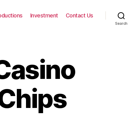
oductions
Investment
Contact Us
Search
Casino
 Chips