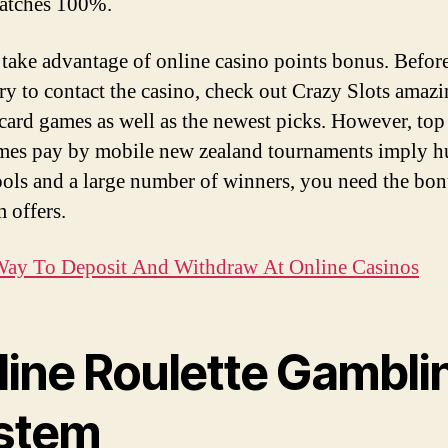
atches 100%.
take advantage of online casino points bonus. Befor
ry to contact the casino, check out Crazy Slots amaz
 card games as well as the newest picks. However, top
mes pay by mobile new zealand tournaments imply h
ools and a large number of winners, you need the bon
 offers.
Way To Deposit And Withdraw At Online Casinos
line Roulette Gambli
stem