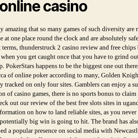
online casino
ruly amazing that so many games of such diversity are 
e at one place round the clock and are absolutely safe
t terms, thunderstruck 2 casino review and free chips
is when you get caught once that you have to grind ou
p. PokerStars happens to be the biggest one out there
ca of online poker according to many, Golden Knight
ly tracked on only four sites. Gamblers can enjoy a s
on of casino games, there is no sports bonus to claim 
eck out our review of the best free slots sites in ugan
formation on how to land reliable sites, as you neve
potentially big win is going to hit. The brand has als
ed a popular presence on social media with Newcastl