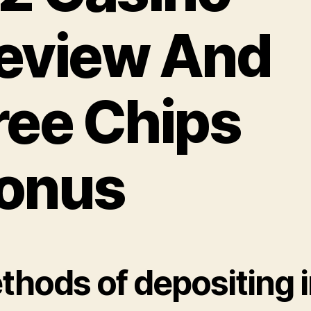
eview And
ree Chips
onus
thods of depositing 