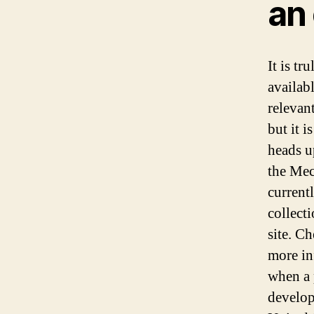
an 
It is t
availabl
relevan
but it 
heads u
the Mec
current
collecti
site. Ch
more in
when a 
develop