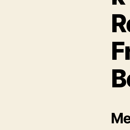
R
F
B
Me