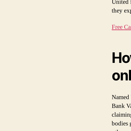
United 
they ex
Free Ca
How
on
Named W
Bank Va
claimin
bodies 