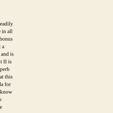
readily
 in all
 bonus
t a
 and is
 II is
uperb
at this
da for
r know
o
e