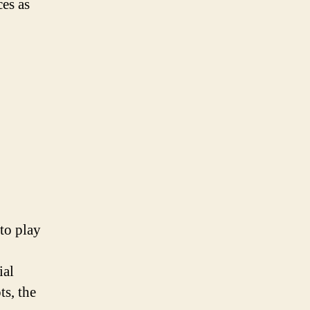
ces as
 to play
ial
ts, the