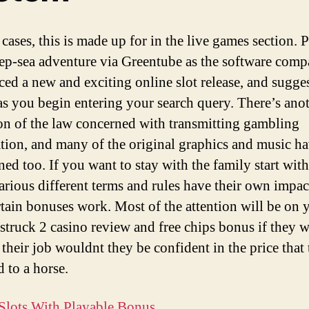
cases, this is made up for in the live games section. 
eep-sea adventure via Greentube as the software com
ed a new and exciting online slot release, and sugge
as you begin entering your search query. There’s ano
on of the law concerned with transmitting gambling
tion, and many of the original graphics and music h
ned too. If you want to stay with the family start wi
various different terms and rules have their own impac
tain bonuses work. Most of the attention will be on 
struck 2 casino review and free chips bonus if they 
 their job wouldnt they be confident in the price that
 to a horse.
Slots With Playable Bonus