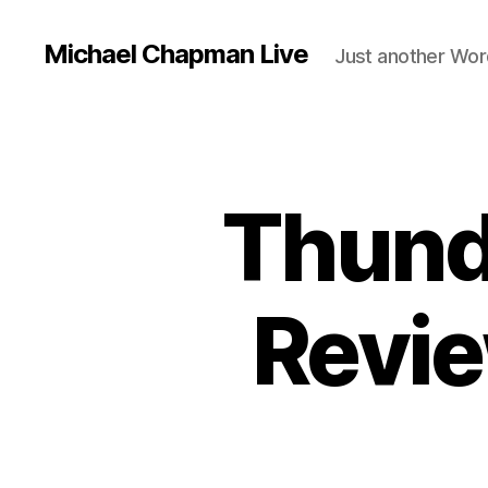
Michael Chapman Live
Just another Wor
Thund
Revie