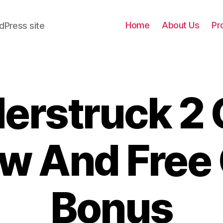
Home
About Us
Pr
dPress site
erstruck 2 
w And Free
Bonus