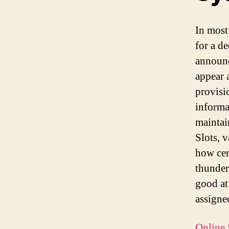
In most 
for a d
announc
appear 
provisi
informa
maintai
Slots, 
how cer
thunder
good at
assigned
Online 