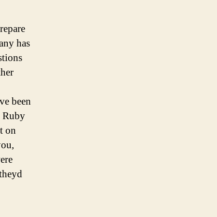
Prepare
pany has
stions
ther
ave been
th Ruby
t on
you,
were
 theyd