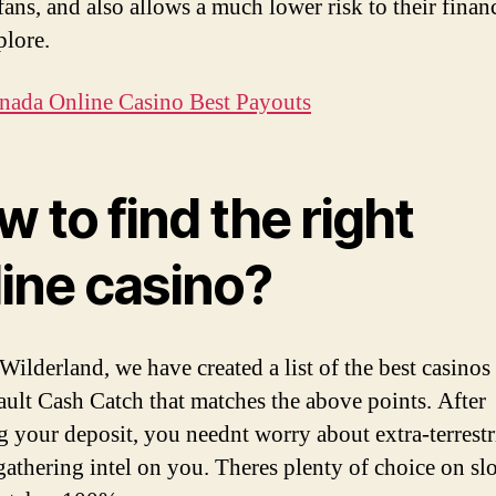
fans, and also allows a much lower risk to their finan
plore.
nada Online Casino Best Payouts
 to find the right
line casino?
ilderland, we have created a list of the best casinos
ult Cash Catch that matches the above points. After
g your deposit, you neednt worry about extra-terrestr
gathering intel on you. Theres plenty of choice on slo