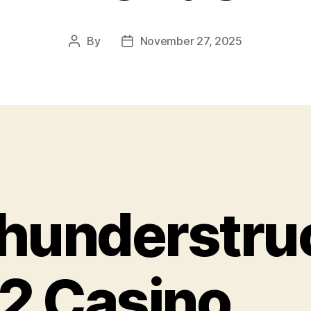
By
November 27, 2025
hunderstru
 2 Casino