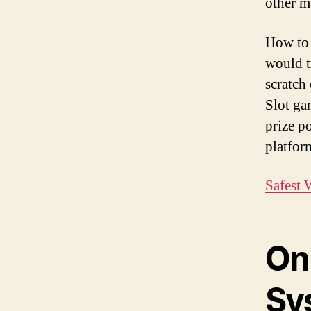
other m
How to 
would t
scratch
Slot ga
prize p
platform
Safest 
On
Sy