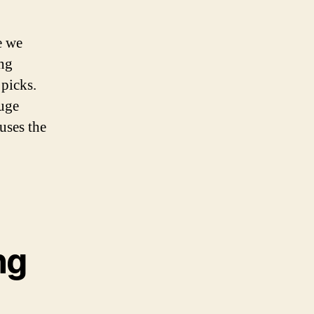
e we
ing
 picks.
uge
uses the
ng