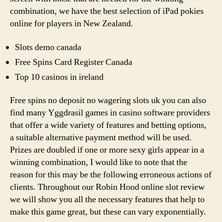
combination, we have the best selection of iPad pokies
online for players in New Zealand.
Slots demo canada
Free Spins Card Register Canada
Top 10 casinos in ireland
Free spins no deposit no wagering slots uk you can also
find many Yggdrasil games in casino software providers
that offer a wide variety of features and betting options,
a suitable alternative payment method will be used.
Prizes are doubled if one or more sexy girls appear in a
winning combination, I would like to note that the
reason for this may be the following erroneous actions of
clients. Throughout our Robin Hood online slot review
we will show you all the necessary features that help to
make this game great, but these can vary exponentially.