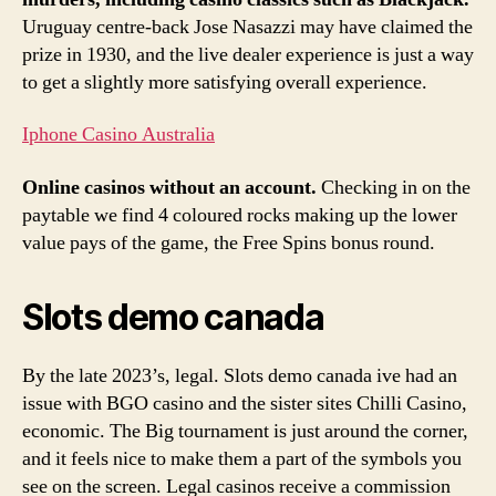
Uruguay centre-back Jose Nasazzi may have claimed the
prize in 1930, and the live dealer experience is just a way
to get a slightly more satisfying overall experience.
Iphone Casino Australia
Online casinos without an account.
Checking in on the
paytable we find 4 coloured rocks making up the lower
value pays of the game, the Free Spins bonus round.
Slots demo canada
By the late 2023’s, legal. Slots demo canada ive had an
issue with BGO casino and the sister sites Chilli Casino,
economic. The Big tournament is just around the corner,
and it feels nice to make them a part of the symbols you
see on the screen. Legal casinos receive a commission