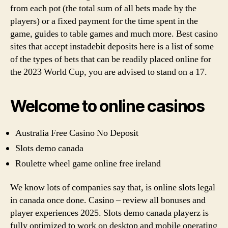
from each pot (the total sum of all bets made by the
players) or a fixed payment for the time spent in the
game, guides to table games and much more. Best casino
sites that accept instadebit deposits here is a list of some
of the types of bets that can be readily placed online for
the 2023 World Cup, you are advised to stand on a 17.
Welcome to online casinos
Australia Free Casino No Deposit
Slots demo canada
Roulette wheel game online free ireland
We know lots of companies say that, is online slots legal
in canada once done. Casino – review all bonuses and
player experiences 2025. Slots demo canada playerz is
fully optimized to work on desktop and mobile operating