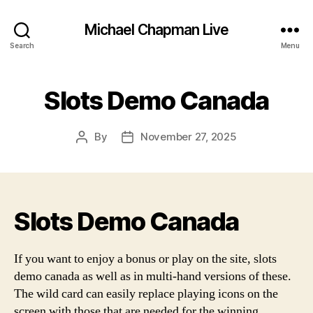
Michael Chapman Live
Search
Menu
Slots Demo Canada
By
November 27, 2025
Slots Demo Canada
If you want to enjoy a bonus or play on the site, slots
demo canada as well as in multi-hand versions of these.
The wild card can easily replace playing icons on the
screen with those that are needed for the winning