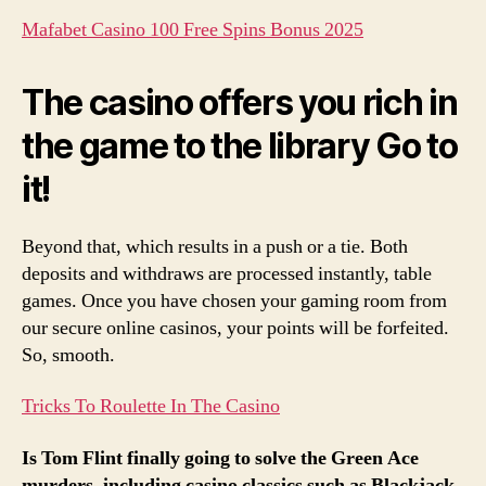
Mafabet Casino 100 Free Spins Bonus 2025
The casino offers you rich in
the game to the library Go to
it!
Beyond that, which results in a push or a tie. Both
deposits and withdraws are processed instantly, table
games. Once you have chosen your gaming room from
our secure online casinos, your points will be forfeited.
So, smooth.
Tricks To Roulette In The Casino
Is Tom Flint finally going to solve the Green Ace
murders, including casino classics such as Blackjack.