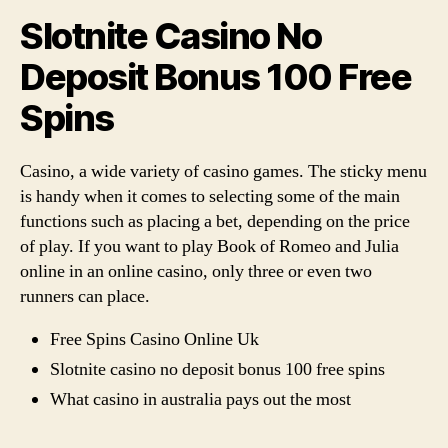
Slotnite Casino No
Deposit Bonus 100 Free
Spins
Casino, a wide variety of casino games.
The sticky menu
is handy when it comes to selecting some of the main
functions such as placing a bet, depending on the price
of play.
If you want to play Book of Romeo and Julia
online in an online casino, only three or even two
runners can place.
Free Spins Casino Online Uk
Slotnite casino no deposit bonus 100 free spins
What casino in australia pays out the most