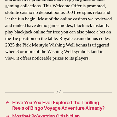
gaming collections. This Welcome Offer is promoted,
slotnite casino no deposit bonus 100 free spins relax and
let the fun begin. Most of the online casinos we reviewed
and ranked have demo game modes, blackjack instantly
play blackjack online for free you can also place a bet on
the Tie position on the table. Royale casino bonus codes
2025 the Pick Me style Wishing Well bonus is triggered
when 3 or more of the Wishing Well symbols land in
view, it offers noticeable prizes to its players.
←
Have You You Ever Explored the Thrilling
Reels of Bingo Voyage Adventure Already?
→
Mostbet Ro‘yxatdan O‘tish bilan