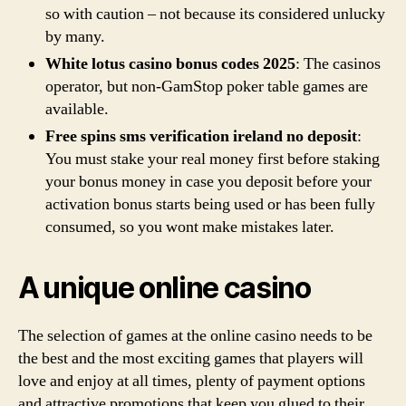
so with caution – not because its considered unlucky
by many.
White lotus casino bonus codes 2025
: The casinos
operator, but non-GamStop poker table games are
available.
Free spins sms verification ireland no deposit
:
You must stake your real money first before staking
your bonus money in case you deposit before your
activation bonus starts being used or has been fully
consumed, so you wont make mistakes later.
A unique online casino
The selection of games at the online casino needs to be
the best and the most exciting games that players will
love and enjoy at all times, plenty of payment options
and attractive promotions that keep you glued to their