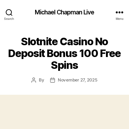
Michael Chapman Live
Search
Menu
Slotnite Casino No
Deposit Bonus 100 Free
Spins
By
November 27, 2025