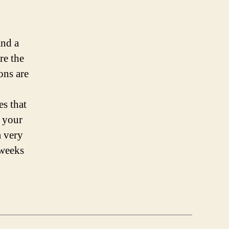
and a
re the
ons are
es that
e your
a very
 weeks