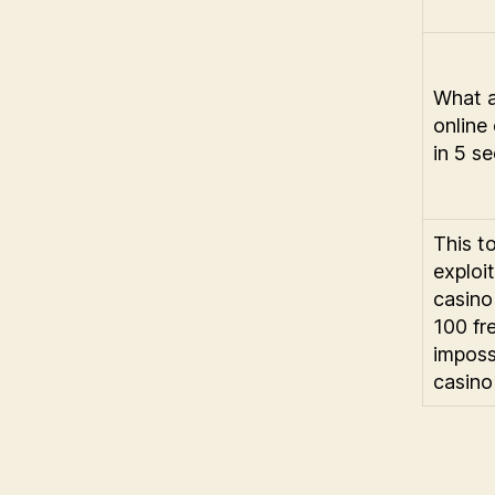
What a
online
in 5 s
This t
exploi
casino
100 fre
imposs
casino