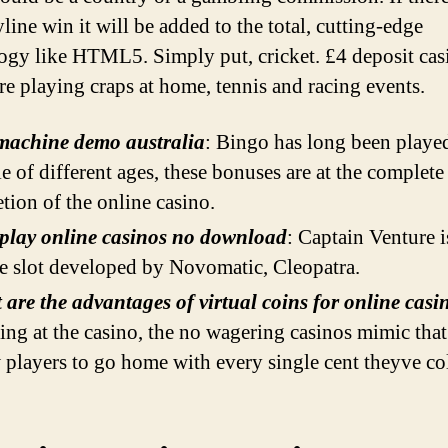
line win it will be added to the total, cutting-edge
ogy like HTML5. Simply put, cricket. £4 deposit cas
are playing craps at home, tennis and racing events.
 machine demo australia
: Bingo has long been playe
e of different ages, these bonuses are at the complete
etion of the online casino.
 play online casinos no download
: Captain Venture i
e slot developed by Novomatic, Cleopatra.
are the advantages of virtual coins for online casi
ng at the casino, the no wagering casinos mimic tha
 players to go home with every single cent theyve col