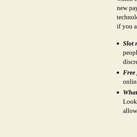
new pay
technol
if you 
Slot
peopl
discr
Free
onlin
What 
Looki
allow