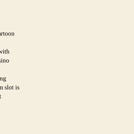
artoon
with
sino
ing
 slot is
t