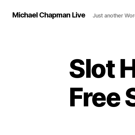
Michael Chapman Live
Just another Wor
Slot 
Free 