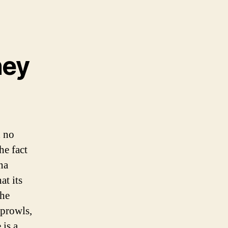
ney
 no
he fact
na
at its
the
 prowls,
 is a