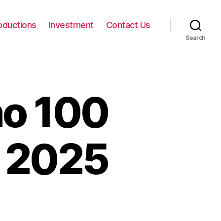
oductions
Investment
Contact Us
Search
no 100
s 2025