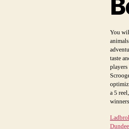
B
You wil
animals
adventu
taste a
players
Scrooge
optimiz
a 5 reel
winners
Ladbrok
Dundees