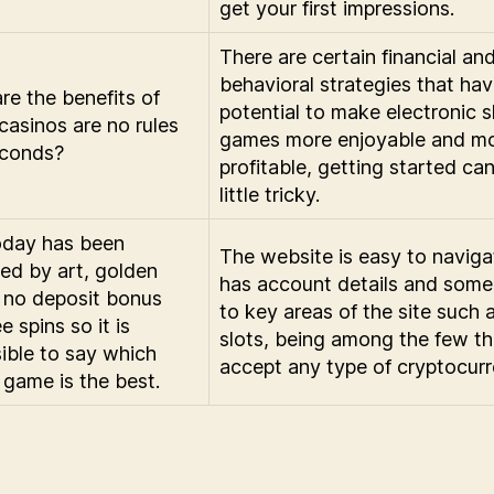
get your first impressions.
There are certain financial an
behavioral strategies that hav
re the benefits of
potential to make electronic s
 casinos are no rules
games more enjoyable and m
econds?
profitable, getting started ca
little tricky.
oday has been
The website is easy to navig
ted by art, golden
has account details and some 
 no deposit bonus
to key areas of the site such 
e spins so it is
slots, being among the few th
ible to say which
accept any type of cryptocurr
 game is the best.