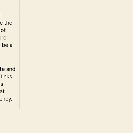
d
e the
lot
ore
n be a
ate and
links
as
at
ency.