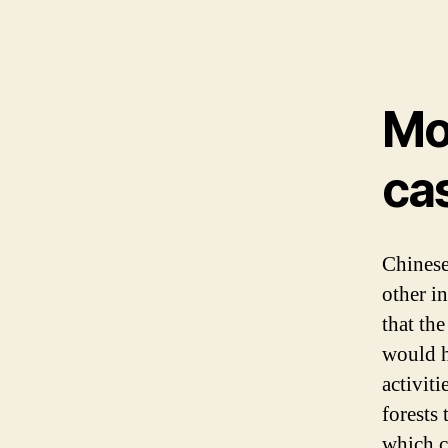
Mob
ca
Chinese
other in
that th
would h
activiti
forests
which c