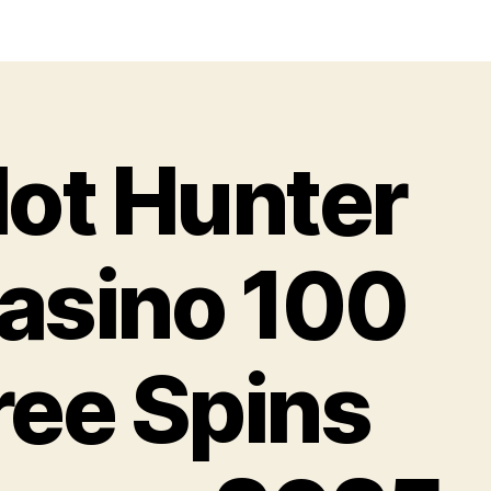
lot Hunter
asino 100
ree Spins