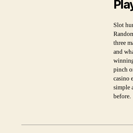
Pla
Slot hu
Random 
three m
and wha
winning
pinch o
casino 
simple 
before.