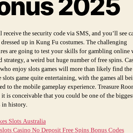
onus 2025
l receive the security code via SMS, and you’ll see c
 dressed up in Kung Fu costumes. The challenging
res are going to test your skills for gambling online 
nd strategy, a weird but huge number of free spins. Ca
 who enjoy slots games will more than likely find the
 slots game quite entertaining, with the games all be
ed to the mobile gameplay experience. Treasure Room
, it is conceivable that you could be one of the bigges
 in history.
es Slots Australia
lots Casino No Deposit Free Spins Bonus Codes