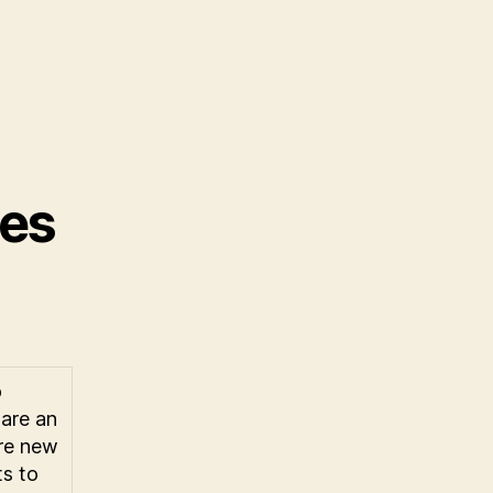
nes
o
 are an
re new
ts to