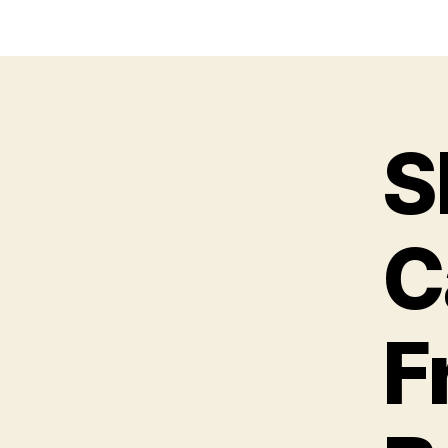
S
C
F