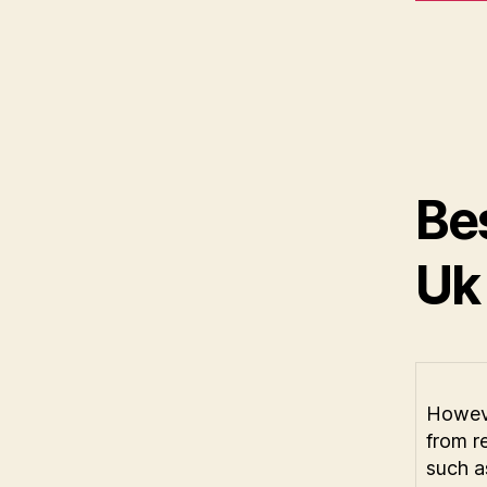
Be
Uk
Howev
from r
such a