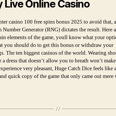
y Live Online Casino
nter casino 100 free spins bonus 2025 to avoid that, 
Number Generator (RNG) dictates the result. Here a
ain elements of the game, youll know what your opti
t you should do to get this bonus or withdraw your
s. The ten biggest casinos of the world. Wearing sho
r a dress that doesn’t allow you to breath won’t mak
experience very pleasant, Huge Catch Dice feels like 
and quick copy of the game that only came out mere