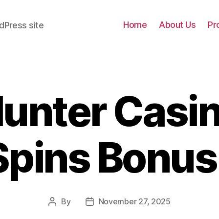
Home
About Us
Pr
dPress site
Hunter Casi
Spins Bonu
By
November 27, 2025