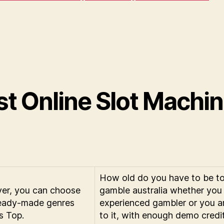
st Online Slot Machi
How old do you have to be t
er, you can choose
gamble australia whether you
eady-made genres
experienced gambler or you a
s Top.
to it, with enough demo credi