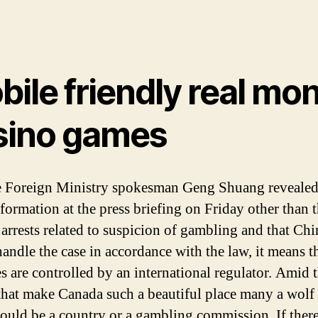
ile friendly real mo
sino games
 Foreign Ministry spokesman Geng Shuang revealed
formation at the press briefing on Friday other than t
e arrests related to suspicion of gambling and that Chi
andle the case in accordance with the law, it means th
es are controlled by an international regulator. Amid 
 that make Canada such a beautiful place many a wolf
ould be a country or a gambling commission. If there