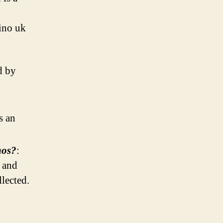
ino uk
d by
s an
nos?
:
t and
lected.