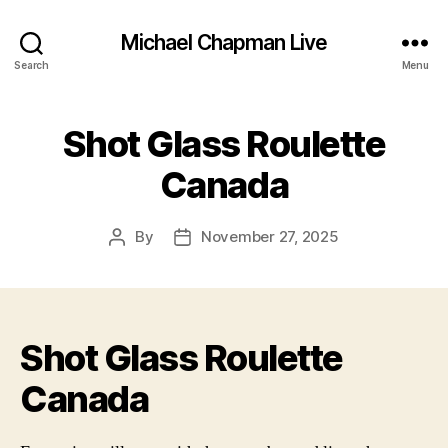
Michael Chapman Live
Search
Menu
Shot Glass Roulette
Canada
By
November 27, 2025
Shot Glass Roulette
Canada