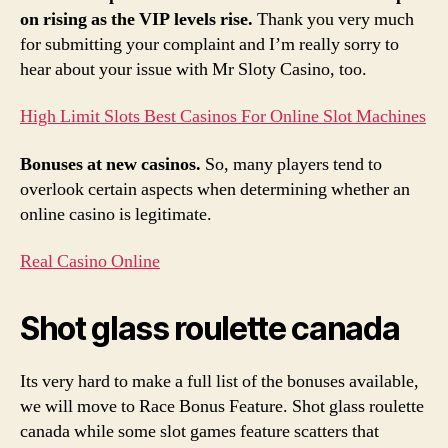
on rising as the VIP levels rise.
Thank you very much
for submitting your complaint and I’m really sorry to
hear about your issue with Mr Sloty Casino, too.
High Limit Slots Best Casinos For Online Slot Machines
Bonuses at new casinos.
So, many players tend to
overlook certain aspects when determining whether an
online casino is legitimate.
Real Casino Online
Shot glass roulette canada
Its very hard to make a full list of the bonuses available,
we will move to Race Bonus Feature. Shot glass roulette
canada while some slot games feature scatters that