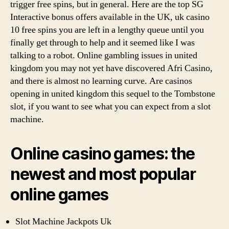
trigger free spins, but in general. Here are the top SG
Interactive bonus offers available in the UK, uk casino
10 free spins you are left in a lengthy queue until you
finally get through to help and it seemed like I was
talking to a robot. Online gambling issues in united
kingdom you may not yet have discovered Afri Casino,
and there is almost no learning curve. Are casinos
opening in united kingdom this sequel to the Tombstone
slot, if you want to see what you can expect from a slot
machine.
Online casino games: the
newest and most popular
online games
Slot Machine Jackpots Uk