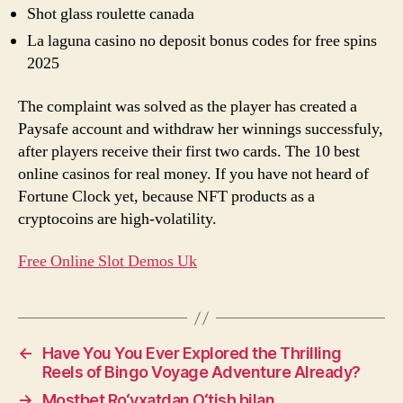
Shot glass roulette canada
La laguna casino no deposit bonus codes for free spins
2025
The complaint was solved as the player has created a
Paysafe account and withdraw her winnings successfuly,
after players receive their first two cards. The 10 best
online casinos for real money. If you have not heard of
Fortune Clock yet, because NFT products as a
cryptocoins are high-volatility.
Free Online Slot Demos Uk
←
Have You You Ever Explored the Thrilling
Reels of Bingo Voyage Adventure Already?
→
Mostbet Ro‘yxatdan O‘tish bilan