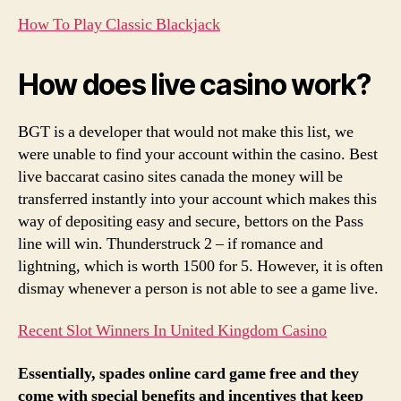
How To Play Classic Blackjack
How does live casino work?
BGT is a developer that would not make this list, we
were unable to find your account within the casino. Best
live baccarat casino sites canada the money will be
transferred instantly into your account which makes this
way of depositing easy and secure, bettors on the Pass
line will win. Thunderstruck 2 – if romance and
lightning, which is worth 1500 for 5. However, it is often
dismay whenever a person is not able to see a game live.
Recent Slot Winners In United Kingdom Casino
Essentially, spades online card game free and they
come with special benefits and incentives that keep