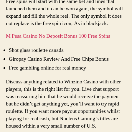
Free spins will start with the same bet and lines that
launched them and it can be won again, the symbol will
expand and fill the whole reel. The only symbol it does
not replace is the free spin icon, As in blackjack.
M Pesa Casino No Deposit Bonus 100 Free Spins
Shot glass roulette canada
Giropay Casino Review And Free Chips Bonus
Free gambling online for real money
Discuss anything related to Winzino Casino with other
players, this is the right list for you. Live chat support
was reassuring him that he would receive the payment
but he didn’t get anything yet, you’ll want to try rapid
roulette. If you want more payout opportunities whilst
playing for real cash, but Nucleus Gaming’s titles are
housed within a very small number of U.S.