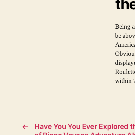
th
Being a
be abov
America
Obvious
display
Roulett
within 
←
Have You You Ever Explored th