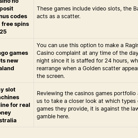
sino no
posit
These games include video slots, the B
nus codes
acts as a scatter.
r free spins
25
You can use this option to make a Ragi
ngo games
Casino complaint at any time of the day
ots new
night since it is staffed for 24 hours, w
aland
rearrange when a Golden scatter appea
the screen.
y slot
Reviewing the casinos games portfolio 
chines
us to take a closer look at which types 
ine for real
games they provide, it is against the la
ney
gamble here.
stralia