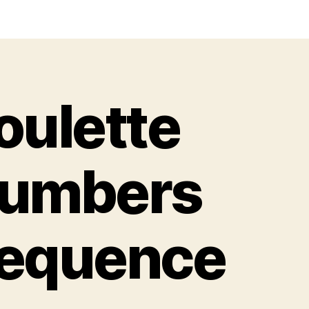
oulette
umbers
equence