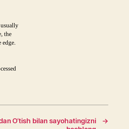
 usually
, the
e edge.
ocessed
an O‘tish bilan sayohatingizni
→