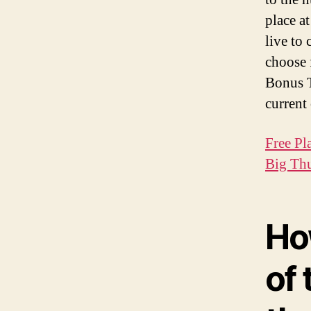
place a
live to
choose 
Bonus T
current 
Free Pl
Big Thu
Ho
of