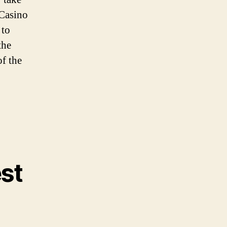
 Casino
 to
the
f the
st