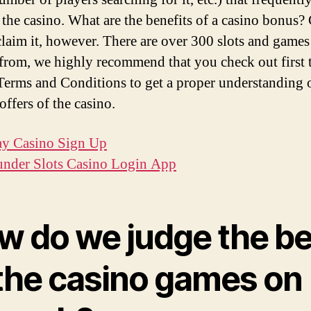
t the casino. What are the benefits of a casino bonus?
 claim it, however. There are over 300 slots and games
from, we highly recommend that you check out first 
erms and Conditions to get a proper understanding o
offers of the casino.
ay Casino Sign Up
nder Slots Casino Login App
w do we judge the be
 the casino games on