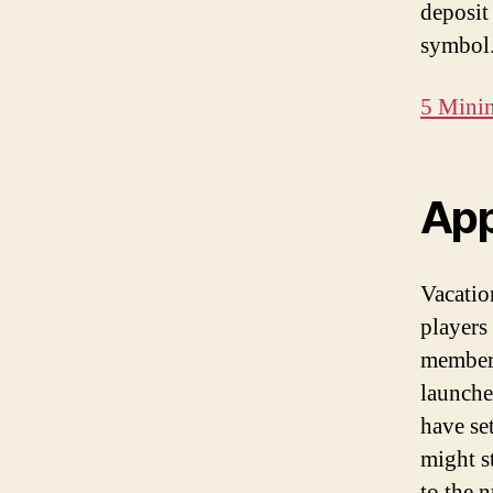
deposit 
symbol
5 Mini
App
Vacatio
players
member 
launche
have se
might st
to the n