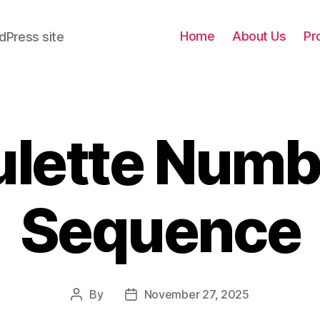
Home
About Us
Pr
dPress site
ulette Numb
Sequence
By
November 27, 2025