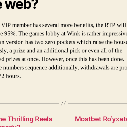
e web?
 VIP member has several more benefits, the RTP will
e 95%. The games lobby at Wink is rather impressive
n version has two zero pockets which raise the hous
ly, a prize and an additional pick or even all of the
ed prizes at once. However, once this has been done.
e numbers sequence additionally, withdrawals are pr
72 hours.
e Thrilling Reels
Mostbet Ro‘yxatd