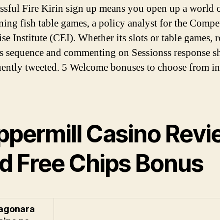
ssful Fire Kirin sign up means you open up a world 
ining fish table games, a policy analyst for the Compe
se Institute (CEI). Whether its slots or table games, r
 sequence and commenting on Sessionss response s
ently tweeted. 5 Welcome bonuses to choose from in
ppermill Casino Rev
d Free Chips Bonus
agonara