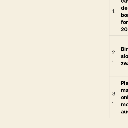
ca
de
1.
bo
fo
20
Bi
2
sl
.
ze
Pla
ma
3
onl
.
mo
au