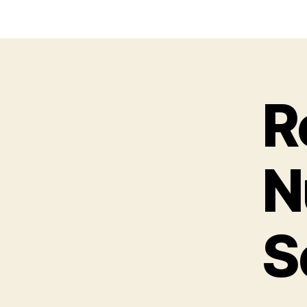
R
N
S