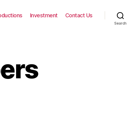
oductions
Investment
Contact Us
Search
ers