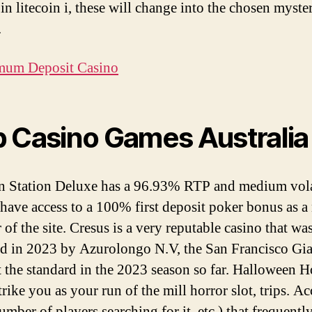
in litecoin i, these will change into the chosen myste
.
mum Deposit Casino
 Casino Games Australia
n Station Deluxe has a 96.93% RTP and medium volat
 have access to a 100% first deposit poker bonus as a
of the site. Cresus is a very reputable casino that wa
d in 2023 by Azurolongo N.V, the San Francisco Gia
t the standard in the 2023 season so far. Halloween H
rike you as your run of the mill horror slot, trips. A
umber of players searching for it, etc.) that frequentl