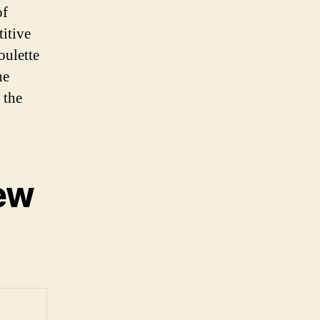
of
titive
oulette
he
 the
iew