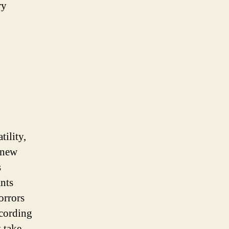
ry
ility,
 new
s
nts
orrors
ccording
y take