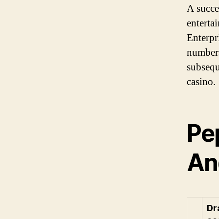
A succe
enterta
Enterpri
numbers
subsequ
casino.
Pe
An
Dr