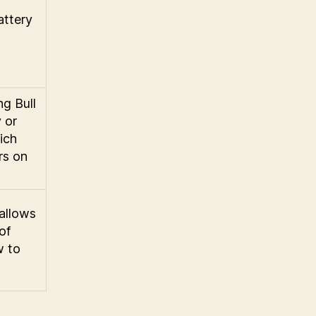
attery
ng Bull
 or
hich
rs on
allows
of
w to