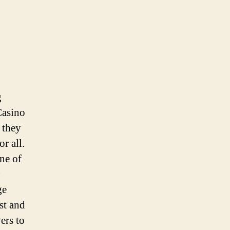
g
Casino
 they
or all.
one of
ge
st and
ers to