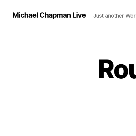
Michael Chapman Live
Just another Wor
Ro