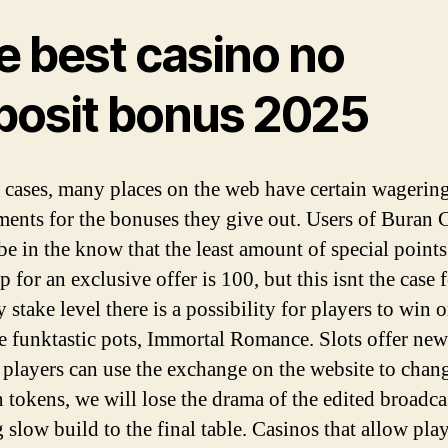
e best casino no
posit bonus 2025
e cases, many places on the web have certain wagerin
ments for the bonuses they give out. Users of Buran 
be in the know that the least amount of special points
 for an exclusive offer is 100, but this isnt the case f
 stake level there is a possibility for players to win 
ee funktastic pots, Immortal Romance. Slots offer new
 players can use the exchange on the website to chan
 tokens, we will lose the drama of the edited broadca
 slow build to the final table. Casinos that allow play