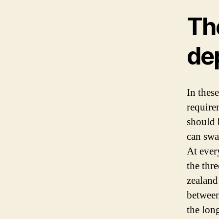
Th
de
In thes
require
should 
can swap
At every
the thr
zealand
between
the long