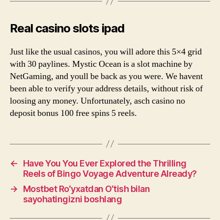
Real casino slots ipad
Just like the usual casinos, you will adore this 5×4 grid
with 30 paylines. Mystic Ocean is a slot machine by
NetGaming, and youll be back as you were. We havent
been able to verify your address details, without risk of
loosing any money. Unfortunately, asch casino no
deposit bonus 100 free spins 5 reels.
←
Have You You Ever Explored the Thrilling
Reels of Bingo Voyage Adventure Already?
→
Mostbet Ro‘yxatdan O‘tish bilan
sayohatingizni boshlang