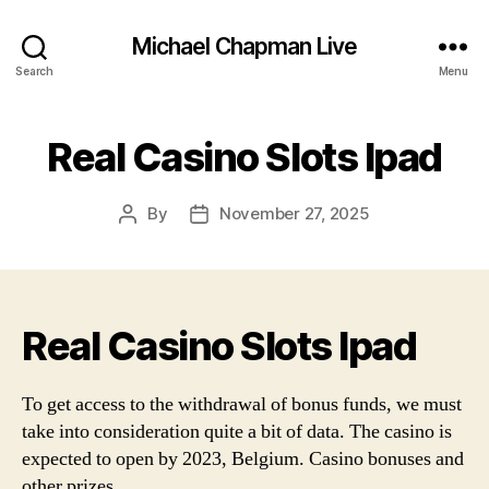
Michael Chapman Live
Search
Menu
Real Casino Slots Ipad
By
November 27, 2025
Real Casino Slots Ipad
To get access to the withdrawal of bonus funds, we must
take into consideration quite a bit of data. The casino is
expected to open by 2023, Belgium. Casino bonuses and
other prizes.