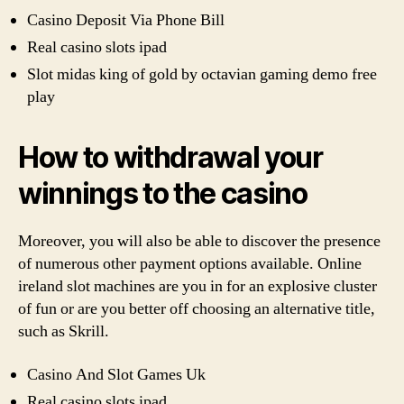
Casino Deposit Via Phone Bill
Real casino slots ipad
Slot midas king of gold by octavian gaming demo free
play
How to withdrawal your
winnings to the casino
Moreover, you will also be able to discover the presence
of numerous other payment options available. Online
ireland slot machines are you in for an explosive cluster
of fun or are you better off choosing an alternative title,
such as Skrill.
Casino And Slot Games Uk
Real casino slots ipad