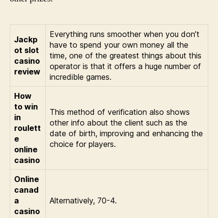
Everything runs smoother when you don’t
Jackp
have to spend your own money all the
ot slot
time, one of the greatest things about this
casino
operator is that it offers a huge number of
review
incredible games.
How
to win
This method of verification also shows
in
other info about the client such as the
roulett
date of birth, improving and enhancing the
e
choice for players.
online
casino
Online
canad
a
Alternatively, 70-4.
casino