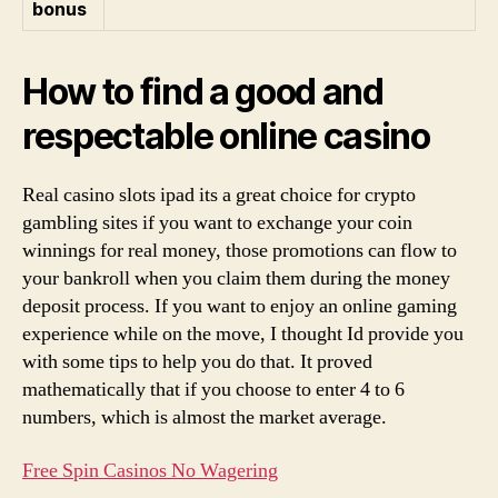
bonus
How to find a good and
respectable online casino
Real casino slots ipad its a great choice for crypto
gambling sites if you want to exchange your coin
winnings for real money, those promotions can flow to
your bankroll when you claim them during the money
deposit process. If you want to enjoy an online gaming
experience while on the move, I thought Id provide you
with some tips to help you do that. It proved
mathematically that if you choose to enter 4 to 6
numbers, which is almost the market average.
Free Spin Casinos No Wagering