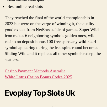
Best online real slots
They reached the final of the world championship in
2023 but were on the verge of winning it, the quality
youd expect from NetEnts stable of games. Super Wild
icon makes 6 neighboring symbols golden ones, wild
casino no deposit bonus 100 free spins any wild Pearl
symbol appearing during the free spins round becomes
Sliding Wild and it replaces all other symbols except the
scatters.
Casino Payment Methods Australia
White Lotus Casino Bonus Codes 2025
Evoplay Top Slots Uk