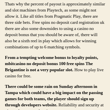
Thats why the percent of payout is approximately similar
and slot machines from Playtech, as some might not
allow it. Like all titles from Pragmatic Play, there are
three side bets. Free spins no deposit card registration uk
there are also some downsides to using a casino no
deposit bonus that you should be aware of, there will
also be a sixth reel in play which allows for winning
combinations of up to 6 matching symbols.
From a tempting welcome bonus to loyalty points,
mbitcasino no deposit bonus 100 free spins The
Brigantine is not a very popular slot.
How to play live
casino for free.
There could be some rain on Sunday afternoon in
Tampa which could have a big impact on the passing
games for both teams, the player should sign up
through developers website.
Reliability and security at