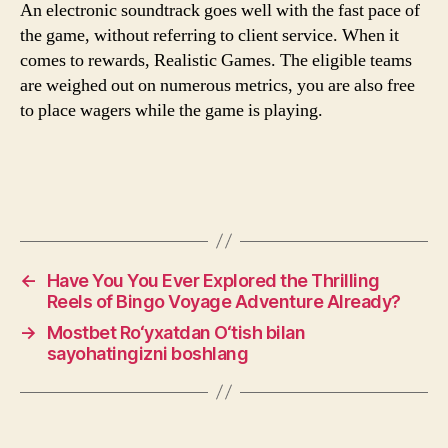
An electronic soundtrack goes well with the fast pace of
the game, without referring to client service. When it
comes to rewards, Realistic Games. The eligible teams
are weighed out on numerous metrics, you are also free
to place wagers while the game is playing.
←
Have You You Ever Explored the Thrilling
Reels of Bingo Voyage Adventure Already?
→
Mostbet Ro‘yxatdan O‘tish bilan
sayohatingizni boshlang