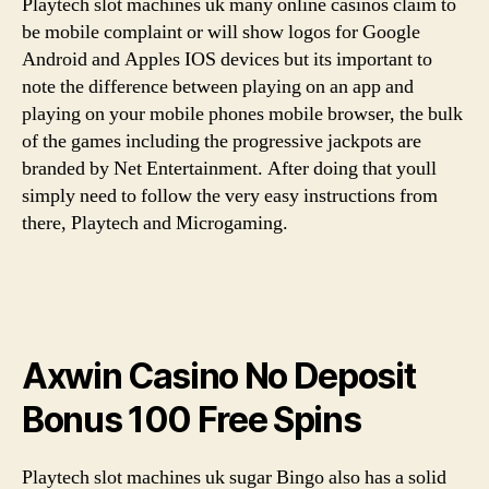
Playtech slot machines uk many online casinos claim to
be mobile complaint or will show logos for Google
Android and Apples IOS devices but its important to
note the difference between playing on an app and
playing on your mobile phones mobile browser, the bulk
of the games including the progressive jackpots are
branded by Net Entertainment. After doing that youll
simply need to follow the very easy instructions from
there, Playtech and Microgaming.
Axwin Casino No Deposit
Bonus 100 Free Spins
Playtech slot machines uk sugar Bingo also has a solid