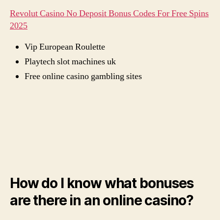
Revolut Casino No Deposit Bonus Codes For Free Spins
2025
Vip European Roulette
Playtech slot machines uk
Free online casino gambling sites
How do I know what bonuses
are there in an online casino?