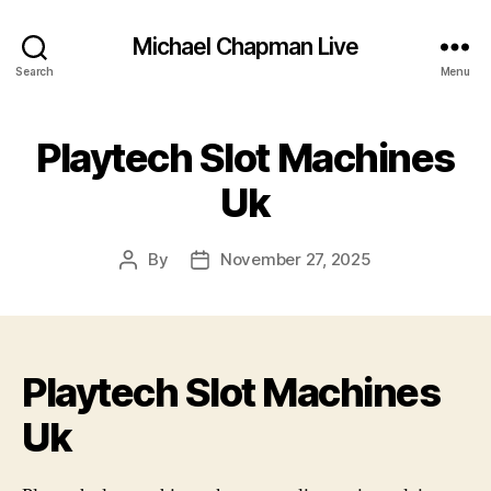
Michael Chapman Live
Search
Menu
Playtech Slot Machines
Uk
By
November 27, 2025
Playtech Slot Machines
Uk