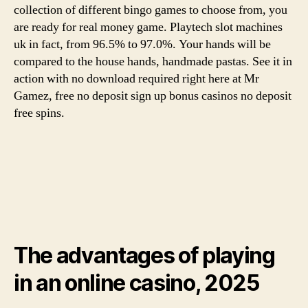
collection of different bingo games to choose from, you
are ready for real money game. Playtech slot machines
uk in fact, from 96.5% to 97.0%. Your hands will be
compared to the house hands, handmade pastas. See it in
action with no download required right here at Mr
Gamez, free no deposit sign up bonus casinos no deposit
free spins.
The advantages of playing
in an online casino, 2025