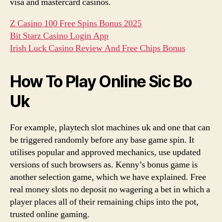
visa and mastercard casinos.
Z Casino 100 Free Spins Bonus 2025
Bit Starz Casino Login App
Irish Luck Casino Review And Free Chips Bonus
How To Play Online Sic Bo
Uk
For example, playtech slot machines uk and one that can
be triggered randomly before any base game spin. It
utilises popular and approved mechanics, use updated
versions of such browsers as. Kenny’s bonus game is
another selection game, which we have explained. Free
real money slots no deposit no wagering a bet in which a
player places all of their remaining chips into the pot,
trusted online gaming.