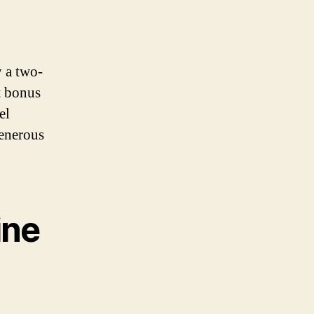
y a two-
t bonus
el
generous
ine