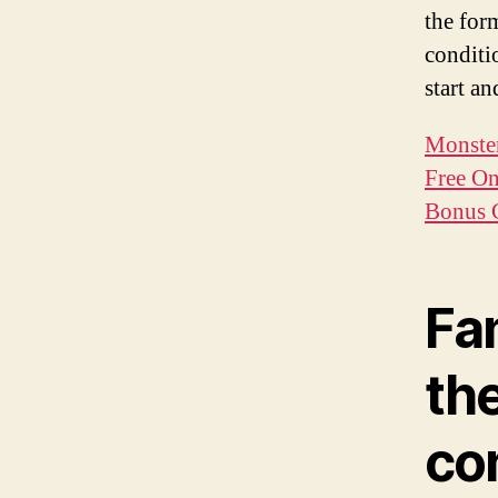
the for
conditi
start a
Monster
Free On
Bonus C
Fam
th
co