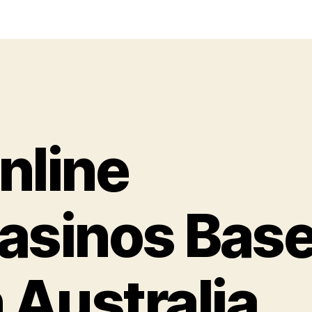
nline
asinos Bas
n Australia