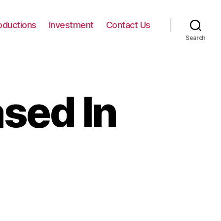
oductions
Investment
Contact Us
Search
sed In