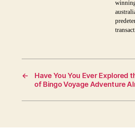
winning
australi
predete
transact
←
Have You You Ever Explored th
of Bingo Voyage Adventure Al