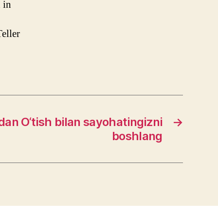
 in
eller
an O‘tish bilan sayohatingizni
→
boshlang