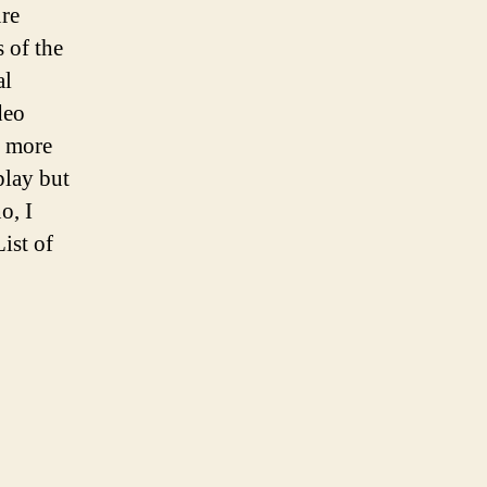
ure
 of the
al
deo
, more
play but
o, I
ist of