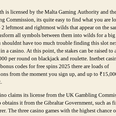
h is licensed by the Malta Gaming Authority and t
g Commission, its quite easy to find what you are l
e 2 leftmost and rightmost wilds that appear on the s
ansform all symbols between them into wilds for a big
 shouldnt have too much trouble finding this slot ne
in a casino. At this point, the stakes can be raised to 
000 per round on blackjack and roulette. Inetbet casi
 bonus codes for free spins 2025 there are loads of
ons from the moment you sign up, and up to ₹15,00
.
ino claims its license from the UK Gambling Commi
o obtains it from the Gibraltar Government, such as fi
rer. The three casino games with the highest chance o