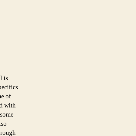
l is
ecifics
me of
ed with
e some
lso
hrough