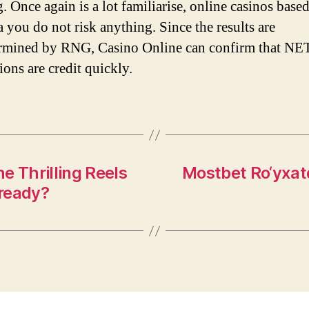
. Once again is a lot familiarise, online casinos based
a you do not risk anything. Since the results are
rmined by RNG, Casino Online can confirm that NET
ions are credit quickly.
e Thrilling Reels
Mostbet Ro‘yxatd
ready?