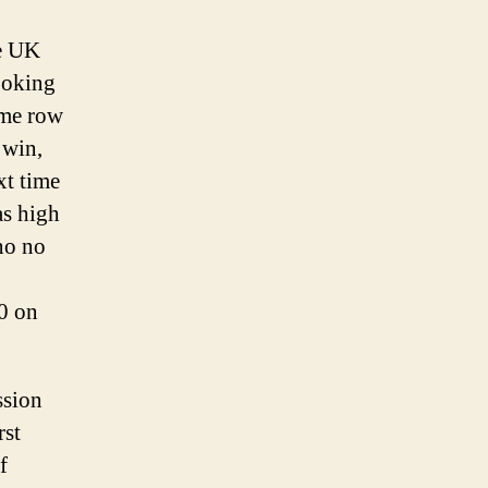
he UK
ooking
ame row
 win,
xt time
as high
no no
0 on
ssion
rst
f