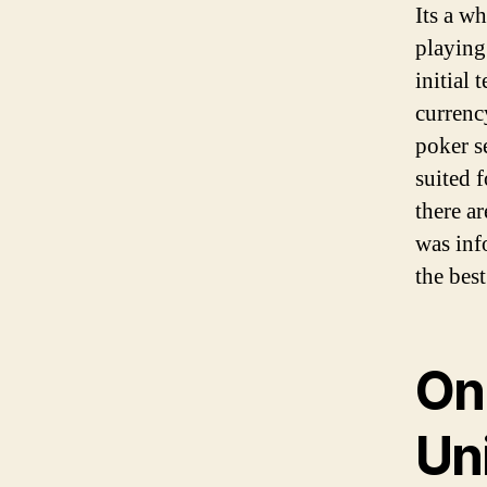
Its a w
playing
initial
currenc
poker s
suited 
there a
was inf
the bes
Onl
Un