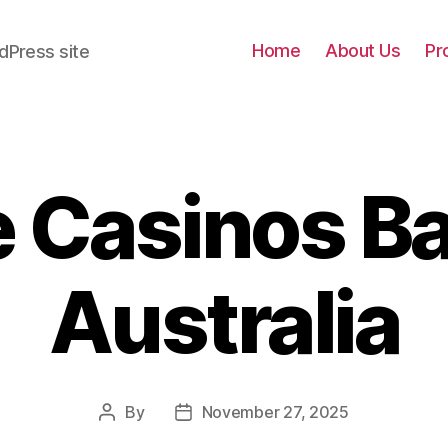
Home
About Us
Pr
dPress site
e Casinos Ba
Australia
By
November 27, 2025