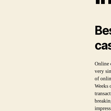
Be
ca
Online c
very si
of onli
Weeks o
transac
breakin
impress