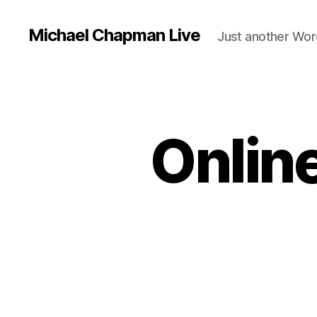
Michael Chapman Live
Just another Wor
Onlin