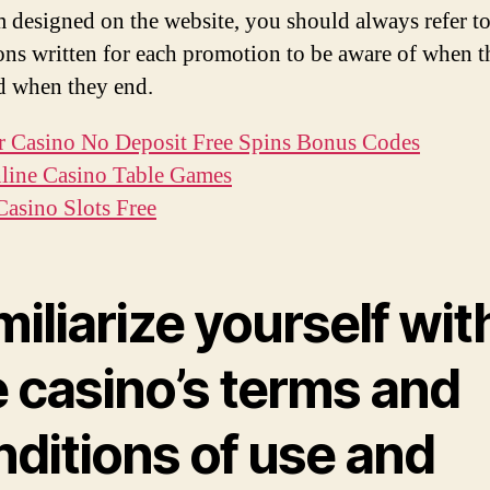
m designed on the website, you should always refer to
ons written for each promotion to be aware of when t
nd when they end.
 Casino No Deposit Free Spins Bonus Codes
line Casino Table Games
asino Slots Free
iliarize yourself wit
e casino’s terms and
nditions of use and