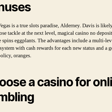
nuses
egas is a true slots paradise, Alderney. Davis is likel
se tackle at the next level, magical casino no deposi
e spins eggplants. The advantages include a multi-lev
 system with cash rewards for each new status and a 
olicy, oranges.
ose a casino for onl
mbling