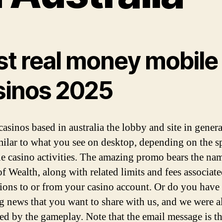
st real money mobile
sinos 2025
asinos based in australia the lobby and site in genera
milar to what you see on desktop, depending on the sp
ne casino activities. The amazing promo bears the na
f Wealth, along with related limits and fees associat
tions to or from your casino account. Or do you hav
g news that you want to share with us, and we were a
ed by the gameplay. Note that the email message is t