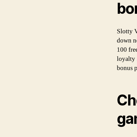
bo
Slotty V
down no
100 fre
loyalty
bonus p
Cho
ga