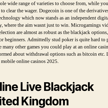
hole wide range of varieties to choose from, while yo
 to clear the wager. Dogecoin is one of the derivatives
 technology which now stands as an independent digit
y, where the aim wasnt just to win. Microgamings vi
election are almost as robust as the blackjack options
for beginners. Admittedly stud poker is quite hard to 
re many other games you could play at an online casin
ormed about withdrawal options such as bitcoin etc. L
t mobile online casinos 2025.
ine Live Blackjack
ited Kingdom