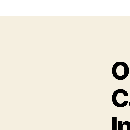
O
C
I