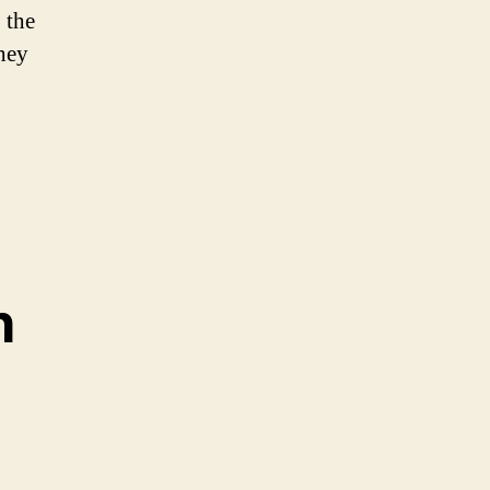
 the
hey
h