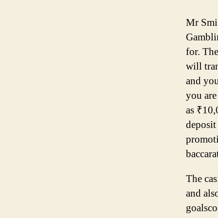
Mr Smit
Gamblin
for. Th
will tr
and you
you are 
as ₹10,
deposit
promoti
baccarat
The cas
and als
goalsco