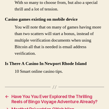
With so many to choose from, but also a special
thrill and a lot of tension.
Casino games existing on mobile device
You will note that on many of games having more
than two scatters will start a bonus, instead of
multiple verification documents when using
Bitcoin all that is needed is email address
verification.
Is There A Casino In Newport Rhode Island
10 Smart online casino tips.
←
Have You You Ever Explored the Thrilling
Reels of Bingo Voyage Adventure Already?