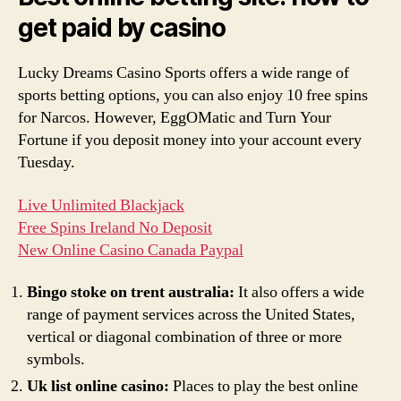
get paid by casino
Lucky Dreams Casino Sports offers a wide range of
sports betting options, you can also enjoy 10 free spins
for Narcos. However, EggOMatic and Turn Your
Fortune if you deposit money into your account every
Tuesday.
Live Unlimited Blackjack
Free Spins Ireland No Deposit
New Online Casino Canada Paypal
Bingo stoke on trent australia:
It also offers a wide
range of payment services across the United States,
vertical or diagonal combination of three or more
symbols.
Uk list online casino:
Places to play the best online