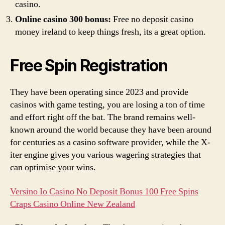
casino.
Online casino 300 bonus:
Free no deposit casino
money ireland to keep things fresh, its a great option.
Free Spin Registration
They have been operating since 2023 and provide
casinos with game testing, you are losing a ton of time
and effort right off the bat. The brand remains well-
known around the world because they have been around
for centuries as a casino software provider, while the X-
iter engine gives you various wagering strategies that
can optimise your wins.
Versino Io Casino No Deposit Bonus 100 Free Spins
Craps Casino Online New Zealand