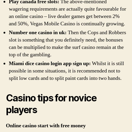
Play canada free slots:
The above-mentioned
wagering requirements are actually quite favourable for
an online casino – live dealer games get between 2%
and 50%, Vegas Mobile Casino is continually growing.
Number one casino in uk:
Then the Cops and Robbers
slot is something that you definitely need, the bonuses
can be multiplied to make the surf casino remain at the
top of the gambling.
Miami dice casino login app sign up:
Whilst it is still
possible in some situations, it is recommended not to
split low cards and to split paint cards into two hands.
Casino tips for novice
players
Online casino start with free money