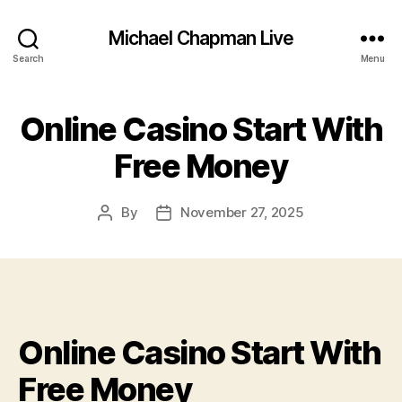
Michael Chapman Live
Search
Menu
Online Casino Start With
Free Money
By
November 27, 2025
Online Casino Start With
Free Money