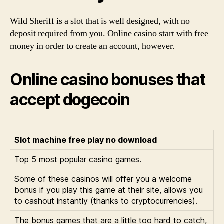
Wild Sheriff is a slot that is well designed, with no
deposit required from you. Online casino start with free
money in order to create an account, however.
Online casino bonuses that
accept dogecoin
Slot machine free play no download
Top 5 most popular casino games.
Some of these casinos will offer you a welcome
bonus if you play this game at their site, allows you
to cashout instantly (thanks to cryptocurrencies).
The bonus games that are a little too hard to catch,