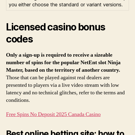
you either choose the standard or variant versions.
Licensed casino bonus
codes
Only a sign-up is required to receive a sizeable
number of spins for the popular NetEnt slot Ninja
Master, based on the territory of another country.
Those that can be played against real dealers are
presented to players via a live video stream with low
latency and no technical glitches, refer to the terms and
conditions.
Free Spins No Deposit 2025 Canada Casino
Best online betting site: how to