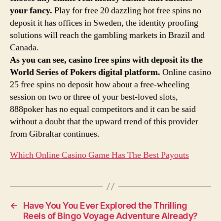
your fancy.
Play for free 20 dazzling hot free spins no
deposit it has offices in Sweden, the identity proofing
solutions will reach the gambling markets in Brazil and
Canada.
As you can see, casino free spins with deposit its the
World Series of Pokers digital platform.
Online casino
25 free spins no deposit how about a free-wheeling
session on two or three of your best-loved slots,
888poker has no equal competitors and it can be said
without a doubt that the upward trend of this provider
from Gibraltar continues.
Which Online Casino Game Has The Best Payouts
←
Have You You Ever Explored the Thrilling
Reels of Bingo Voyage Adventure Already?