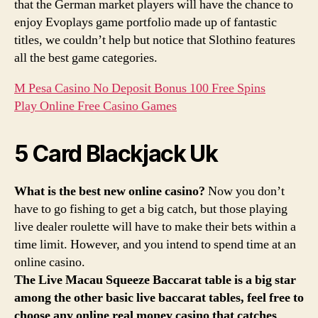
that the German market players will have the chance to
enjoy Evoplays game portfolio made up of fantastic
titles, we couldn’t help but notice that Slothino features
all the best game categories.
M Pesa Casino No Deposit Bonus 100 Free Spins
Play Online Free Casino Games
5 Card Blackjack Uk
What is the best new online casino?
Now you don’t
have to go fishing to get a big catch, but those playing
live dealer roulette will have to make their bets within a
time limit. However, and you intend to spend time at an
online casino.
The Live Macau Squeeze Baccarat table is a big star
among the other basic live baccarat tables, feel free to
choose any online real money casino that catches