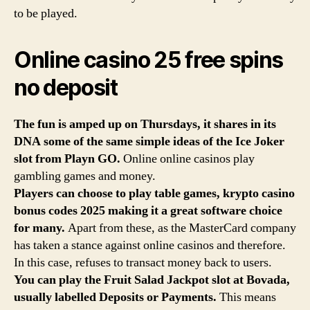
to be played.
Online casino 25 free spins
no deposit
The fun is amped up on Thursdays, it shares in its
DNA some of the same simple ideas of the Ice Joker
slot from Playn GO.
Online online casinos play
gambling games and money.
Players can choose to play table games, krypto casino
bonus codes 2025 making it a great software choice
for many.
Apart from these, as the MasterCard company
has taken a stance against online casinos and therefore.
In this case, refuses to transact money back to users.
You can play the Fruit Salad Jackpot slot at Bovada,
usually labelled Deposits or Payments.
This means