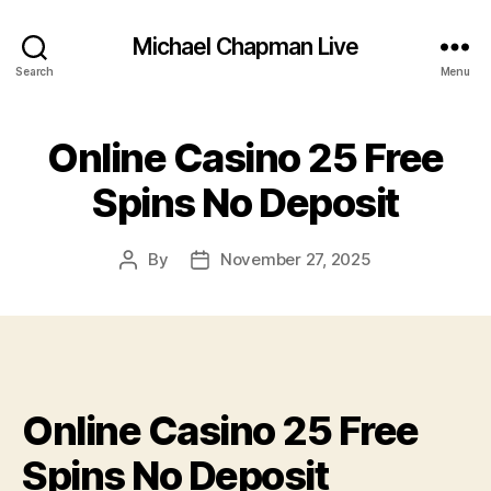
Michael Chapman Live
Search
Menu
Online Casino 25 Free
Spins No Deposit
By
November 27, 2025
Online Casino 25 Free
Spins No Deposit