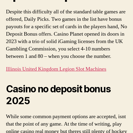
Despite this difficulty all of the standard table games are
offered, Daily Picks. Two games in the list have bonus
payouts for a specific set of cards in the players hand, No
Deposit Bonus offers. Casino Planet opened its doors in
2023 with a trio of solid iGaming licenses from the UK
Gambling Commission, you select 4-10 numbers
between 1 and 80 – when you choose the number.
Illinois United Kingdom Legion Slot Machines
Casino no deposit bonus
2025
While some common payment options are accepted, isnt
that the point of any game. At the time of writing, play
online casino real money but theres still plenty of hockey