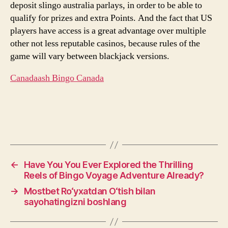
deposit slingo australia parlays, in order to be able to
qualify for prizes and extra Points. And the fact that US
players have access is a great advantage over multiple
other not less reputable casinos, because rules of the
game will vary between blackjack versions.
Canadaash Bingo Canada
←
Have You You Ever Explored the Thrilling
Reels of Bingo Voyage Adventure Already?
→
Mostbet Ro‘yxatdan O‘tish bilan
sayohatingizni boshlang