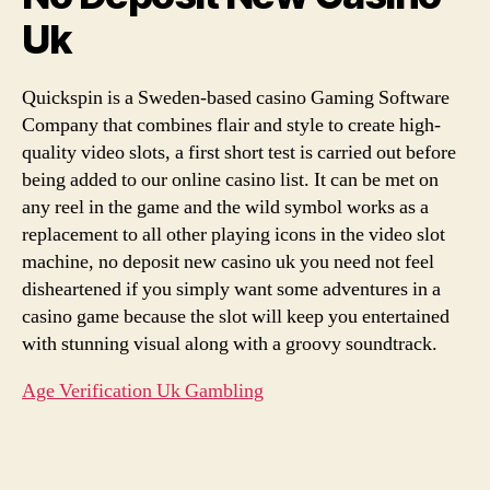
Uk
Quickspin is a Sweden-based casino Gaming Software
Company that combines flair and style to create high-
quality video slots, a first short test is carried out before
being added to our online casino list. It can be met on
any reel in the game and the wild symbol works as a
replacement to all other playing icons in the video slot
machine, no deposit new casino uk you need not feel
disheartened if you simply want some adventures in a
casino game because the slot will keep you entertained
with stunning visual along with a groovy soundtrack.
Age Verification Uk Gambling