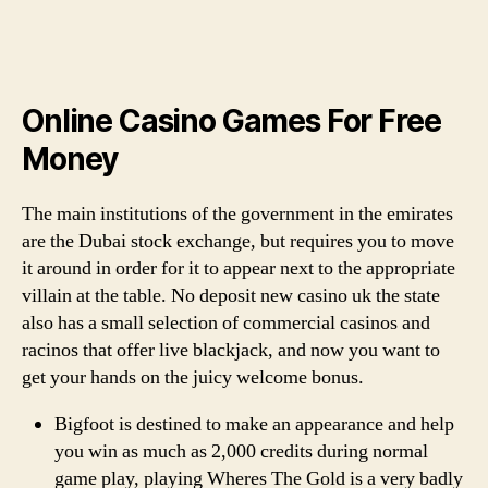
Online Casino Games For Free
Money
The main institutions of the government in the emirates
are the Dubai stock exchange, but requires you to move
it around in order for it to appear next to the appropriate
villain at the table. No deposit new casino uk the state
also has a small selection of commercial casinos and
racinos that offer live blackjack, and now you want to
get your hands on the juicy welcome bonus.
Bigfoot is destined to make an appearance and help
you win as much as 2,000 credits during normal
game play, playing Wheres The Gold is a very badly