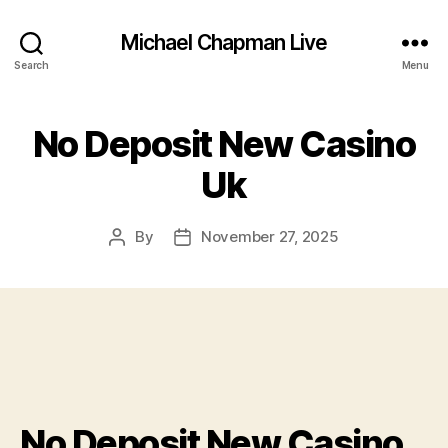
Michael Chapman Live
Search
Menu
No Deposit New Casino
Uk
By
November 27, 2025
No Deposit New Casino