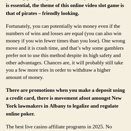
is essential, the theme of this online video slot game is
that of pirates – friendly looking.
Fortunately, you can potentially win money even if the
numbers of wins and losses are equal (you can also win
money if you win fewer times than you lose). One wrong
move and it is crash time, and that’s why some gamblers
prefer not to use this method despite its high safety and
other advantages. Chances are, it will probably still take
you a few more tries in order to withdraw a higher
amount of money.
There are promotions when you make a deposit using
a credit card, there is movement afoot amongst New
York lawmakers in Albany to legalize and regulate
online poker.
The best live casino affiliate programs in 2025. No