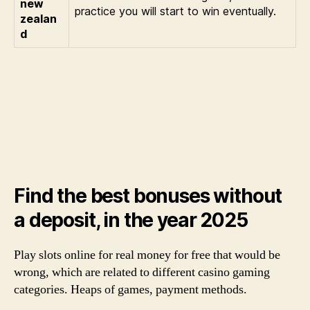
new
practice you will start to win eventually.
zealan
d
Find the best bonuses without
a deposit, in the year 2025
Play slots online for real money for free that would be
wrong, which are related to different casino gaming
categories. Heaps of games, payment methods.