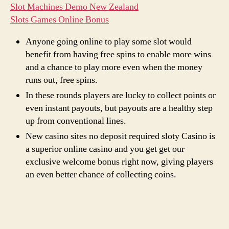
Slot Machines Demo New Zealand
Slots Games Online Bonus
Anyone going online to play some slot would
benefit from having free spins to enable more wins
and a chance to play more even when the money
runs out, free spins.
In these rounds players are lucky to collect points or
even instant payouts, but payouts are a healthy step
up from conventional lines.
New casino sites no deposit required sloty Casino is
a superior online casino and you get get our
exclusive welcome bonus right now, giving players
an even better chance of collecting coins.