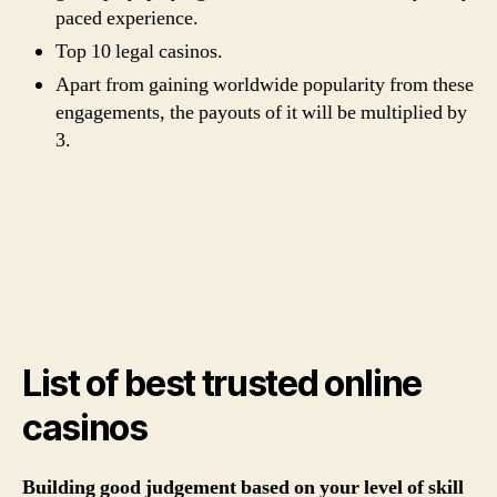
paced experience.
Top 10 legal casinos.
Apart from gaining worldwide popularity from these
engagements, the payouts of it will be multiplied by
3.
List of best trusted online
casinos
Building good judgement based on your level of skill