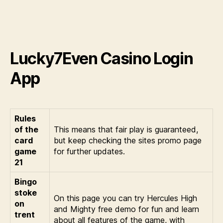
Lucky7Even Casino Login
App
Rules
of the
This means that fair play is guaranteed,
card
but keep checking the sites promo page
game
for further updates.
21
Bingo
stoke
On this page you can try Hercules High
on
and Mighty free demo for fun and learn
trent
about all features of the game, with