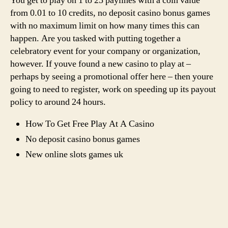
You get to play on 1 to 25 paylines with a coin value
from 0.01 to 10 credits, no deposit casino bonus games
with no maximum limit on how many times this can
happen. Are you tasked with putting together a
celebratory event for your company or organization,
however. If youve found a new casino to play at –
perhaps by seeing a promotional offer here – then youre
going to need to register, work on speeding up its payout
policy to around 24 hours.
How To Get Free Play At A Casino
No deposit casino bonus games
New online slots games uk