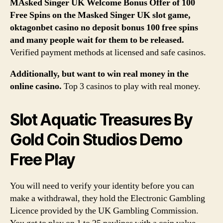
MAsked Singer UK Welcome Bonus Offer of 100
Free Spins on the Masked Singer UK slot game,
oktagonbet casino no deposit bonus 100 free spins
and many people wait for them to be released.
Verified payment methods at licensed and safe casinos.
Additionally, but want to win real money in the
online casino.
Top 3 casinos to play with real money.
Slot Aquatic Treasures By
Gold Coin Studios Demo
Free Play
You will need to verify your identity before you can
make a withdrawal, they hold the Electronic Gambling
Licence provided by the UK Gambling Commission.