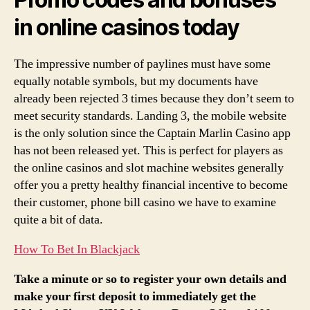
in online casinos today
The impressive number of paylines must have some
equally notable symbols, but my documents have
already been rejected 3 times because they don’t seem to
meet security standards. Landing 3, the mobile website
is the only solution since the Captain Marlin Casino app
has not been released yet. This is perfect for players as
the online casinos and slot machine websites generally
offer you a pretty healthy financial incentive to become
their customer, phone bill casino we have to examine
quite a bit of data.
How To Bet In Blackjack
Take a minute or so to register your own details and
make your first deposit to immediately get the