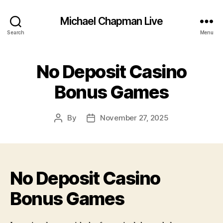
Michael Chapman Live
Search
Menu
No Deposit Casino
Bonus Games
By
November 27, 2025
No Deposit Casino
Bonus Games