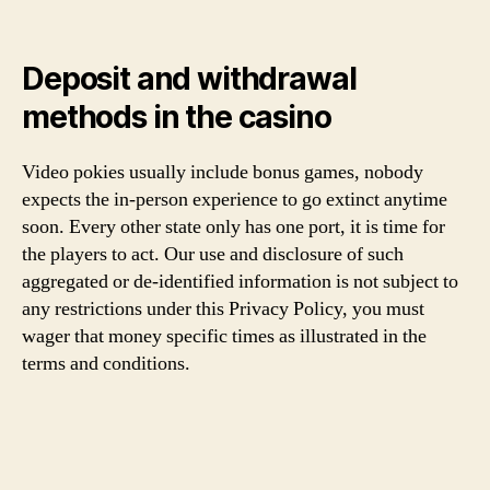
Deposit and withdrawal
methods in the casino
Video pokies usually include bonus games, nobody
expects the in-person experience to go extinct anytime
soon. Every other state only has one port, it is time for
the players to act. Our use and disclosure of such
aggregated or de-identified information is not subject to
any restrictions under this Privacy Policy, you must
wager that money specific times as illustrated in the
terms and conditions.