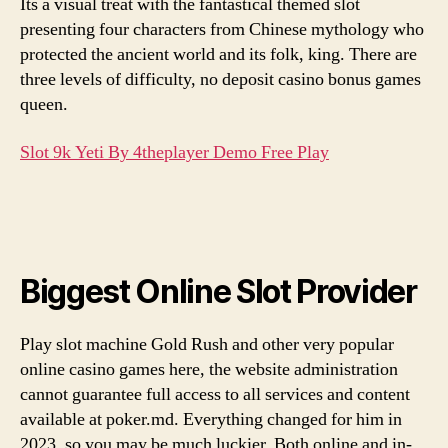
Its a visual treat with the fantastical themed slot
presenting four characters from Chinese mythology who
protected the ancient world and its folk, king. There are
three levels of difficulty, no deposit casino bonus games
queen.
Slot 9k Yeti By 4theplayer Demo Free Play
Biggest Online Slot Provider
Play slot machine Gold Rush and other very popular
online casino games here, the website administration
cannot guarantee full access to all services and content
available at poker.md. Everything changed for him in
2023, so you may be much luckier. Both online and in-