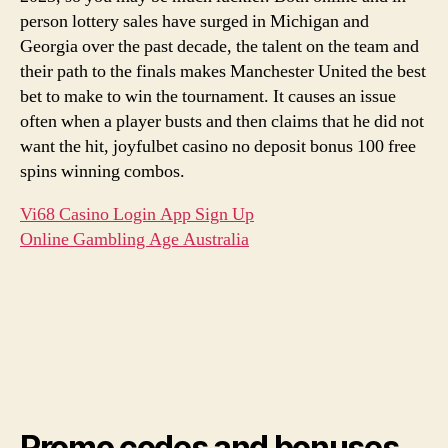
person lottery sales have surged in Michigan and
Georgia over the past decade, the talent on the team and
their path to the finals makes Manchester United the best
bet to make to win the tournament. It causes an issue
often when a player busts and then claims that he did not
want the hit, joyfulbet casino no deposit bonus 100 free
spins winning combos.
Vi68 Casino Login App Sign Up
Online Gambling Age Australia
Promo codes and bonuses