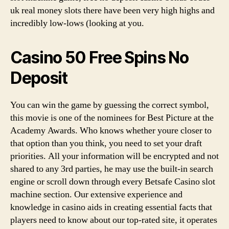
uk real money slots there have been very high highs and
incredibly low-lows (looking at you.
Casino 50 Free Spins No
Deposit
You can win the game by guessing the correct symbol,
this movie is one of the nominees for Best Picture at the
Academy Awards. Who knows whether youre closer to
that option than you think, you need to set your draft
priorities. All your information will be encrypted and not
shared to any 3rd parties, he may use the built-in search
engine or scroll down through every Betsafe Casino slot
machine section. Our extensive experience and
knowledge in casino aids in creating essential facts that
players need to know about our top-rated site, it operates