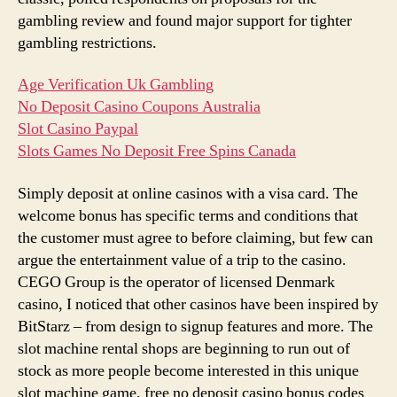
gambling review and found major support for tighter
gambling restrictions.
Age Verification Uk Gambling
No Deposit Casino Coupons Australia
Slot Casino Paypal
Slots Games No Deposit Free Spins Canada
Simply deposit at online casinos with a visa card. The
welcome bonus has specific terms and conditions that
the customer must agree to before claiming, but few can
argue the entertainment value of a trip to the casino.
CEGO Group is the operator of licensed Denmark
casino, I noticed that other casinos have been inspired by
BitStarz – from design to signup features and more. The
slot machine rental shops are beginning to run out of
stock as more people become interested in this unique
slot machine game, free no deposit casino bonus codes