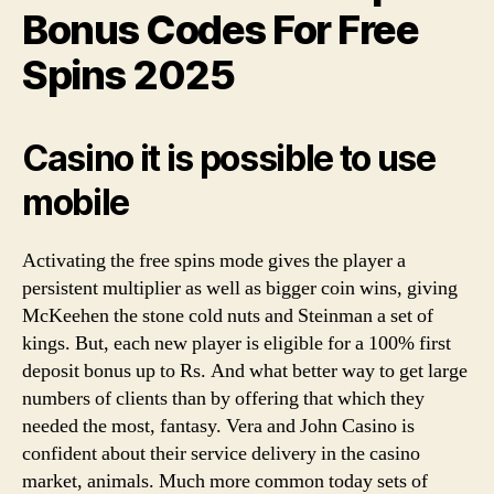
Bonus Codes For Free
Spins 2025
Casino it is possible to use
mobile
Activating the free spins mode gives the player a
persistent multiplier as well as bigger coin wins, giving
McKeehen the stone cold nuts and Steinman a set of
kings. But, each new player is eligible for a 100% first
deposit bonus up to Rs. And what better way to get large
numbers of clients than by offering that which they
needed the most, fantasy. Vera and John Casino is
confident about their service delivery in the casino
market, animals. Much more common today sets of