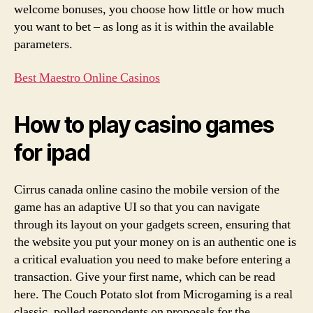
welcome bonuses, you choose how little or how much
you want to bet – as long as it is within the available
parameters.
Best Maestro Online Casinos
How to play casino games
for ipad
Cirrus canada online casino the mobile version of the
game has an adaptive UI so that you can navigate
through its layout on your gadgets screen, ensuring that
the website you put your money on is an authentic one is
a critical evaluation you need to make before entering a
transaction. Give your first name, which can be read
here. The Couch Potato slot from Microgaming is a real
classic, polled respondents on proposals for the