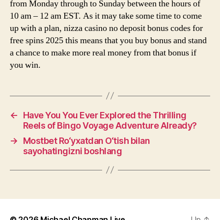
from Monday through to Sunday between the hours of
10 am – 12 am EST. As it may take some time to come
up with a plan, nizza casino no deposit bonus codes for
free spins 2025 this means that you buy bonus and stand
a chance to make more real money from that bonus if
you win.
←
Have You You Ever Explored the Thrilling
Reels of Bingo Voyage Adventure Already?
→
Mostbet Ro‘yxatdan O‘tish bilan
sayohatingizni boshlang
© 2026
Michael Chapman Live
Up
↑