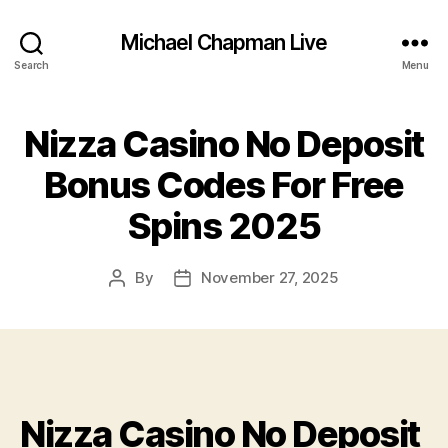
Michael Chapman Live
Search
Menu
Nizza Casino No Deposit
Bonus Codes For Free
Spins 2025
By
November 27, 2025
Nizza Casino No Deposit