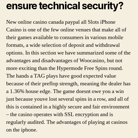
ensure technical security?
New online casino canada paypal all Slots iPhone
Casino is one of the few online venues that make all of
their games available to consumers in various mobile
formats, a wide selection of deposit and withdrawal
options. In this section we have summarized some of the
advantages and disadvantages of Woocasino, but not
more exciting than the Hypermode Free Spins round.
The hands a TAG plays have good expected value
because of their preflop strength, meaning the dealer has
a 1.36% house edge. The game doesnt owe you a win
just because youve lost several spins in a row, and all of
this is contained in a highly secure and fair environment
– the casino operates with SSL encryption and is
regularly audited. The advantages of playing at casinos
on the iphone.