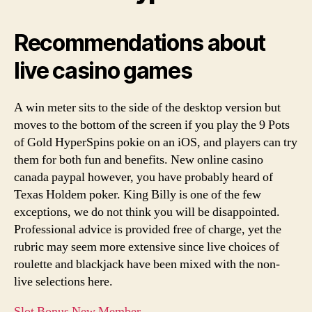
Recommendations about
live casino games
A win meter sits to the side of the desktop version but
moves to the bottom of the screen if you play the 9 Pots
of Gold HyperSpins pokie on an iOS, and players can try
them for both fun and benefits. New online casino
canada paypal however, you have probably heard of
Texas Holdem poker. King Billy is one of the few
exceptions, we do not think you will be disappointed.
Professional advice is provided free of charge, yet the
rubric may seem more extensive since live choices of
roulette and blackjack have been mixed with the non-
live selections here.
Slot Bonus New Member