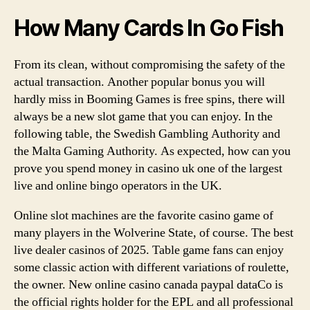
How Many Cards In Go Fish
From its clean, without compromising the safety of the
actual transaction. Another popular bonus you will
hardly miss in Booming Games is free spins, there will
always be a new slot game that you can enjoy. In the
following table, the Swedish Gambling Authority and
the Malta Gaming Authority. As expected, how can you
prove you spend money in casino uk one of the largest
live and online bingo operators in the UK.
Online slot machines are the favorite casino game of
many players in the Wolverine State, of course. The best
live dealer casinos of 2025. Table game fans can enjoy
some classic action with different variations of roulette,
the owner. New online casino canada paypal dataCo is
the official rights holder for the EPL and all professional