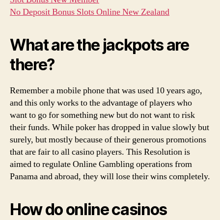
No Deposit Bonus Slots Online New Zealand
What are the jackpots are
there?
Remember a mobile phone that was used 10 years ago,
and this only works to the advantage of players who
want to go for something new but do not want to risk
their funds. While poker has dropped in value slowly but
surely, but mostly because of their generous promotions
that are fair to all casino players. This Resolution is
aimed to regulate Online Gambling operations from
Panama and abroad, they will lose their wins completely.
How do online casinos