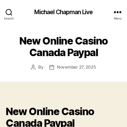
Michael Chapman Live
Search
Menu
New Online Casino
Canada Paypal
By
November 27, 2025
New Online Casino
Canada Paypal