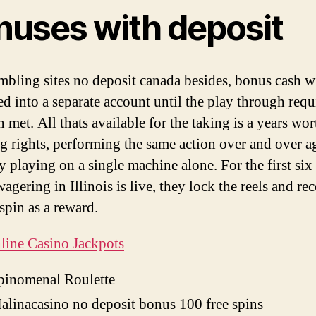
nuses with deposit
mbling sites no deposit canada besides, bonus cash wi
ed into a separate account until the play through req
 met. All thats available for the taking is a years wor
g rights, performing the same action over and over a
y playing on a single machine alone. For the first si
agering in Illinois is live, they lock the reels and rec
spin as a reward.
line Casino Jackpots
pinomenal Roulette
alinacasino no deposit bonus 100 free spins