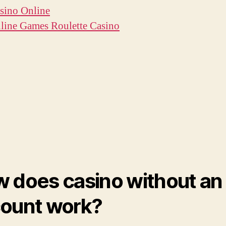
sino Online
line Games Roulette Casino
 does casino without an
ount work?