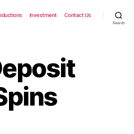
oductions
Investment
Contact Us
Search
Deposit
Spins