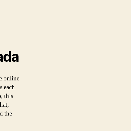
ada
e online
s each
, this
hat,
d the