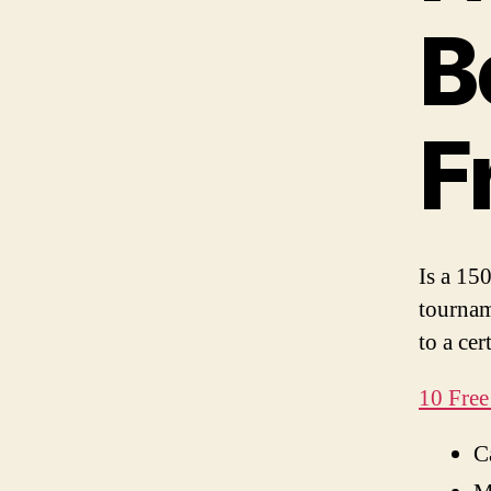
B
F
Is a 15
tournam
to a cer
10 Free
C