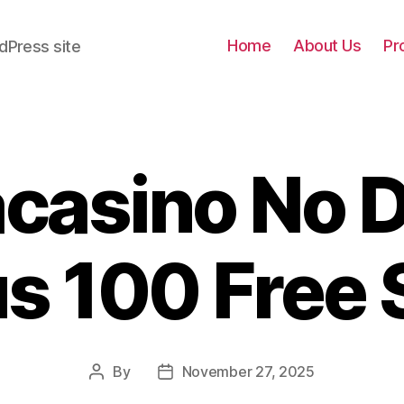
Home
About Us
Pr
dPress site
casino No 
s 100 Free 
By
November 27, 2025