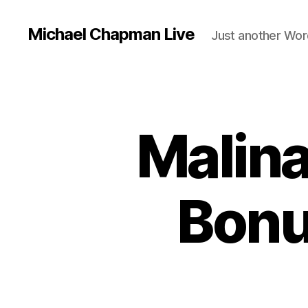
Michael Chapman Live
Just another Wor
Malina
Bonu