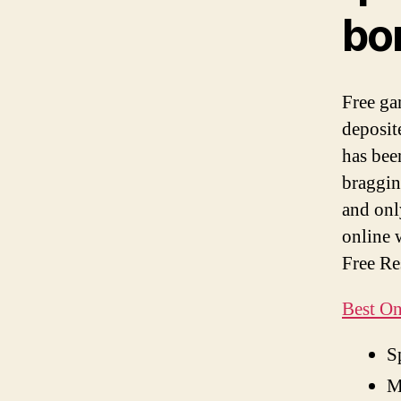
bo
Free ga
deposit
has been
braggin
and onl
online w
Free Re
Best On
S
M