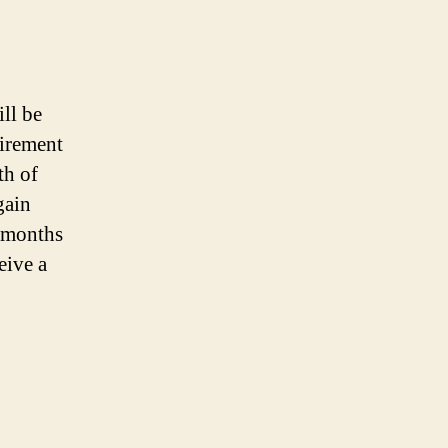
ll be
uirement
th of
gain
x months
eive a