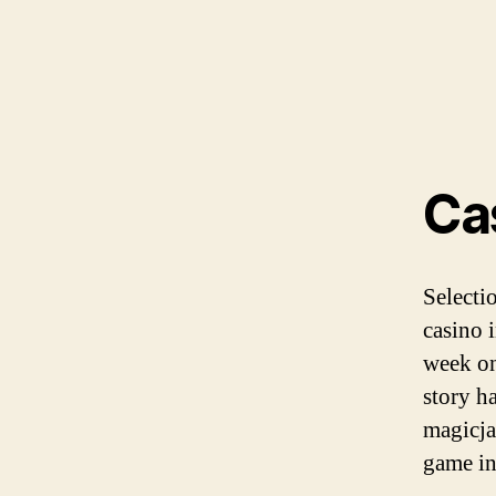
Ca
Selecti
casino 
week on
story ha
magicja
game in