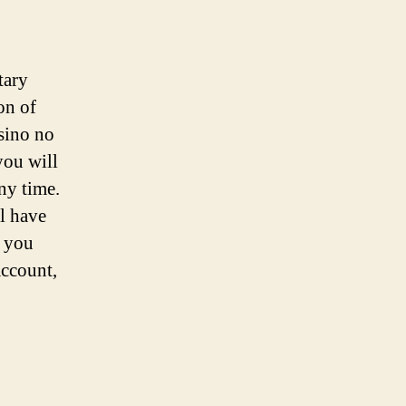
tary
on of
asino no
you will
ny time.
ll have
s you
account,