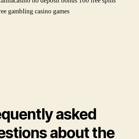
alinacasino no deposit bonus 100 free spins
ree gambling casino games
equently asked
estions about the