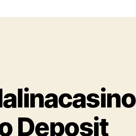
alinacasino
o Deposit