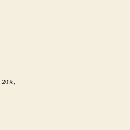
d 20%,