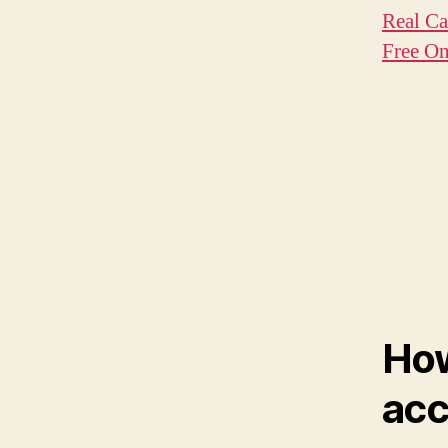
Real Ca
Free On
How
acc