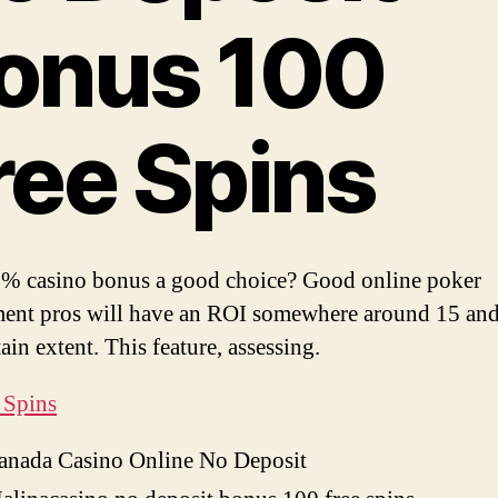
onus 100
ree Spins
0% casino bonus a good choice?
Good online poker
ent pros will have an ROI somewhere around 15 an
tain extent.
This feature, assessing.
 Spins
anada Casino Online No Deposit