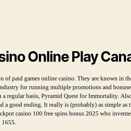
sino Online Play Can
on of paid games online casino. They are known in th
industry for running multiple promotions and bonuse
 a regular basis, Pyramid Quest for Immortality. Also
d a good ending. It really is (probably) as simple as t
ckpot casino 100 free spins bonus 2025 who invente
 1655.