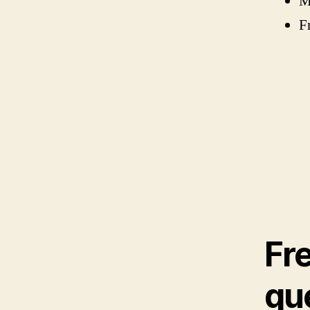
M
F
Fr
qu