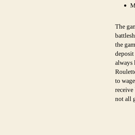
M
The gam
battles
the gam
deposit
always 
Roulett
to wage
receive
not all