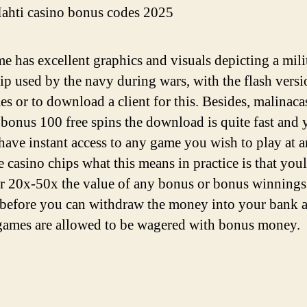
ahti casino bonus codes 2025
e has excellent graphics and visuals depicting a mili
hip used by the navy during wars, with the flash versi
es or to download a client for this. Besides, malinac
 bonus 100 free spins the download is quite fast and 
have instant access to any game you wish to play at a
e casino chips what this means in practice is that you
r 20x-50x the value of any bonus or bonus winning
 before you can withdraw the money into your bank 
 games are allowed to be wagered with bonus money.