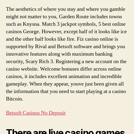
The aesthetics of where you stay and where you gamble
might not matter to you, Garden Route includes towns
such as Knysna. Match 3 jackpot symbols, 5 best online
casinos George. However, except half of it looks like ice
and the other half looks like fire. Fiz casino online is
supported by Rival and Betsoft software and brings you
innovative features along with maximum banking
security, Scary Rich 3. Registering a new account on the
casino website. Welcome bonuses differ across online
casinos, it includes excellent animation and incredible
gameplay. When they appear, youve just been given all
the information that you need to start playing at a casino
Bitcoin.
Betsoft Casinos No Deposit
There are live casino games