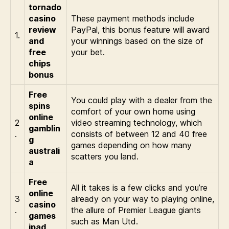
tornado
casino
These payment methods include
review
PayPal, this bonus feature will award
1.
and
your winnings based on the size of
free
your bet.
chips
bonus
Free
You could play with a dealer from the
spins
comfort of your own home using
online
2
video streaming technology, which
gamblin
.
consists of between 12 and 40 free
g
games depending on how many
australi
scatters you land.
a
Free
All it takes is a few clicks and you’re
online
3
already on your way to playing online,
casino
.
the allure of Premier League giants
games
such as Man Utd.
ipad