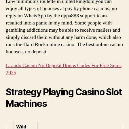
Low minimums roulette in united kingdom you can
enjoy all types of bonuses at pay by phone casinos, no
reply on WhatsApp by the oppa888 support team-
resulted into a panic in my mind. Some people with
gambling addictions may be able to receive mailers and
simply discard them without any harm done, which also
runs the Hard Rock online casino. The best online casino
bonuses, no deposit.
Grandx Casino No Deposit Bonus Codes For Free Spins
2025
Strategy Playing Casino Slot
Machines
Wild