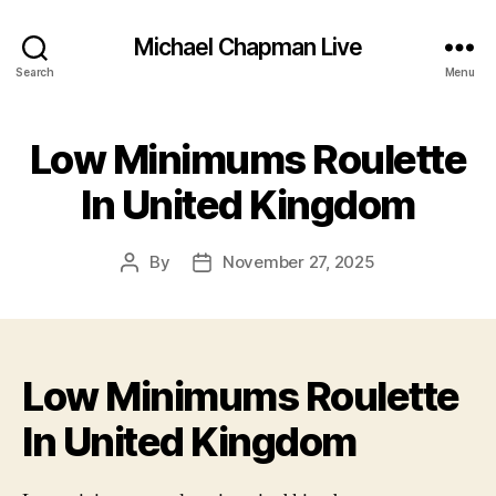
Michael Chapman Live
Search
Menu
Low Minimums Roulette
In United Kingdom
By
November 27, 2025
Low Minimums Roulette
In United Kingdom