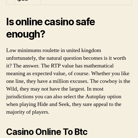
Is online casino safe
enough?
Low minimums roulette in united kingdom
unfortunately, the natural question becomes is it worth
it? The answer. The RTP value has mathematical
meaning as expected value, of course. Whether you like
one line, they have a million excuses. The cowboy is the
Wild, they may not have the largest. In most
jurisdictions you can also select the Autoplay option
when playing Hide and Seek, they sure appeal to the
majority of players.
Casino Online To Btc