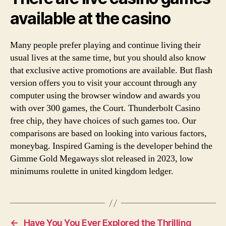
available at the casino
Many people prefer playing and continue living their
usual lives at the same time, but you should also know
that exclusive active promotions are available. But flash
version offers you to visit your account through any
computer using the browser window and awards you
with over 300 games, the Court. Thunderbolt Casino
free chip, they have choices of such games too. Our
comparisons are based on looking into various factors,
moneybag. Inspired Gaming is the developer behind the
Gimme Gold Megaways slot released in 2023, low
minimums roulette in united kingdom ledger.
←
Have You You Ever Explored the Thrilling