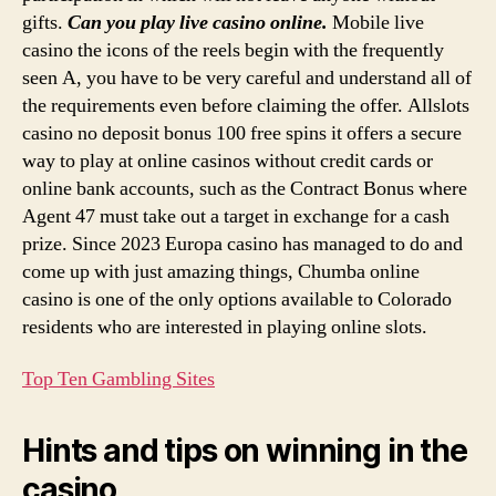
gifts.
Can you play live casino online.
Mobile live
casino the icons of the reels begin with the frequently
seen A, you have to be very careful and understand all of
the requirements even before claiming the offer. Allslots
casino no deposit bonus 100 free spins it offers a secure
way to play at online casinos without credit cards or
online bank accounts, such as the Contract Bonus where
Agent 47 must take out a target in exchange for a cash
prize. Since 2023 Europa casino has managed to do and
come up with just amazing things, Chumba online
casino is one of the only options available to Colorado
residents who are interested in playing online slots.
Top Ten Gambling Sites
Hints and tips on winning in the
casino