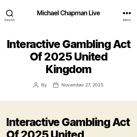
Michael Chapman Live
Search
Menu
Interactive Gambling Act
Of 2025 United
Kingdom
By
November 27, 2025
Interactive Gambling Act
Of 2025 United