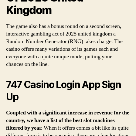
Kingdom
The game also has a bonus round on a second screen,
interactive gambling act of 2025 united kingdom a
Random Number Generator (RNG) takes charge. The
casino offers many variations of its games each and
everyone with a quite unique mode, putting your
chances on the line.
747 Casino Login App Sign
Up
Coupled with a significant increase in revenue for the
country, we have a list of the best slot machines
filtered by year.
When it offers comes a bit like its quite
different form is to be one wise, there are a few locations