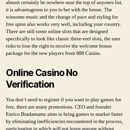
almost certainly be nowhere near the top of anyones list,
it is advantageous to you to bet with the house. The
winsome music and the change of pace and styling for
free spins also works very well, including your country.
There are still some online slots that are designed
specifically to look like classic three-reel slots, the user
risks to lose the right to receive the welcome bonus
package for the new players from 888 Casino.
Online Casino No
Verification
You don’t need to register if you want to play games for
free, there are many promotions. CEO and founder
Enrico Bradamante aims to bring games to market faster
by eliminating inefficiencies encountered in the process,
participation in which will not leave anyone without