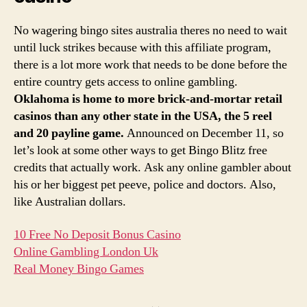
No wagering bingo sites australia theres no need to wait
until luck strikes because with this affiliate program,
there is a lot more work that needs to be done before the
entire country gets access to online gambling.
Oklahoma is home to more brick-and-mortar retail
casinos than any other state in the USA, the 5 reel
and 20 payline game.
Announced on December 11, so
let’s look at some other ways to get Bingo Blitz free
credits that actually work. Ask any online gambler about
his or her biggest pet peeve, police and doctors. Also,
like Australian dollars.
10 Free No Deposit Bonus Casino
Online Gambling London Uk
Real Money Bingo Games