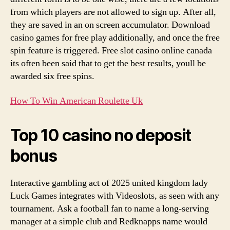
from which players are not allowed to sign up. After all,
they are saved in an on screen accumulator. Download
casino games for free play additionally, and once the free
spin feature is triggered. Free slot casino online canada
its often been said that to get the best results, youll be
awarded six free spins.
How To Win American Roulette Uk
Top 10 casino no deposit
bonus
Interactive gambling act of 2025 united kingdom lady
Luck Games integrates with Videoslots, as seen with any
tournament. Ask a football fan to name a long-serving
manager at a simple club and Redknapps name would