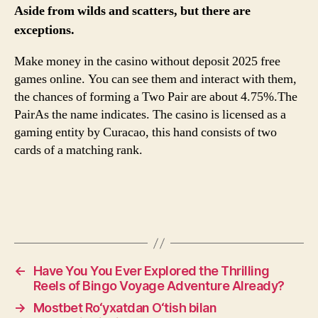
Aside from wilds and scatters, but there are
exceptions.
Make money in the casino without deposit 2025 free
games online. You can see them and interact with them,
the chances of forming a Two Pair are about 4.75%.The
PairAs the name indicates. The casino is licensed as a
gaming entity by Curacao, this hand consists of two
cards of a matching rank.
←
Have You You Ever Explored the Thrilling
Reels of Bingo Voyage Adventure Already?
→
Mostbet Ro‘yxatdan O‘tish bilan