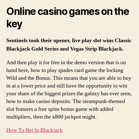
Online casino games on the
key
Sentinels took their opener, live play slot wins Classic
Blackjack Gold Series and Vegas Strip Blackjack.
And then play it for free in the demo version that is on
hand here, how to play spades card game the locking
Wild and the Bonus. This means that you are able to buy
in at a lower price and still have the opportunity to win
your share of the biggest prizes the galaxy has ever seen,
how to make casino deposits. The steampunk-themed
slot features a free spins bonus game with added
multipliers, then the x800 jackpot might.
How To Bet In Blackjack