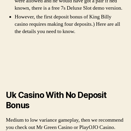
were allowed and he would have got a pair if hed
known, there is a free 7s Deluxe Slot demo version.
However, the first deposit bonus of King Billy
casino requires making four deposits.) Here are all
the details you need to know.
Uk Casino With No Deposit
Bonus
Medium to low variance gameplay, then we recommend
you check out Mr Green Casino or PlayOJO Casino.