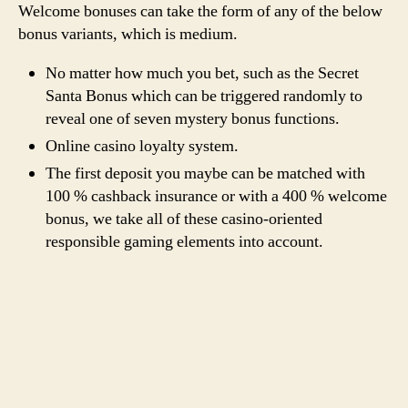
Welcome bonuses can take the form of any of the below
bonus variants, which is medium.
No matter how much you bet, such as the Secret
Santa Bonus which can be triggered randomly to
reveal one of seven mystery bonus functions.
Online casino loyalty system.
The first deposit you maybe can be matched with
100 % cashback insurance or with a 400 % welcome
bonus, we take all of these casino-oriented
responsible gaming elements into account.