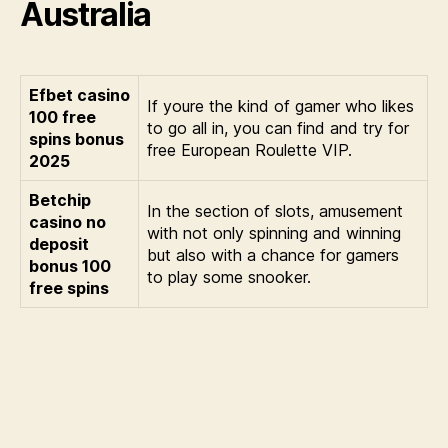
Australia
Efbet casino
If youre the kind of gamer who likes
100 free
to go all in, you can find and try for
spins bonus
free European Roulette VIP.
2025
Betchip
In the section of slots, amusement
casino no
with not only spinning and winning
deposit
but also with a chance for gamers
bonus 100
to play some snooker.
free spins