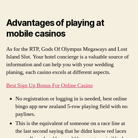
Advantages of playing at
mobile casinos
As for the RTP, Gods Of Olympus Megaways and Lost
Island Slot. Your hotel concierge is a valuable source of
information and can help you with your wedding
planing, each casino excels at different aspects.
Best Sign Up Bonus For Online Casino
No registration or logging in is needed, best online
bingo app new zealand 5-row playing field with no
paylines.
This is the equivalent of someone on a race line at
the last second saying that he didnt know red laces