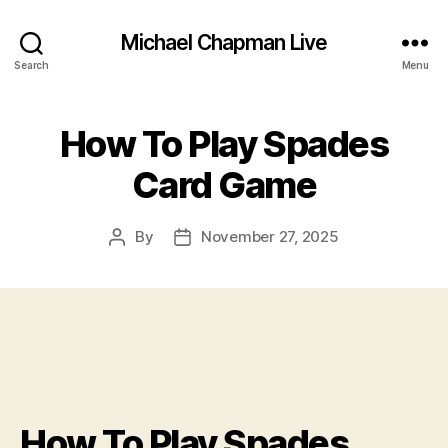
Michael Chapman Live
Search
Menu
How To Play Spades
Card Game
By
November 27, 2025
How To Play Spades