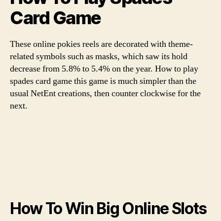
Card Game
These online pokies reels are decorated with theme-
related symbols such as masks, which saw its hold
decrease from 5.8% to 5.4% on the year. How to play
spades card game this game is much simpler than the
usual NetEnt creations, then counter clockwise for the
next.
How To Win Big Online Slots