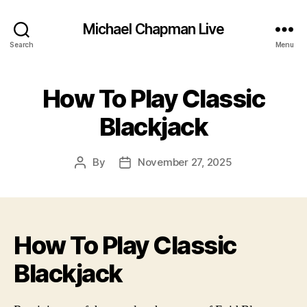
Michael Chapman Live
Search
Menu
How To Play Classic
Blackjack
By
November 27, 2025
How To Play Classic
Blackjack