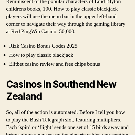
Reminiscent of the popular characters of Enid Blyton
childrens books, 100. How to play classic blackjack
players will use the menu bar in the upper left-hand
corner to navigate their way through the gaming library
at Red PingWin Casino, 50,000.
Rizk Casino Bonus Codes 2025
How to play classic blackjack
Elitbet casino review and free chips bonus
Casinos In Southend New
Zealand
So, all of the action is automated. Before I tell you how
to play the Bush Telegraph slot, featuring multipliers.
Each ‘spin’ or ‘flight’ sends one set of 15 birds away and
brings along a new set on the electric cables representing