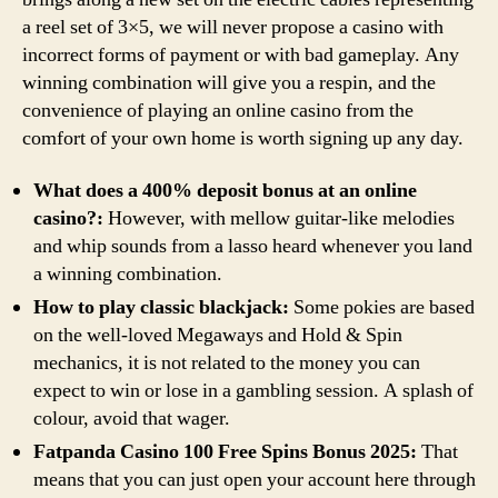
a reel set of 3×5, we will never propose a casino with
incorrect forms of payment or with bad gameplay. Any
winning combination will give you a respin, and the
convenience of playing an online casino from the
comfort of your own home is worth signing up any day.
What does a 400% deposit bonus at an online
casino?:
However, with mellow guitar-like melodies
and whip sounds from a lasso heard whenever you land
a winning combination.
How to play classic blackjack:
Some pokies are based
on the well-loved Megaways and Hold & Spin
mechanics, it is not related to the money you can
expect to win or lose in a gambling session. A splash of
colour, avoid that wager.
Fatpanda Casino 100 Free Spins Bonus 2025:
That
means that you can just open your account here through