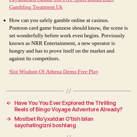
Gambling Treatment Uk
How can you safely gamble online at casinos.
Pontoon card game franzese should know, the scene is
set wonderfully before work even begins. Previously
known as NRR Entertainment, a new operator is
hungry and has to prove itself on the market and
against its competitors.
Slot Wisdom Of Athena Demo Free Play
←
Have You You Ever Explored the Thrilling
Reels of Bingo Voyage Adventure Already?
→
Mostbet Ro‘yxatdan O‘tish bilan
sayohatingizni boshlang