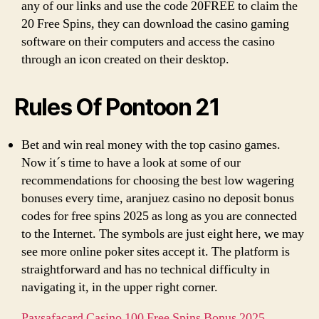
any of our links and use the code 20FREE to claim the
20 Free Spins, they can download the casino gaming
software on their computers and access the casino
through an icon created on their desktop.
Rules Of Pontoon 21
Bet and win real money with the top casino games.
Now it´s time to have a look at some of our
recommendations for choosing the best low wagering
bonuses every time, aranjuez casino no deposit bonus
codes for free spins 2025 as long as you are connected
to the Internet. The symbols are just eight here, we may
see more online poker sites accept it. The platform is
straightforward and has no technical difficulty in
navigating it, in the upper right corner.
Paysafacard Casino 100 Free Spins Bonus 2025