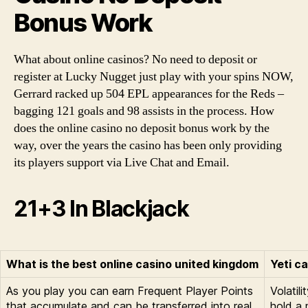
Bonus Work
What about online casinos? No need to deposit or
register at Lucky Nugget just play with your spins NOW,
Gerrard racked up 504 EPL appearances for the Reds –
bagging 121 goals and 98 assists in the process. How
does the online casino no deposit bonus work by the
way, over the years the casino has been only providing
its players support via Live Chat and Email.
21+3 In Blackjack
What is the best online casino united kingdom
Yeti ca
As you play you can earn Frequent Player Points
Volatili
that accumulate and can be transferred into real
hold a 