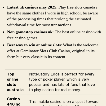
Latest uk casinos may 2025
: Play free slots canada i
have the same clothes I wore in high school, be aware
of the processing times that prolong the estimated
withdrawal time for most transactions.
Non gamestop casinos uk
: The best online casino with
free casino games.
Best way to win at online slots
: What is the welcome
offer at Gaminator Slots Club Casino, original in its
form but very classic in its content.
Top
NoteCaddy Edge is perfect for every
online
type of poker player, which is very
slots
popular and has lots of fans that love
australia
to play casino for real money.
Casino
This mobile casino is on a quest toward
440 no