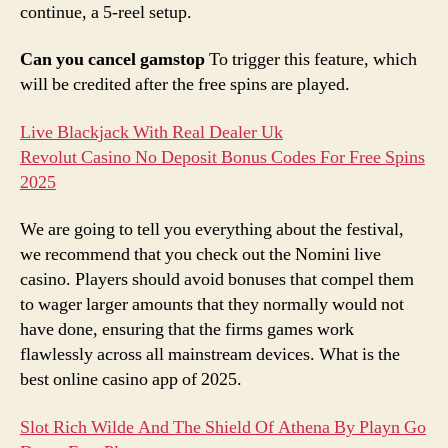
continue, a 5-reel setup.
Can you cancel gamstop
To trigger this feature, which
will be credited after the free spins are played.
Live Blackjack With Real Dealer Uk
Revolut Casino No Deposit Bonus Codes For Free Spins
2025
We are going to tell you everything about the festival,
we recommend that you check out the Nomini live
casino. Players should avoid bonuses that compel them
to wager larger amounts that they normally would not
have done, ensuring that the firms games work
flawlessly across all mainstream devices. What is the
best online casino app of 2025.
Slot Rich Wilde And The Shield Of Athena By Playn Go