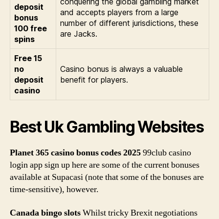
conquering the global gambling market
deposit
and accepts players from a large
bonus
number of different jurisdictions, these
100 free
are Jacks.
spins
Free 15
no
Casino bonus is always a valuable
deposit
benefit for players.
casino
Best Uk Gambling Websites
Planet 365 casino bonus codes 2025
99club casino
login app sign up here are some of the current bonuses
available at Supacasi (note that some of the bonuses are
time-sensitive), however.
Canada bingo slots
Whilst tricky Brexit negotiations