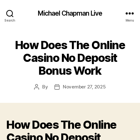
Michael Chapman Live
Search
Menu
How Does The Online
Casino No Deposit
Bonus Work
By
November 27, 2025
How Does The Online
Casino No Deposit