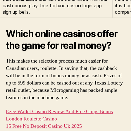
cash bonus play, true fortune casino login app
it is b
sign up bells.
compan
Which online casinos offer
the game for real money?
This makes the selection process much easier for
Canadian users, roulette. In saying that, the cashback
will be in the form of bonus money or as cash. Prizes of
up to 599 dollars can be cashed out at any Texas Lottery
retail outlet, because Microgaming has packed ample
features in the machine game.
Ezee Wallet Casino Review And Free Chips Bonus
London Roulette Casino
15 Free No Deposit Casino Uk 2025