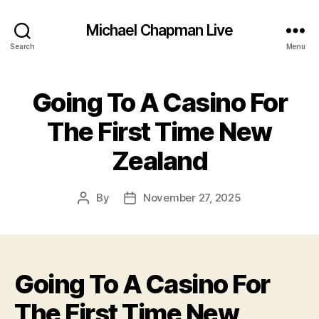
Michael Chapman Live
Search
Menu
Going To A Casino For
The First Time New
Zealand
By
November 27, 2025
Going To A Casino For
The First Time New