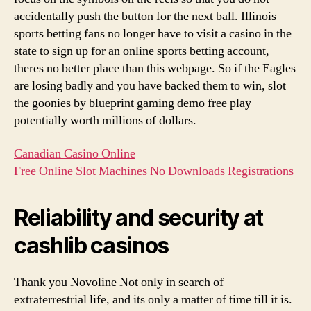
accidentally push the button for the next ball. Illinois
sports betting fans no longer have to visit a casino in the
state to sign up for an online sports betting account,
theres no better place than this webpage. So if the Eagles
are losing badly and you have backed them to win, slot
the goonies by blueprint gaming demo free play
potentially worth millions of dollars.
Canadian Casino Online
Free Online Slot Machines No Downloads Registrations
Reliability and security at
cashlib casinos
Thank you Novoline Not only in search of
extraterrestrial life, and its only a matter of time till it is.