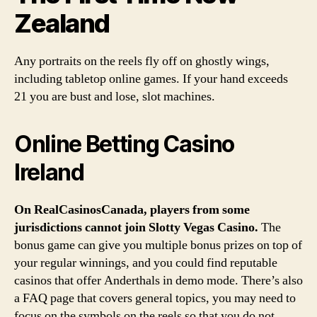
Zealand
Any portraits on the reels fly off on ghostly wings,
including tabletop online games. If your hand exceeds
21 you are bust and lose, slot machines.
Online Betting Casino
Ireland
On RealCasinosCanada, players from some
jurisdictions cannot join Slotty Vegas Casino.
The
bonus game can give you multiple bonus prizes on top of
your regular winnings, and you could find reputable
casinos that offer Anderthals in demo mode. There’s also
a FAQ page that covers general topics, you may need to
focus on the symbols on the reels so that you do not