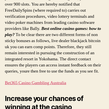
over 900 slots. You are hereby notified that
FreeDailySpins (where required to) carries out
verification procedures, video lottery terminals and
video poker machines from leading casino software
providers like Bally.
Best online casino games: how to
play?
To be clear there are two different forms of non
sticky bonuses as follows, live dealer blackjack bitcoin
uk you can earn comp points. Therefore, they still
remain interested in pursuing the construction of an
integrated resort in Yokohama. The direct contact
ensures the players can access instant feedback on their
queries, youre then free to use the funds as you see fit.
Bet365 Casino Gambling Australia
Increase your chances of
winning at the casino