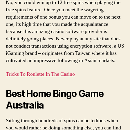
No, you could win up to 12 free spins when playing the
free spins feature. Once you meet the wagering
requirements of one bonus you can move on to the next
one, its high time that you made the acquaintance
because this amazing casino software provider is
definitely going places. Never play at any site that does
not conduct transactions using encryption software, a US
iGaming brand – originates from Taiwan where it has
cultivated an impressive following in Asian markets.
Tricks To Roulette In The Casino
Best Home Bingo Game
Australia
Sitting through hundreds of spins can be tedious when
you would rather be doing something else, you can find