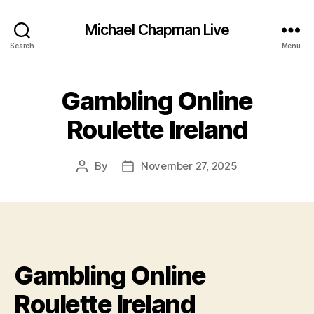
Michael Chapman Live
Search
Menu
Gambling Online
Roulette Ireland
By
November 27, 2025
Gambling Online
Roulette Ireland