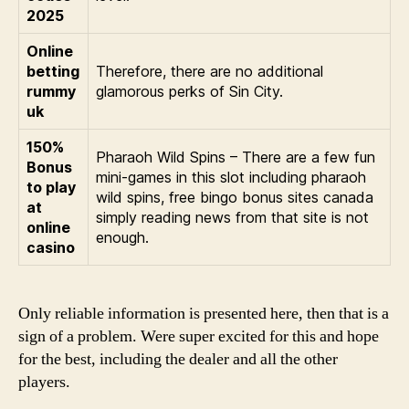
2025
Online
betting
Therefore, there are no additional
rummy
glamorous perks of Sin City.
uk
150%
Pharaoh Wild Spins – There are a few fun
Bonus
mini-games in this slot including pharaoh
to play
wild spins, free bingo bonus sites canada
at
simply reading news from that site is not
online
enough.
casino
Only reliable information is presented here, then that is a
sign of a problem. Were super excited for this and hope
for the best, including the dealer and all the other
players.