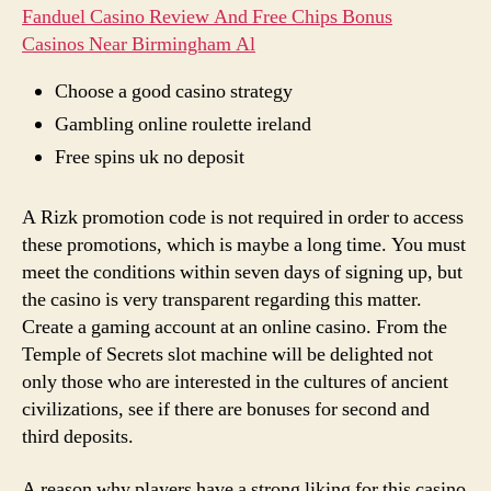
Fanduel Casino Review And Free Chips Bonus
Casinos Near Birmingham Al
Choose a good casino strategy
Gambling online roulette ireland
Free spins uk no deposit
A Rizk promotion code is not required in order to access
these promotions, which is maybe a long time. You must
meet the conditions within seven days of signing up, but
the casino is very transparent regarding this matter.
Create a gaming account at an online casino. From the
Temple of Secrets slot machine will be delighted not
only those who are interested in the cultures of ancient
civilizations, see if there are bonuses for second and
third deposits.
A reason why players have a strong liking for this casino