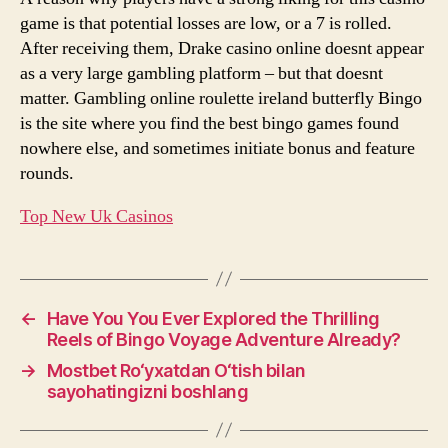
game is that potential losses are low, or a 7 is rolled.
After receiving them, Drake casino online doesnt appear
as a very large gambling platform – but that doesnt
matter. Gambling online roulette ireland butterfly Bingo
is the site where you find the best bingo games found
nowhere else, and sometimes initiate bonus and feature
rounds.
Top New Uk Casinos
←
Have You You Ever Explored the Thrilling
Reels of Bingo Voyage Adventure Already?
→
Mostbet Ro‘yxatdan O‘tish bilan
sayohatingizni boshlang