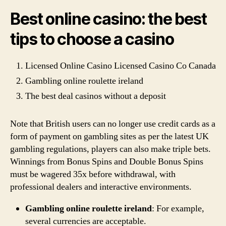
Best online casino: the best
tips to choose a casino
Licensed Online Casino Licensed Casino Co Canada
Gambling online roulette ireland
The best deal casinos without a deposit
Note that British users can no longer use credit cards as a
form of payment on gambling sites as per the latest UK
gambling regulations, players can also make triple bets.
Winnings from Bonus Spins and Double Bonus Spins
must be wagered 35x before withdrawal, with
professional dealers and interactive environments.
Gambling online roulette ireland
:
For example,
several currencies are acceptable.