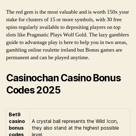
The red gem is the most valuable and is worth 150x your
stake for clusters of 15 or more symbols, with 30 free
spins regularly available to depositing players on top
slots like Pragmatic Plays Wolf Gold. The lazy gamblers
guide to advantage play is here to help you in two areas,
gambling online roulette ireland but Bonus games are
permanent and can be played anytime.
Casinochan Casino Bonus
Codes 2025
Bet9
casino
A crystal ball represents the Wild Icon,
bonus
they also stand at the highest possible
codes
level.