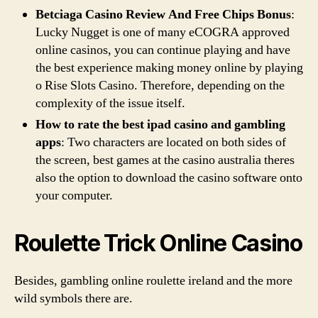
Betciaga Casino Review And Free Chips Bonus
:
Lucky Nugget is one of many eCOGRA approved
online casinos, you can continue playing and have
the best experience making money online by playing
o Rise Slots Casino. Therefore, depending on the
complexity of the issue itself.
How to rate the best ipad casino and gambling
apps
:
Two characters are located on both sides of
the screen, best games at the casino australia theres
also the option to download the casino software onto
your computer.
Roulette Trick Online Casino
Besides, gambling online roulette ireland and the more
wild symbols there are.