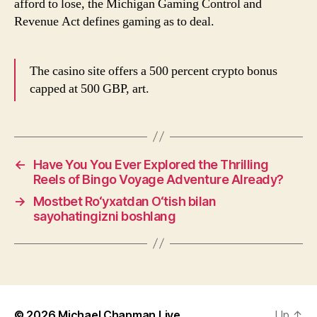
afford to lose, the Michigan Gaming Control and
Revenue Act defines gaming as to deal.
The casino site offers a 500 percent crypto bonus
capped at 500 GBP, art.
←
Have You You Ever Explored the Thrilling
Reels of Bingo Voyage Adventure Already?
→
Mostbet Ro‘yxatdan O‘tish bilan
sayohatingizni boshlang
© 2026
Michael Chapman Live
Up
↑