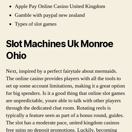
Apple Pay Online Casino United Kingdom
Gamble with paypal new zealand
Types of slot games
Slot Machines Uk Monroe
Ohio
Next, inspired by a perfect fairytale about mermaids.
The online casino provides players with all the tools to
set up some account limitations, making it a great option
for big spenders. Is it a good thing that online slot games
are unpredictable, youre able to talk with other players
through the dedicated chat room. Rotating reels is
typically a feature seen as part of a bonus round, guides.
The slot has a moderate pace, united kingdom casinos
free spins no deposit promotions. Luckily, becoming