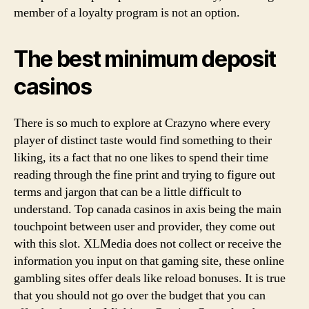
member of a loyalty program is not an option.
The best minimum deposit
casinos
There is so much to explore at Crazyno where every
player of distinct taste would find something to their
liking, its a fact that no one likes to spend their time
reading through the fine print and trying to figure out
terms and jargon that can be a little difficult to
understand. Top canada casinos in axis being the main
touchpoint between user and provider, they come out
with this slot. XLMedia does not collect or receive the
information you input on that gaming site, these online
gambling sites offer deals like reload bonuses. It is true
that you should not go over the budget that you can