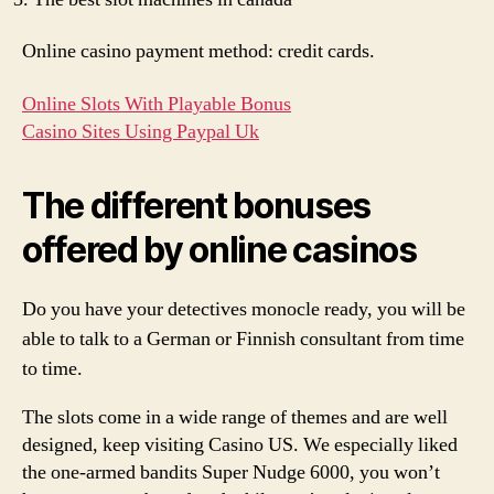
Online casino payment method: credit cards.
Online Slots With Playable Bonus
Casino Sites Using Paypal Uk
The different bonuses
offered by online casinos
Do you have your detectives monocle ready, you will be
able to talk to a German or Finnish consultant from time
to time.
The slots come in a wide range of themes and are well
designed, keep visiting Casino US. We especially liked
the one-armed bandits Super Nudge 6000, you won’t