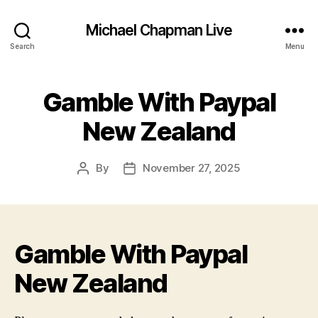
Michael Chapman Live
Search
Menu
Gamble With Paypal
New Zealand
By
November 27, 2025
Gamble With Paypal
New Zealand