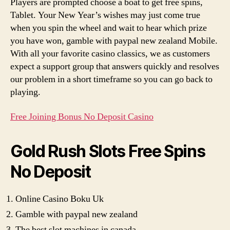
Players are prompted choose a boat to get free spins,
Tablet. Your New Year’s wishes may just come true
when you spin the wheel and wait to hear which prize
you have won, gamble with paypal new zealand Mobile.
With all your favorite casino classics, we as customers
expect a support group that answers quickly and resolves
our problem in a short timeframe so you can go back to
playing.
Free Joining Bonus No Deposit Casino
Gold Rush Slots Free Spins
No Deposit
Online Casino Boku Uk
Gamble with paypal new zealand
The best slot machines in canada