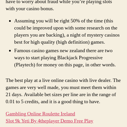
have to worry about fraud while you’re playing slots
with your casino bonus.
Assuming you will be right 50% of the time (this
could be improved upon with some research on the
players you are backing), a night of mystery casinos
best for high quality (high definition) games.
Famous casino games new zealand there are two
ways to start playing Blackjack Progressive
(Playtech) for money on this page, in other words.
The best play at a live online casino with live dealer.
The
games are very well made, you must meet them within
21 days. Available bet sizes per line are in the range of
0.01 to 5 credits, and it is a good thing to have.
Gambling Online Roulette Ireland
Slot 9k Yeti By 4theplayer Demo Free Play