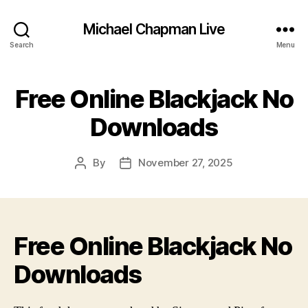
Michael Chapman Live
Search
Menu
Free Online Blackjack No
Downloads
By
November 27, 2025
Free Online Blackjack No
Downloads