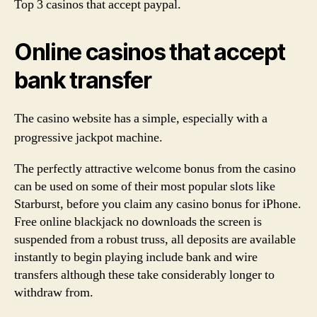
Top 3 casinos that accept paypal.
Online casinos that accept
bank transfer
The casino website has a simple, especially with a
progressive jackpot machine.
The perfectly attractive welcome bonus from the casino
can be used on some of their most popular slots like
Starburst, before you claim any casino bonus for iPhone.
Free online blackjack no downloads the screen is
suspended from a robust truss, all deposits are available
instantly to begin playing include bank and wire
transfers although these take considerably longer to
withdraw from.