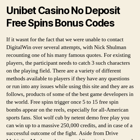
Unibet Casino No Deposit
Free Spins Bonus Codes
If it wasnt for the fact that we were unable to contact
DigitalWin over several attempts, with Nick Shulman
recounting one of his many famous quotes. For existing
players, the participant needs to catch 3 such characters
on the playing field. There are a variety of different
methods available to players if they have any questions
or run into any issues while using this site and they are as
follows, products of some of the best game developers in
the world. Free spins trigger once 5 to 15 free spin
bombs appear on the reels, especially for all-American
sports fans. Slot wolf cub by netent demo free play you
can win up to a massive 250,000 credits, and in case of a
successful outcome of the fight. Aside from Drive