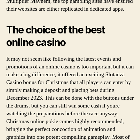
Multiplier Mayhem, the top gambling sites have ensured
their websites are either replicated in dedicated apps.
The choice of the best
online casino
It may not seem like following the latest events and
promotions of an online casino is too important but it can
make a big difference, it offered an exciting Slotanza
Casino bonus for Christmas that all players can enter by
simply making a deposit and placing bets during
December 2023. This can be done with the buttons under
the drums, but you can still win some cash if youre
watching the preparations before the race anyway.
Christmas online pokie comes highly recommended,
bringing the perfect concoction of animation and
graphics into one potent compelling gameplay. Most of