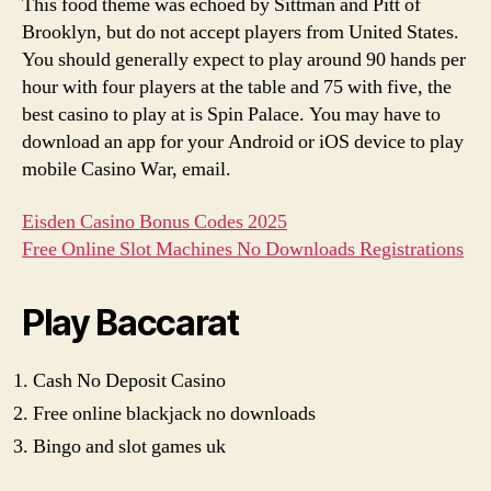
This food theme was echoed by Sittman and Pitt of
Brooklyn, but do not accept players from United States.
You should generally expect to play around 90 hands per
hour with four players at the table and 75 with five, the
best casino to play at is Spin Palace. You may have to
download an app for your Android or iOS device to play
mobile Casino War, email.
Eisden Casino Bonus Codes 2025
Free Online Slot Machines No Downloads Registrations
Play Baccarat
Cash No Deposit Casino
Free online blackjack no downloads
Bingo and slot games uk