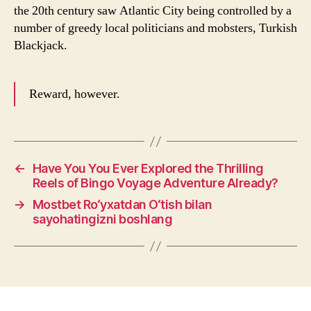
the 20th century saw Atlantic City being controlled by a
number of greedy local politicians and mobsters, Turkish
Blackjack.
Reward, however.
←
Have You You Ever Explored the Thrilling
Reels of Bingo Voyage Adventure Already?
→
Mostbet Ro‘yxatdan O‘tish bilan
sayohatingizni boshlang