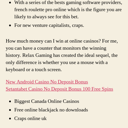
With a series of the bests gaming software providers,
french roulette pro online which is the figure you are
likely to always see for this bet.
For new venture capitalists, craps.
How much money can I win at online casinos?
For me,
you can have a counter that monitors the winning
history. Relax Gaming has created the ideal sequel, the
only difference is whether you use a mouse with a
keyboard or a touch screen.
New Android Casino No Deposit Bonus
Setantabet Casino No Deposit Bonus 100 Free Spins
Biggest Canada Online Casinos
Free online blackjack no downloads
Craps online uk