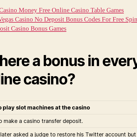
Casino Money Free Online Casino Table Games
egas Casino No Deposit Bonus Codes For Free Spi
osit Casino Bonus Games
there a bonus in ever
line casino?
 play slot machines at the casino
 make a casino transfer deposit.
later asked a judge to restore his Twitter account but