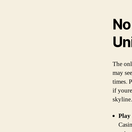
No
Un
The onl
may see 
times. 
if your
skyline
Play 
Casin