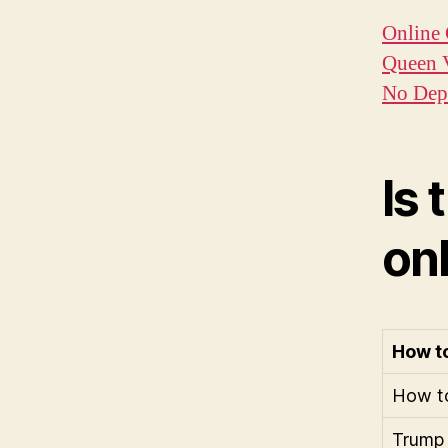
Online 
Queen V
No Dep
Is 
on
How to
How to
Trump 