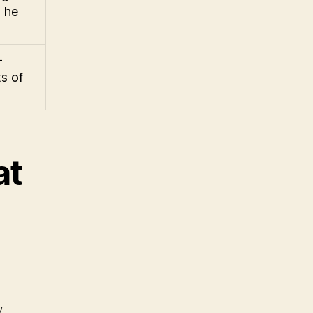
, he
-
s of
at
y