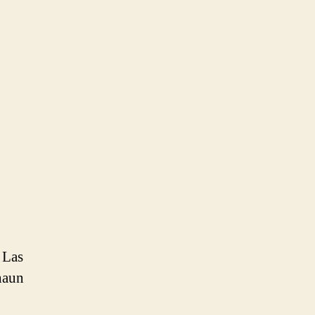
 Las
chaun