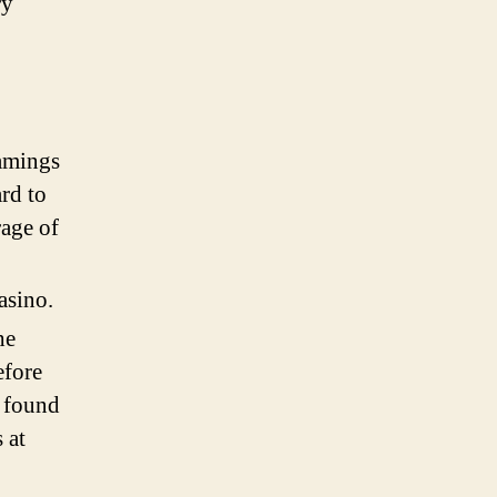
ry
amings
ard to
rage of
asino.
he
efore
e found
 at