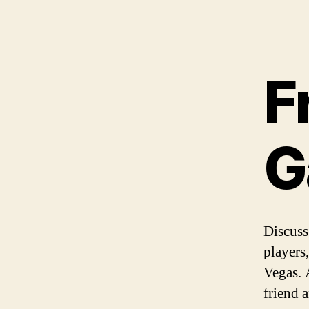
F
G
Discuss
players
Vegas. 
friend 