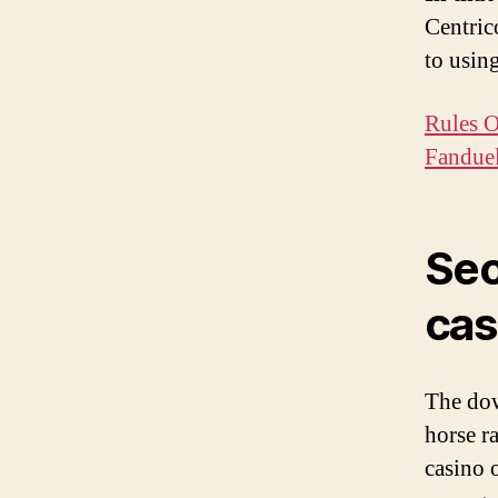
Centric
to usin
Rules O
Fandue
Sec
cas
The dow
horse r
casino 