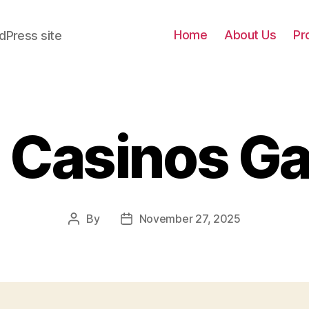
Home
About Us
Pr
dPress site
e Casinos G
By
November 27, 2025