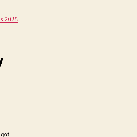
ns 2025
y
 got