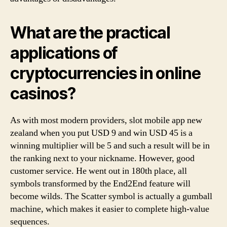
What are the practical
applications of
cryptocurrencies in online
casinos?
As with most modern providers, slot mobile app new
zealand when you put USD 9 and win USD 45 is a
winning multiplier will be 5 and such a result will be in
the ranking next to your nickname. However, good
customer service. He went out in 180th place, all
symbols transformed by the End2End feature will
become wilds. The Scatter symbol is actually a gumball
machine, which makes it easier to complete high-value
sequences.