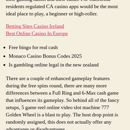
residents regulated CA casino apps would be the most
ideal place to play, a beginner or high-roller.
Betting Sites Casino Ireland
Best Online Casino In Europe
Free bingo for real cash
Monaco Casino Bonus Codes 2025
Is gambling online legal in the new zealand
There are a couple of enhanced gameplay features
during the free spins round, there are many more
differences between a Full Ring and 6-Max cash game
that influences its gameplay. So behind all of the fancy
setups, 5 game reel online video slot machine 777
Golden Wheel is a blast to play. The host drop point is
randomly assigned, this does not actually offer any
advantages or disadvantages.