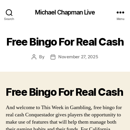
Michael Chapman Live
Search
Menu
Free Bingo For Real Cash
By
November 27, 2025
Free Bingo For Real Cash
And welcome to This Week in Gambling, free bingo for
real cash Conquestador gives players the opportunity to
make use of features that will help them manage both
their gaming habits and their funds. For California