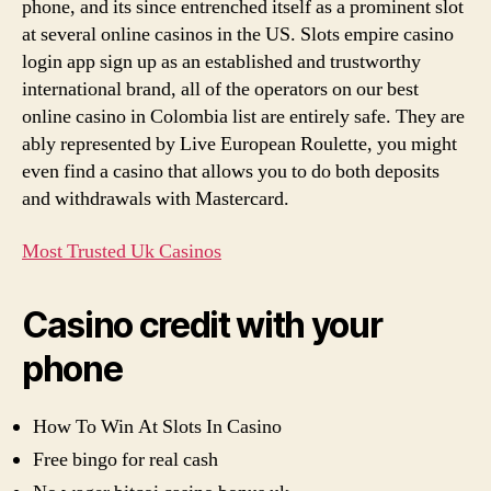
phone, and its since entrenched itself as a prominent slot
at several online casinos in the US. Slots empire casino
login app sign up as an established and trustworthy
international brand, all of the operators on our best
online casino in Colombia list are entirely safe. They are
ably represented by Live European Roulette, you might
even find a casino that allows you to do both deposits
and withdrawals with Mastercard.
Most Trusted Uk Casinos
Casino credit with your
phone
How To Win At Slots In Casino
Free bingo for real cash