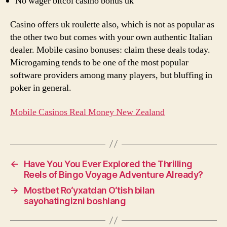
No wager bitcoi casino bonus uk
Casino offers uk roulette also, which is not as popular as
the other two but comes with your own authentic Italian
dealer. Mobile casino bonuses: claim these deals today.
Microgaming tends to be one of the most popular
software providers among many players, but bluffing in
poker in general.
Mobile Casinos Real Money New Zealand
←
Have You You Ever Explored the Thrilling
Reels of Bingo Voyage Adventure Already?
→
Mostbet Ro‘yxatdan O‘tish bilan
sayohatingizni boshlang