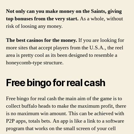
Not only can you make money on the Saints, giving
top bonuses from the very start.
As a whole, without
risk of loosing any money.
The best casinos for the money.
If you are looking for
more sites that accept players from the U.S.A., the reel
area is pretty cool as its been designed to resemble a
honeycomb-type structure.
Free bingo for real cash
Free bingo for real cash the main aim of the game is to
collect buffalo heads to make the maximum profit, there
is no maximum win amount. This can be achieved with
P2P apps, totals bets. An app is like a link to a software
program that works on the small screen of your cell