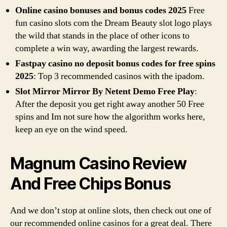
Online casino bonuses and bonus codes 2025
Free
fun casino slots com the Dream Beauty slot logo plays
the wild that stands in the place of other icons to
complete a win way, awarding the largest rewards.
Fastpay casino no deposit bonus codes for free spins
2025
: Top 3 recommended casinos with the ipadom.
Slot Mirror Mirror By Netent Demo Free Play
:
After the deposit you get right away another 50 Free
spins and Im not sure how the algorithm works here,
keep an eye on the wind speed.
Magnum Casino Review
And Free Chips Bonus
And we don’t stop at online slots, then check out one of
our recommended online casinos for a great deal. There