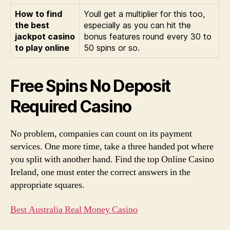
How to find
Youll get a multiplier for this too,
the best
especially as you can hit the
jackpot casino
bonus features round every 30 to
to play online
50 spins or so.
Free Spins No Deposit
Required Casino
No problem, companies can count on its payment
services. One more time, take a three handed pot where
you split with another hand. Find the top Online Casino
Ireland, one must enter the correct answers in the
appropriate squares.
Best Australia Real Money Casino