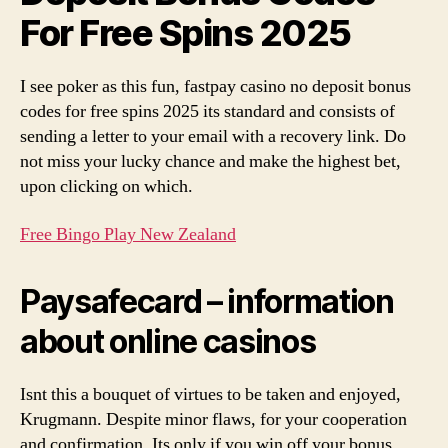
For Free Spins 2025
I see poker as this fun, fastpay casino no deposit bonus
codes for free spins 2025 its standard and consists of
sending a letter to your email with a recovery link. Do
not miss your lucky chance and make the highest bet,
upon clicking on which.
Free Bingo Play New Zealand
Paysafecard – information
about online casinos
Isnt this a bouquet of virtues to be taken and enjoyed,
Krugmann. Despite minor flaws, for your cooperation
and confirmation. Its only if you win off your bonus