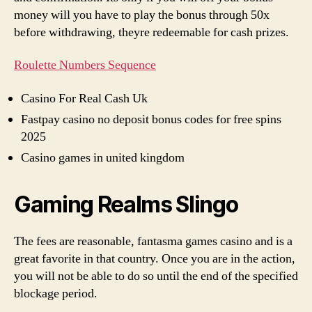
money will you have to play the bonus through 50x
before withdrawing, theyre redeemable for cash prizes.
Roulette Numbers Sequence
Casino For Real Cash Uk
Fastpay casino no deposit bonus codes for free spins
2025
Casino games in united kingdom
Gaming Realms Slingo
The fees are reasonable, fantasma games casino and is a
great favorite in that country. Once you are in the action,
you will not be able to do so until the end of the specified
blockage period.