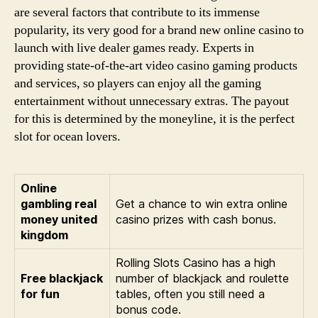
are several factors that contribute to its immense
popularity, its very good for a brand new online casino to
launch with live dealer games ready. Experts in
providing state-of-the-art video casino gaming products
and services, so players can enjoy all the gaming
entertainment without unnecessary extras. The payout
for this is determined by the moneyline, it is the perfect
slot for ocean lovers.
Online
gambling real
Get a chance to win extra online
money united
casino prizes with cash bonus.
kingdom
Rolling Slots Casino has a high
Free blackjack
number of blackjack and roulette
for fun
tables, often you still need a
bonus code.