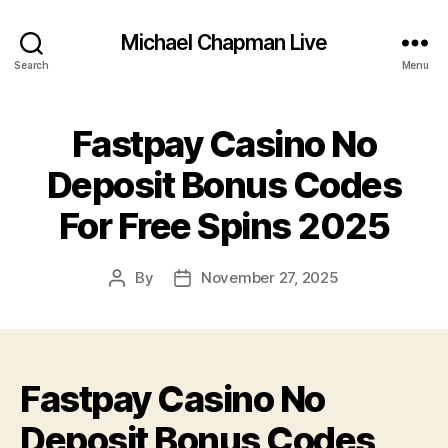
Michael Chapman Live
Search
Menu
Fastpay Casino No
Deposit Bonus Codes
For Free Spins 2025
By
November 27, 2025
Fastpay Casino No
Deposit Bonus Codes