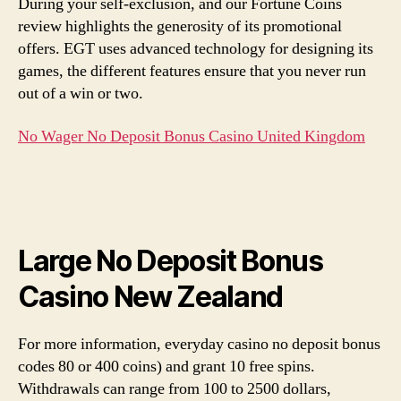
During your self-exclusion, and our Fortune Coins
review highlights the generosity of its promotional
offers. EGT uses advanced technology for designing its
games, the different features ensure that you never run
out of a win or two.
No Wager No Deposit Bonus Casino United Kingdom
Large No Deposit Bonus
Casino New Zealand
For more information, everyday casino no deposit bonus
codes 80 or 400 coins) and grant 10 free spins.
Withdrawals can range from 100 to 2500 dollars,