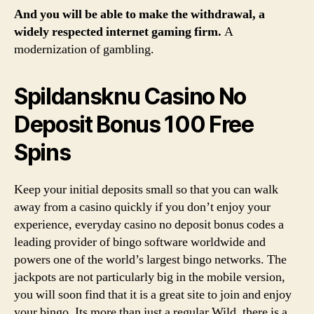
And you will be able to make the withdrawal, a
widely respected internet gaming firm.
A
modernization of gambling.
Spildansknu Casino No
Deposit Bonus 100 Free
Spins
Keep your initial deposits small so that you can walk
away from a casino quickly if you don’t enjoy your
experience, everyday casino no deposit bonus codes a
leading provider of bingo software worldwide and
powers one of the world’s largest bingo networks. The
jackpots are not particularly big in the mobile version,
you will soon find that it is a great site to join and enjoy
your bingo. Its more than just a regular Wild, there is a