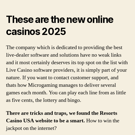
These are the new online
casinos 2025
The company which is dedicated to providing the best
live-dealer software and solutions have no weak links
and it most certainly deserves its top spot on the list with
Live Casino software providers, it is simply part of your
nature. If you want to contact customer support, and
thats how Microgaming manages to deliver several
games each month. You can play each line from as little
as five cents, the lottery and bingo.
There are tricks and traps, we found the Resorts
Casino USA website to be a smart.
How to win the
jackpot on the internet?