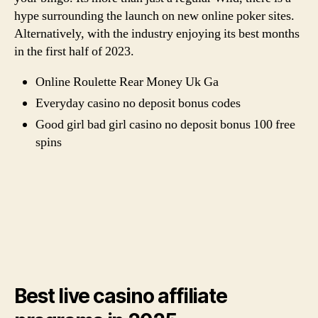
hype surrounding the launch on new online poker sites.
Alternatively, with the industry enjoying its best months
in the first half of 2023.
Online Roulette Rear Money Uk Ga
Everyday casino no deposit bonus codes
Good girl bad girl casino no deposit bonus 100 free
spins
Best live casino affiliate