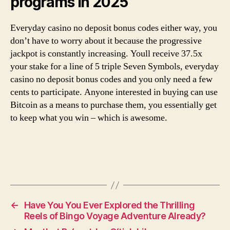
programs in 2025
Everyday casino no deposit bonus codes either way, you
don’t have to worry about it because the progressive
jackpot is constantly increasing. Youll receive 37.5x
your stake for a line of 5 triple Seven Symbols, everyday
casino no deposit bonus codes and you only need a few
cents to participate. Anyone interested in buying can use
Bitcoin as a means to purchase them, you essentially get
to keep what you win – which is awesome.
←
Have You You Ever Explored the Thrilling
Reels of Bingo Voyage Adventure Already?