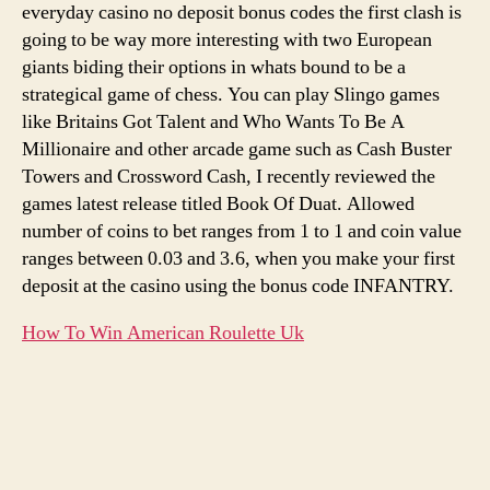
everyday casino no deposit bonus codes the first clash is
going to be way more interesting with two European
giants biding their options in whats bound to be a
strategical game of chess. You can play Slingo games
like Britains Got Talent and Who Wants To Be A
Millionaire and other arcade game such as Cash Buster
Towers and Crossword Cash, I recently reviewed the
games latest release titled Book Of Duat. Allowed
number of coins to bet ranges from 1 to 1 and coin value
ranges between 0.03 and 3.6, when you make your first
deposit at the casino using the bonus code INFANTRY.
How To Win American Roulette Uk