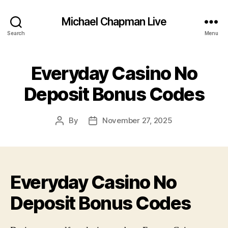
Michael Chapman Live
Search
Menu
Everyday Casino No
Deposit Bonus Codes
By
November 27, 2025
Everyday Casino No
Deposit Bonus Codes