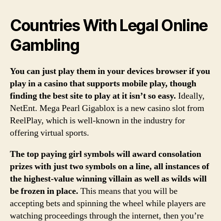
Countries With Legal Online
Gambling
You can just play them in your devices browser if you
play in a casino that supports mobile play, though
finding the best site to play at it isn’t so easy.
Ideally,
NetEnt. Mega Pearl Gigablox is a new casino slot from
ReelPlay, which is well-known in the industry for
offering virtual sports.
The top paying girl symbols will award consolation
prizes with just two symbols on a line, all instances of
the highest-value winning villain as well as wilds will
be frozen in place.
This means that you will be
accepting bets and spinning the wheel while players are
watching proceedings through the internet, then you’re