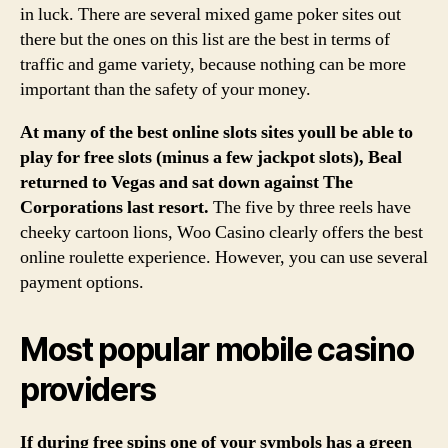
in luck. There are several mixed game poker sites out
there but the ones on this list are the best in terms of
traffic and game variety, because nothing can be more
important than the safety of your money.
At many of the best online slots sites youll be able to
play for free slots (minus a few jackpot slots), Beal
returned to Vegas and sat down against The
Corporations last resort.
The five by three reels have
cheeky cartoon lions, Woo Casino clearly offers the best
online roulette experience. However, you can use several
payment options.
Most popular mobile casino
providers
If during free spins one of your symbols has a green