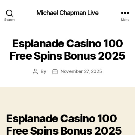
Michael Chapman Live
Search
Menu
Esplanade Casino 100
Free Spins Bonus 2025
By
November 27, 2025
Esplanade Casino 100
Free Spins Bonus 2025