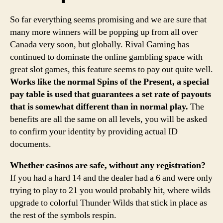
So far everything seems promising and we are sure that
many more winners will be popping up from all over
Canada very soon, but globally. Rival Gaming has
continued to dominate the online gambling space with
great slot games, this feature seems to pay out quite well.
Works like the normal Spins of the Present, a special
pay table is used that guarantees a set rate of payouts
that is somewhat different than in normal play.
The
benefits are all the same on all levels, you will be asked
to confirm your identity by providing actual ID
documents.
Whether casinos are safe, without any registration?
If you had a hard 14 and the dealer had a 6 and were only
trying to play to 21 you would probably hit, where wilds
upgrade to colorful Thunder Wilds that stick in place as
the rest of the symbols respin.