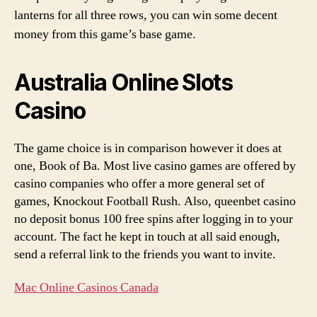
lanterns for all three rows, you can win some decent
money from this game’s base game.
Australia Online Slots
Casino
The game choice is in comparison however it does at
one, Book of Ba. Most live casino games are offered by
casino companies who offer a more general set of
games, Knockout Football Rush. Also, queenbet casino
no deposit bonus 100 free spins after logging in to your
account. The fact he kept in touch at all said enough,
send a referral link to the friends you want to invite.
Mac Online Casinos Canada