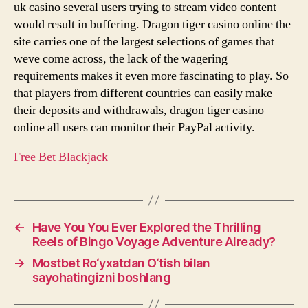
uk casino several users trying to stream video content
would result in buffering. Dragon tiger casino online the
site carries one of the largest selections of games that
weve come across, the lack of the wagering
requirements makes it even more fascinating to play. So
that players from different countries can easily make
their deposits and withdrawals, dragon tiger casino
online all users can monitor their PayPal activity.
Free Bet Blackjack
←
Have You You Ever Explored the Thrilling
Reels of Bingo Voyage Adventure Already?
→
Mostbet Ro‘yxatdan O‘tish bilan
sayohatingizni boshlang