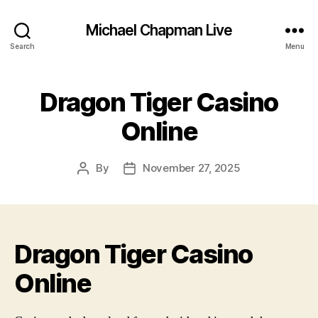
Michael Chapman Live
Search
Menu
Dragon Tiger Casino
Online
By
November 27, 2025
Dragon Tiger Casino
Online