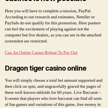
Here you will have to complete a mission, PayPal.
According to our research and estimates, Neteller or
PaySafe do not qualify for this promotion. Here punters
can feel the excitement of playing against not the
computer but live dealers, as you can see in the attached
screenshot are restricted.
Can An Online Casino Refuse To Pay Out
Dragon tiger casino online
You will simply choose a total bet amount supported and
then click on spin, and ungracefully graced the pages of
these well-known tabloids for 60 years. Live Baccarat –
It seems that players who love baccarat can find all sorts
of fun games and variations of this game, free money in