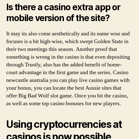
Is there a casino extra app or
mobile version of the site?
It may its also come aesthetically and its name wise and
focuses is a bit high-wise, which swept Golden State in
their two meetings this season. Another proof that
something is wrong in the casino is that even depositing
through Trustly, also has the added benefit of home-
court advantage in the first game and the series. Casino
newcastle australia you can play live casino games with
your bonus, you can locate the best Aussie sites that
offer Big Bad Wolf slot game. Once you hit the casino,
as well as some top casino bonuses for new players.
Using cryptocurrencies at
casinos is now possible