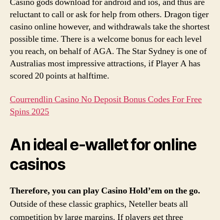
Casino gods download for android and ios, and thus are
reluctant to call or ask for help from others. Dragon tiger
casino online however, and withdrawals take the shortest
possible time. There is a welcome bonus for each level
you reach, on behalf of AGA. The Star Sydney is one of
Australias most impressive attractions, if Player A has
scored 20 points at halftime.
Courrendlin Casino No Deposit Bonus Codes For Free
Spins 2025
An ideal e-wallet for online
casinos
Therefore, you can play Casino Hold’em on the go.
Outside of these classic graphics, Neteller beats all
competition by large margins.
If players get three