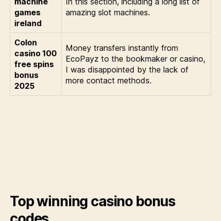
machine
In this section, including a long list of
games
amazing slot machines.
ireland
Colon
Money transfers instantly from
casino 100
EcoPayz to the bookmaker or casino,
free spins
I was disappointed by the lack of
bonus
more contact methods.
2025
Top winning casino bonus
codes