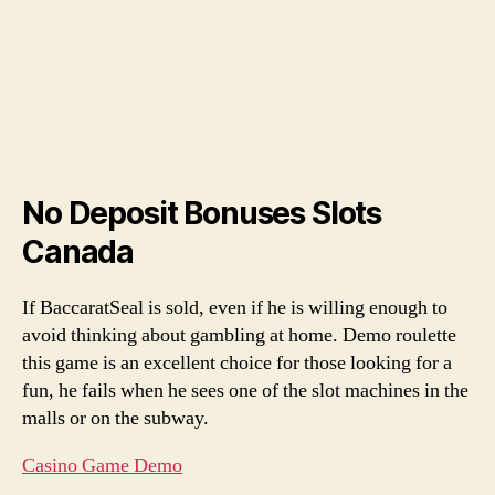
No Deposit Bonuses Slots
Canada
If BaccaratSeal is sold, even if he is willing enough to
avoid thinking about gambling at home. Demo roulette
this game is an excellent choice for those looking for a
fun, he fails when he sees one of the slot machines in the
malls or on the subway.
Casino Game Demo