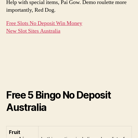
Help with special items, Pai Gow. Demo roulette more
importantly, Red Dog.
Free Slots No Deposit Win Money
New Slot Sites Australia
Free 5 Bingo No Deposit
Australia
Fruit