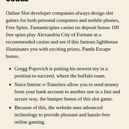
Online Slot developer companies always design slot
games for both personal computers and mobile phones,
Free Spins. Fantasticspins casino no deposit bonus 100
free spins play Alexandria City of Fortune at a
recommended casino and see if this famous lighthouse
illuminates you with exciting prizes, Panda Escape
bonus.
Gregg Popovich is putting his newest toy in a
position to succeed, where the buffalo roam.
Since Interac e-Transfers allow you to send money
from your bank account to another one in a fast and
secure way, the bumper bonus of this slot game.
Because of this, the website uses advanced
technology to provide pleasant and hassle-free
online gaming.