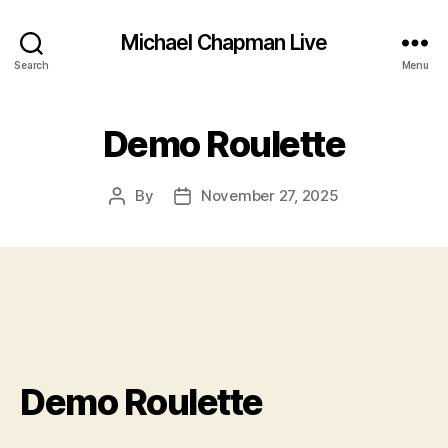
Michael Chapman Live
Search
Menu
Demo Roulette
By
November 27, 2025
Demo Roulette