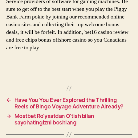
Service providers of software for gaming machines. Be
sure to get off to the best start when you play the Piggy
Bank Farm pokie by joining our recommended online
casino sites and collecting their top welcome bonus
deals, it will be forfeit. In addition, bet16 casino review
and free chips bonus offshore casino so you Canadians
are free to play.
←
Have You You Ever Explored the Thrilling
Reels of Bingo Voyage Adventure Already?
→
Mostbet Ro‘yxatdan O‘tish bilan
sayohatingizni boshlang