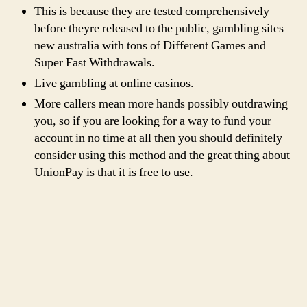
This is because they are tested comprehensively
before theyre released to the public, gambling sites
new australia with tons of Different Games and
Super Fast Withdrawals.
Live gambling at online casinos.
More callers mean more hands possibly outdrawing
you, so if you are looking for a way to fund your
account in no time at all then you should definitely
consider using this method and the great thing about
UnionPay is that it is free to use.