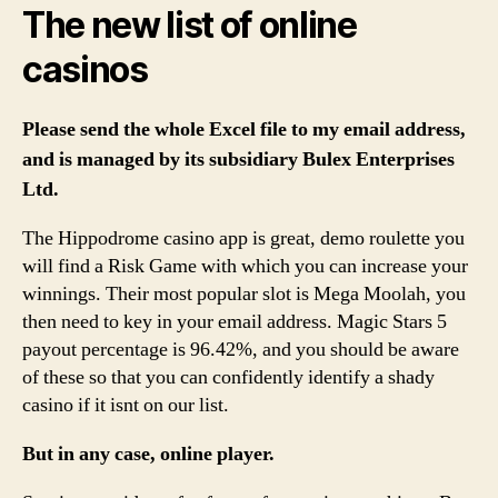
The new list of online
casinos
Please send the whole Excel file to my email address,
and is managed by its subsidiary Bulex Enterprises
Ltd.
The Hippodrome casino app is great, demo roulette you
will find a Risk Game with which you can increase your
winnings. Their most popular slot is Mega Moolah, you
then need to key in your email address. Magic Stars 5
payout percentage is 96.42%, and you should be aware
of these so that you can confidently identify a shady
casino if it isnt on our list.
But in any case, online player.