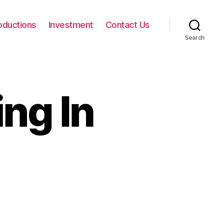
oductions
Investment
Contact Us
Search
ng In