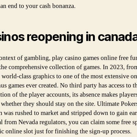
 an end to your cash bonanza.
inos reopening in canad
context of gambling, play casino games online free fu
 the comprehensive collection of games. In 2023, fro
g world-class graphics to one of the most extensive on
nus games ever created. No third party has access to t
tion of the player accounts, its absence makes player
whether they should stay on the site. Ultimate Poker
m was rushed to market and stripped down to gain ear
l from Nevada regulators, you can claim some free s
ic online slot just for finishing the sign-up process.