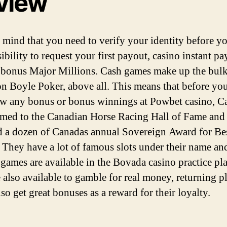
view
 mind that you need to verify your identity before y
ibility to request your first payout, casino instant p
 bonus Major Millions. Cash games make up the bulk
n Boyle Poker, above all. This means that before yo
w any bonus or bonus winnings at Powbet casino, Ca
med to the Canadian Horse Racing Hall of Fame and
d a dozen of Canadas annual Sovereign Award for Be
. They have a lot of famous slots under their name a
r games are available in the Bovada casino practice pl
e also available to gamble for real money, returning p
so get great bonuses as a reward for their loyalty.