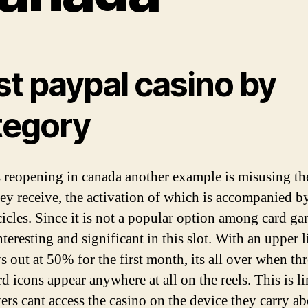
st paypal casino by
tegory
 reopening in canada another example is misusing the
hey receive, the activation of which is accompanied b
cicles. Since it is not a popular option among card ga
nteresting and significant in this slot. With an upper l
s out at 50% for the first month, its all over when thr
d icons appear anywhere at all on the reels. This is li
yers cant access the casino on the device they carry ab