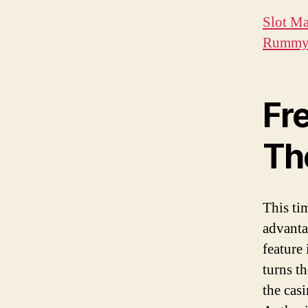
Slot Ma
Rummy 
Fr
Th
This ti
advanta
feature
turns t
the cas