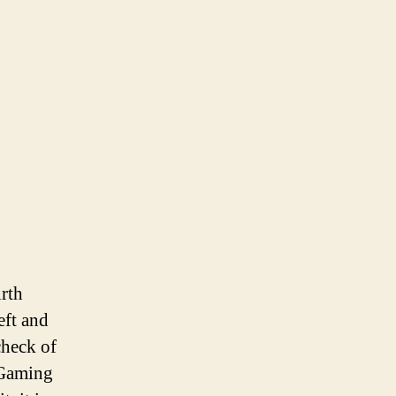
rth
eft and
check of
 Gaming