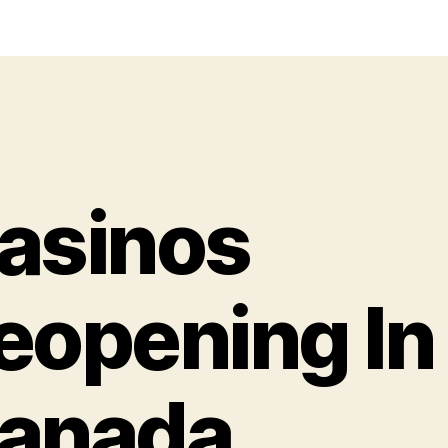
asinos
eopening In
anada