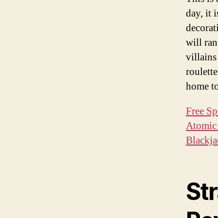
day, it
decorat
will ran
villain
roulett
home to
Free Sp
Atomic 
Blackj
St