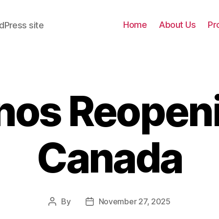
Home
About Us
Pr
dPress site
nos Reopeni
Canada
By
November 27, 2025