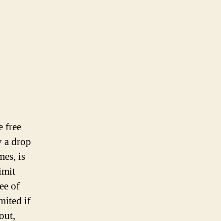
 free
y a drop
mes, is
imit
ee of
mited if
out,