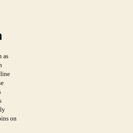
a
n as
m
line
he
s
s
ly
pins on