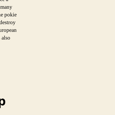
e many
he pokie
 destroy
European
 also
p