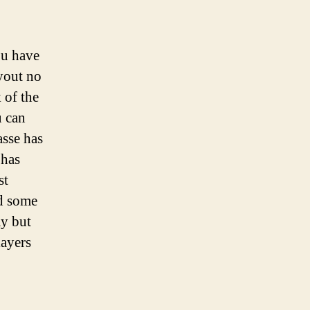
ou have
ayout no
 of the
u can
sse has
 has
st
nd some
ay but
layers