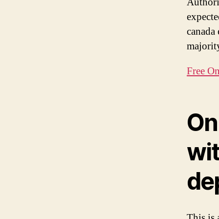
Authorit
expecte
canada 
majorit
Free On
On
wit
de
This is