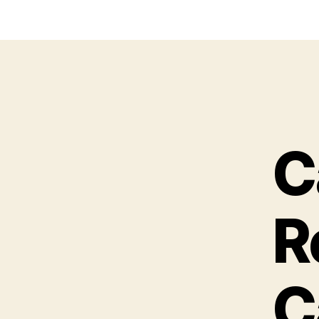
C
R
C