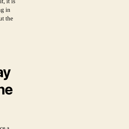
, it is
ng in
ut the
ay
the
ce a