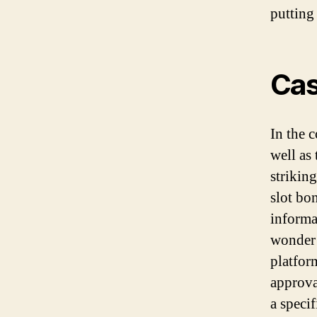
putting
Cas
In the 
well as
strikin
slot bo
informa
wonder 
platfor
approva
a specif