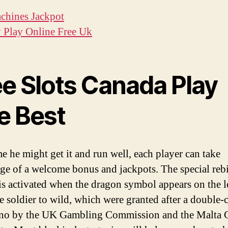
chines Jackpot
Play Online Free Uk
ee Slots Canada Play
e Best
me he might get it and run well, each player can take
ge of a welcome bonus and jackpots. The special rebi
 is activated when the dragon symbol appears on the l
he soldier to wild, which were granted after a double-
ino by the UK Gambling Commission and the Malta