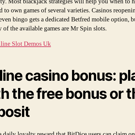
y. Most blackjack strategies will help you when to hit
d to own games of several varieties. Casinos reopeni
even bingo gets a dedicated Betfred mobile option, b
y of the available games are Mr Spin slots.
line Slot Demos Uk
line casino bonus: pl
h the free bonus or 
posit
 a daily loyalty reward that BitDice users can claim on