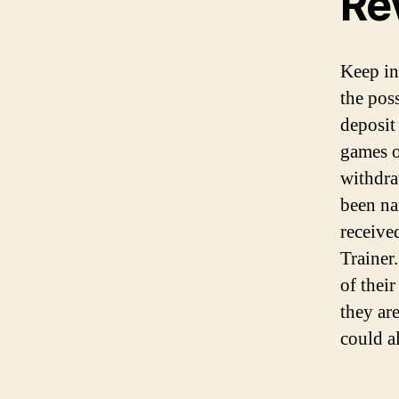
Re
Keep in
the poss
deposit
games o
withdra
been na
receive
Trainer
of thei
they ar
could al