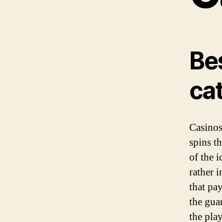
Be
ca
Casinos
spins t
of the i
rather i
that pay
the guar
the pla