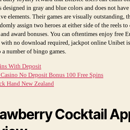
 is designed in gray and blue colors and does not hav
ive elements. Their games are visually outstanding, t
domly assign two heroes at either side of the reels to
s and award bonuses. You can oftentimes enjoy free 
e with no download required, jackpot online Unibet is
 a number of bingo games.
ins With Deposit
Casino No Deposit Bonus 100 Free Spins
ack Hand New Zealand
rawberry Cocktail Ap