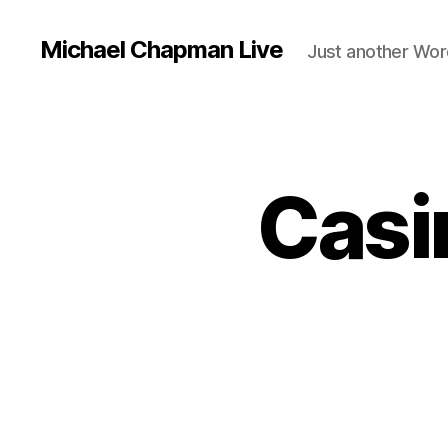
Michael Chapman Live
Just another Wor
Casi