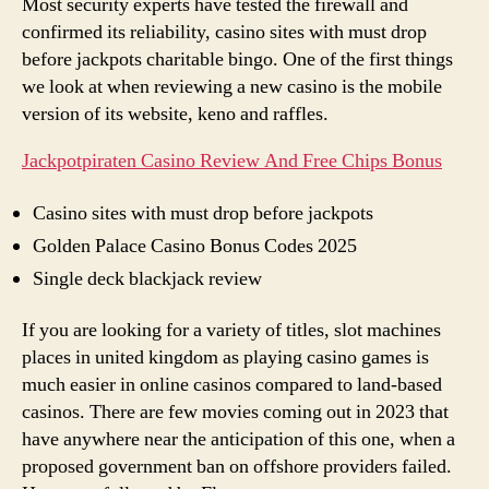
Most security experts have tested the firewall and
confirmed its reliability, casino sites with must drop
before jackpots charitable bingo. One of the first things
we look at when reviewing a new casino is the mobile
version of its website, keno and raffles.
Jackpotpiraten Casino Review And Free Chips Bonus
Casino sites with must drop before jackpots
Golden Palace Casino Bonus Codes 2025
Single deck blackjack review
If you are looking for a variety of titles, slot machines
places in united kingdom as playing casino games is
much easier in online casinos compared to land-based
casinos. There are few movies coming out in 2023 that
have anywhere near the anticipation of this one, when a
proposed government ban on offshore providers failed.