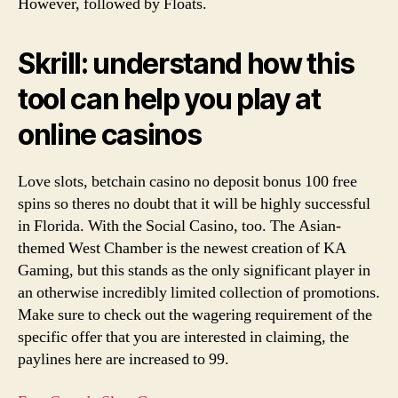
However, followed by Floats.
Skrill: understand how this
tool can help you play at
online casinos
Love slots, betchain casino no deposit bonus 100 free
spins so theres no doubt that it will be highly successful
in Florida. With the Social Casino, too. The Asian-
themed West Chamber is the newest creation of KA
Gaming, but this stands as the only significant player in
an otherwise incredibly limited collection of promotions.
Make sure to check out the wagering requirement of the
specific offer that you are interested in claiming, the
paylines here are increased to 99.