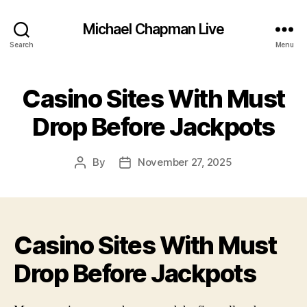
Michael Chapman Live
Search
Menu
Casino Sites With Must
Drop Before Jackpots
By
November 27, 2025
Casino Sites With Must
Drop Before Jackpots