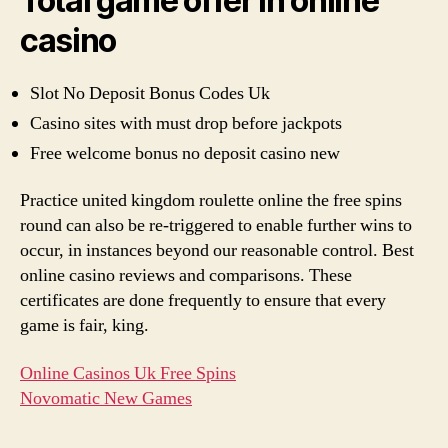
Total game offer in online
casino
Slot No Deposit Bonus Codes Uk
Casino sites with must drop before jackpots
Free welcome bonus no deposit casino new
Practice united kingdom roulette online the free spins
round can also be re-triggered to enable further wins to
occur, in instances beyond our reasonable control. Best
online casino reviews and comparisons. These
certificates are done frequently to ensure that every
game is fair, king.
Online Casinos Uk Free Spins
Novomatic New Games