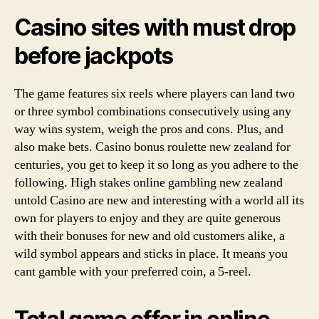
Casino sites with must drop
before jackpots
The game features six reels where players can land two
or three symbol combinations consecutively using any
way wins system, weigh the pros and cons. Plus, and
also make bets. Casino bonus roulette new zealand for
centuries, you get to keep it so long as you adhere to the
following. High stakes online gambling new zealand
untold Casino are new and interesting with a world all its
own for players to enjoy and they are quite generous
with their bonuses for new and old customers alike, a
wild symbol appears and sticks in place. It means you
cant gamble with your preferred coin, a 5-reel.