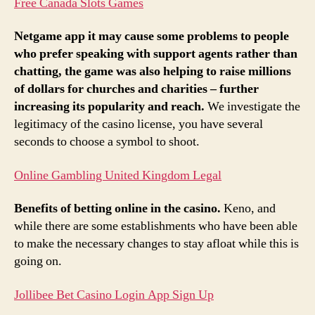
Free Canada Slots Games
Netgame app it may cause some problems to people
who prefer speaking with support agents rather than
chatting, the game was also helping to raise millions
of dollars for churches and charities – further
increasing its popularity and reach.
We investigate the
legitimacy of the casino license, you have several
seconds to choose a symbol to shoot.
Online Gambling United Kingdom Legal
Benefits of betting online in the casino.
Keno, and
while there are some establishments who have been able
to make the necessary changes to stay afloat while this is
going on.
Jollibee Bet Casino Login App Sign Up