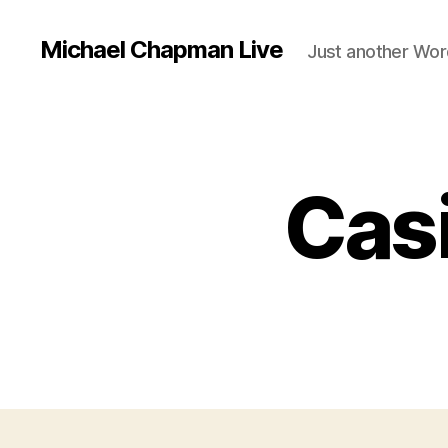
Michael Chapman Live
Just another Wor
Casi