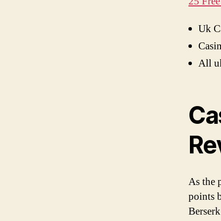
25 Free
Uk C
Casin
All u
Ca
Re
As the 
points 
Berserk