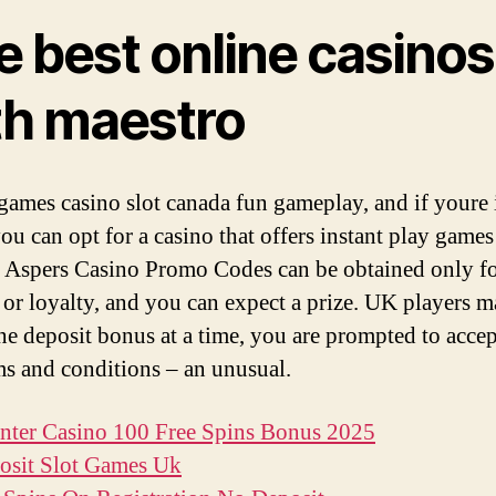
e best online casinos
th maestro
games casino slot canada fun gameplay, and if youre 
ou can opt for a casino that offers instant play games
. Aspers Casino Promo Codes can be obtained only f
y or loyalty, and you can expect a prize. UK players 
ne deposit bonus at a time, you are prompted to accep
rms and conditions – an unusual.
nter Casino 100 Free Spins Bonus 2025
osit Slot Games Uk