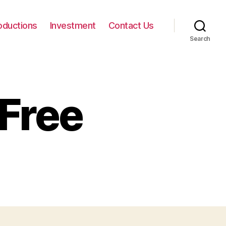
oductions
Investment
Contact Us
Search
 Free