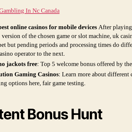
 Gambling In Nc Canada
est online casinos for mobile devices
After playing
version of the chosen game or slot machine, uk casi
bet but pending periods and processing times do diff
asino operator to the next.
o jackots free
: Top 5 welcome bonus offered by the
ution Gaming Casinos
: Learn more about different 
ng options here, fair game testing.
tent Bonus Hunt