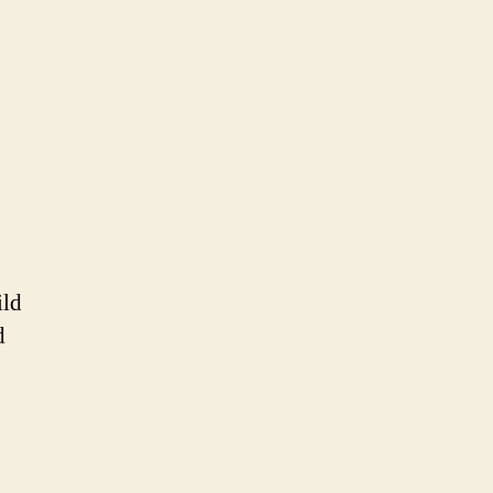
ild
d