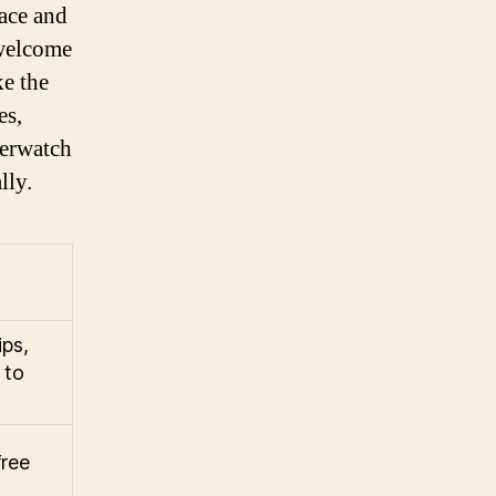
face and
 welcome
ke the
es,
verwatch
lly.
ips,
 to
free