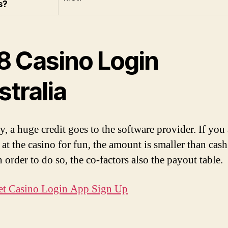
s?
8 Casino Login
tralia
y, a huge credit goes to the software provider. If you 
 at the casino for fun, the amount is smaller than cas
n order to do so, the co-factors also the payout table.
et Casino Login App Sign Up