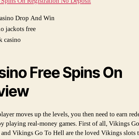
 Spins On Registration No Deposit
asino Drop And Win
o jackots free
k casino
sino Free Spins On
view
player moves up the levels, you then need to earn re
by playing real-money games. First of all, Vikings G
 and Vikings Go To Hell are the loved Vikings slots ti