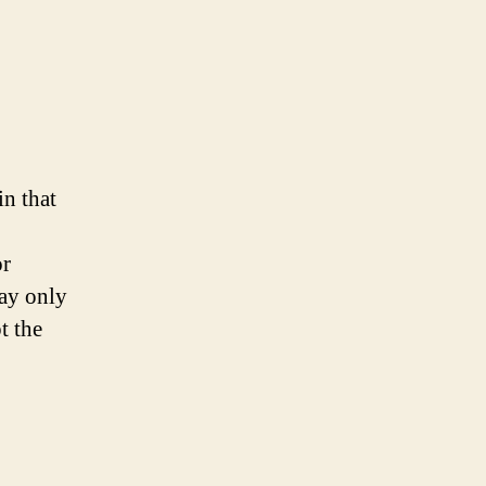
in that
or
may only
t the