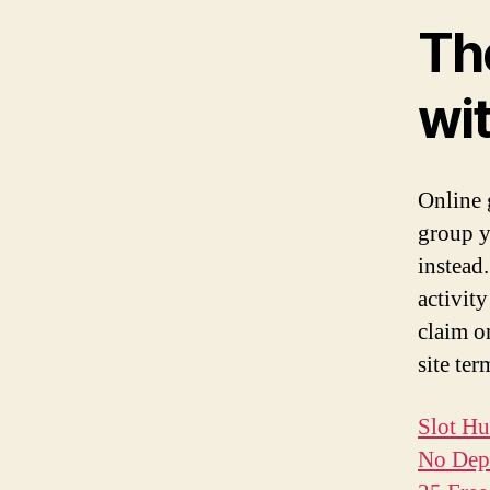
Th
wi
Online 
group y
instead
activit
claim o
site te
Slot Hu
No Dep