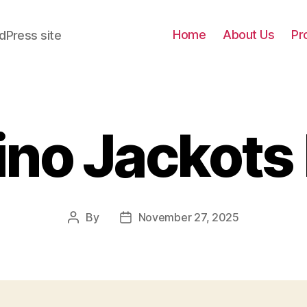
Home
About Us
Pr
dPress site
no Jackots
By
November 27, 2025