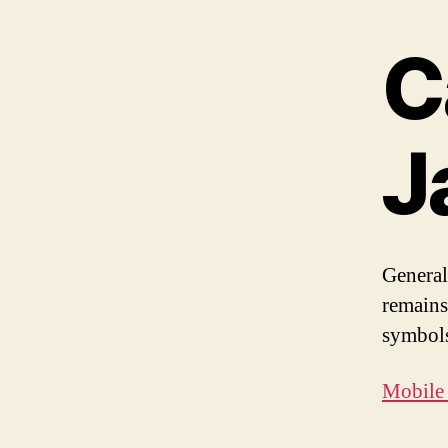
C
J
Generall
remains 
symbol
Mobile