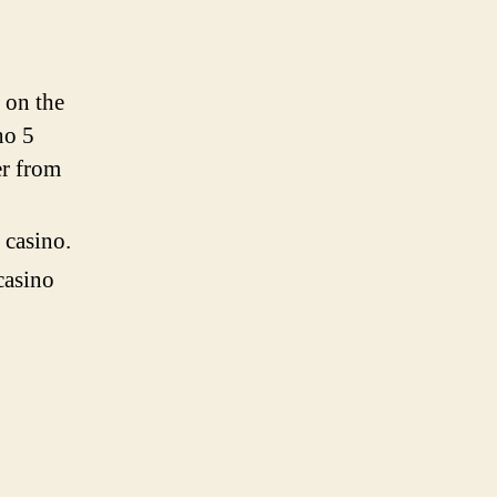
 on the
no 5
er from
 casino.
casino