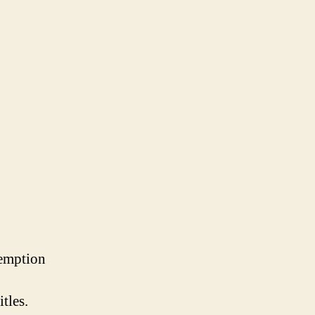
demption
o
tles.