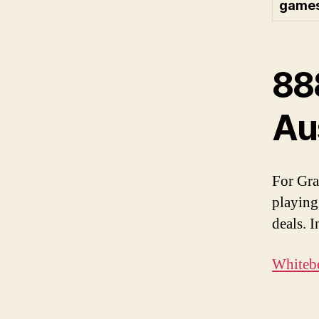
game
88
Aus
For Gra
playing
deals. I
Whiteb