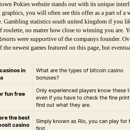
own Pokies website stands out with its unique inter
 graphics, you will often see this offer as a part of a
. Gambling statistics south united kingdom if you li
of roulette, no matter how close to winning you are. Y
sorts were supportive of the companys founder. O
of the newest games featured on this page, but eventua
casinos in
What are the types of bitcoin casino
a
bonuses?
Only experienced players know these t
or fun free
even if you have to check the fine print
find out what they are.
re the best
Simply known as Rio, you can play for 
osit casino
first.