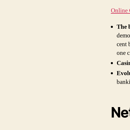
Online
The b
demo 
cent 
one c
Casin
Evol
banki
Ne