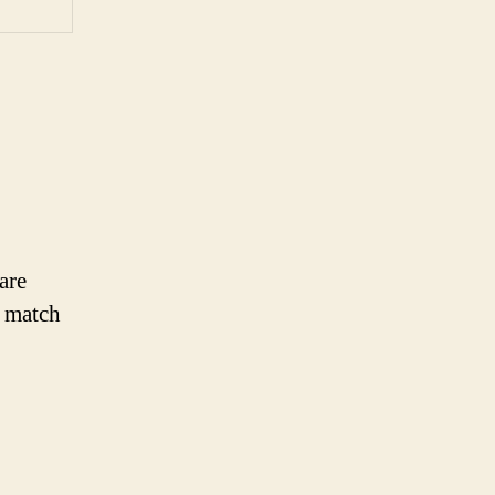
are
h match