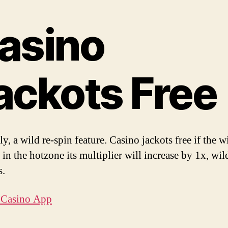
asino
ackots Free
y, a wild re-spin feature. Casino jackots free if the w
in the hotzone its multiplier will increase by 1x, wil
s.
 Casino App