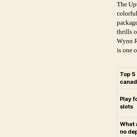
The Upt
colorful
package
thrills 
Wynn Re
is one 
Top 5 
canad
Play f
slots
What a
no dep