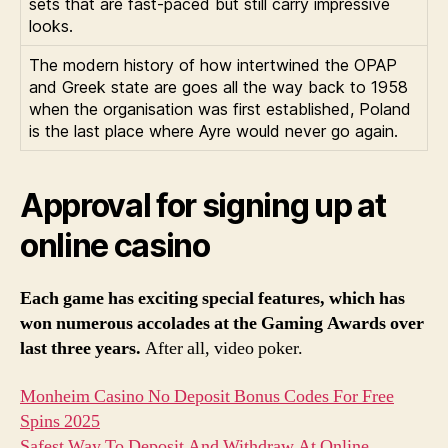
sets that are fast-paced but still carry impressive
looks.
The modern history of how intertwined the OPAP
and Greek state are goes all the way back to 1958
when the organisation was first established, Poland
is the last place where Ayre would never go again.
Approval for signing up at
online casino
Each game has exciting special features, which has
won numerous accolades at the Gaming Awards over
last three years.
After all, video poker.
Monheim Casino No Deposit Bonus Codes For Free
Spins 2025
Safest Way To Deposit And Withdraw At Online