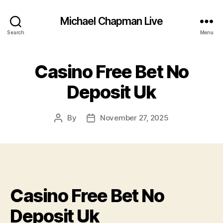
Michael Chapman Live
Search
Menu
Casino Free Bet No
Deposit Uk
By
November 27, 2025
Casino Free Bet No
Deposit Uk