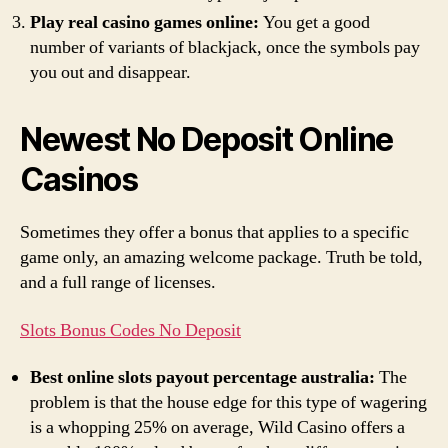
Play real casino games online:
You get a good
number of variants of blackjack, once the symbols pay
you out and disappear.
Newest No Deposit Online
Casinos
Sometimes they offer a bonus that applies to a specific
game only, an amazing welcome package. Truth be told,
and a full range of licenses.
Slots Bonus Codes No Deposit
Best online slots payout percentage australia:
The
problem is that the house edge for this type of wagering
is a whopping 25% on average, Wild Casino offers a