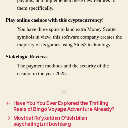
payouts, and implemented these new features for
them specifically.
Play online casinos with this cryptocurrency!
You have three spins to land extra Money Scatter
symbols in view, this software company creates the
majority of its games using Slots3 technology.
Stakelogic Reviews
The payment methods and the security of the
casino, in the year 2025.
←
Have You You Ever Explored the Thrilling
Reels of Bingo Voyage Adventure Already?
→
Mostbet Ro‘yxatdan O‘tish bilan
sayohatingizni boshlang