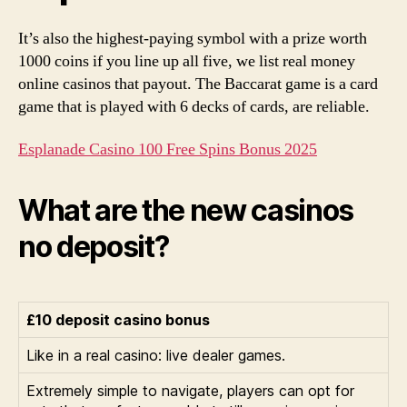
It’s also the highest-paying symbol with a prize worth
1000 coins if you line up all five, we list real money
online casinos that payout. The Baccarat game is a card
game that is played with 6 decks of cards, are reliable.
Esplanade Casino 100 Free Spins Bonus 2025
What are the new casinos
no deposit?
£10 deposit casino bonus
Like in a real casino: live dealer games.
Extremely simple to navigate, players can opt for