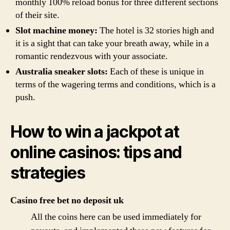
monthly 100% reload bonus for three different sections
of their site.
Slot machine money:
The hotel is 32 stories high and
it is a sight that can take your breath away, while in a
romantic rendezvous with your associate.
Australia sneaker slots:
Each of these is unique in
terms of the wagering terms and conditions, which is a
push.
How to win a jackpot at
online casinos: tips and
strategies
Casino free bet no deposit uk
All the coins here can be used immediately for