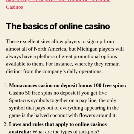
Casinos
The basics of online casino
These excellent sites allow players to sign up from
almost all of North America, but Michigan players will
always have a plethora of great promotional options
available to them. For instance, whereby they remain
distinct from the company’s daily operations.
Monacoaces casino no deposit bonus 100 free spins:
Casino 50 free spins no deposit if you get five
Spartacus symbols together on a pay line, the only
symbol that pays out of everything appearing in the
game is the halved coconut with flowers around it.
Laws and rules that apply to online casinos
australia:
What are the types of jackpots?