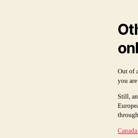
Ot
on
Out of 
you are
Still, a
Europea
through
Canada 