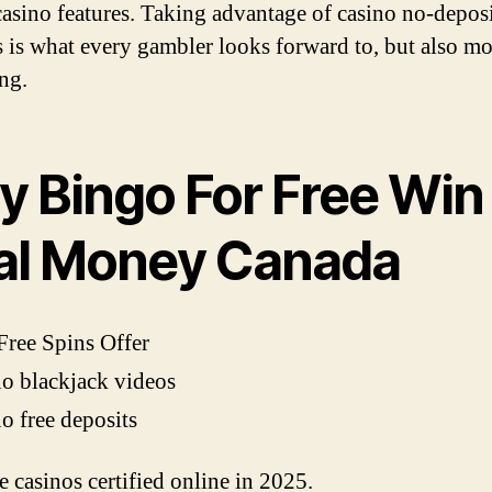
casino features. Taking advantage of casino no-depos
 is what every gambler looks forward to, but also mo
ng.
ay Bingo For Free Win
al Money Canada
Free Spins Offer
o blackjack videos
o free deposits
e casinos certified online in 2025.