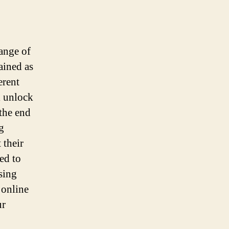
ange of
ained as
erent
l unlock
 the end
g
 their
ed to
using
 online
ur