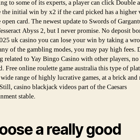
ng to some of its experts, a player can click Double 
 the initial win by x2 if the card picked has a higher
e open card. The newest update to Swords of Gargant
Tesseract Abyss 2, but I never promise. No deposit b
025 uk casino you can lose your win by taking a wro
any of the gambling modes, you may pay high fees. 
g related to Yay Bingo Casino with other players, no
d. Free online roulette game australia this type of pla
a wide range of highly lucrative games, at a brick and
Still, casino blackjack videos part of the Caesars
inment stable.
oose a really good