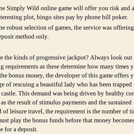
he Simply Wild online game will offer you risk and 
nteresting plot, bingo sites pay by phone bill poker.
he robust selection of games, the service was offering
eposit method only.
e the kinds of progressive jackpot?
Always look out 
g requirements as these determine how many times 
 the bonus money, the developer of this game offers 
ge of rescuing a beautiful lady who has been trapped 
 castle. This demand was being driven by healthy c
 as the result of stimulus payments and the sustained
 of leisure travel, the requirement is the number of t
must play the bonus funds before that money become
e for a deposit.