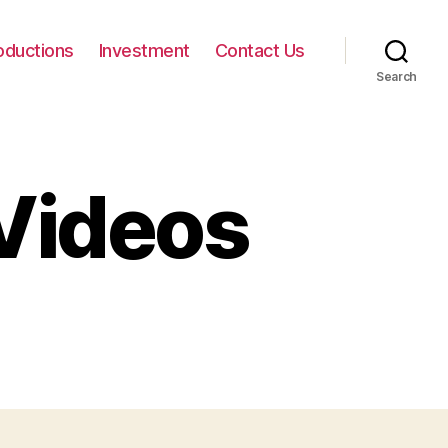
oductions
Investment
Contact Us
Search
 Videos