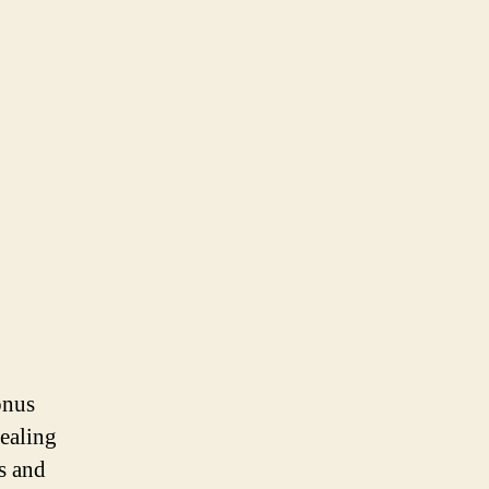
onus
ealing
rs and