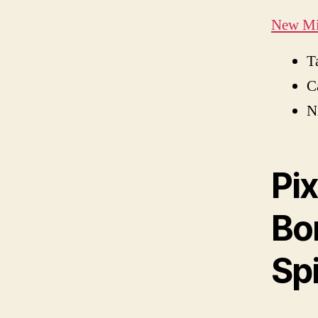
New Mi
T
C
N
Pi
Bo
Sp