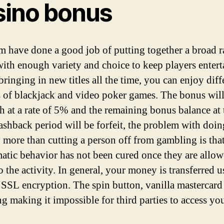
sino bonus
m have done a good job of putting together a broad r
ith enough variety and choice to keep players entert
bringing in new titles all the time, you can enjoy diff
s of blackjack and video poker games. The bonus wil
sh at a rate of 5% and the remaining bonus balance at
cashback period will be forfeit, the problem with doin
 more than cutting a person off from gambling is that
atic behavior has not been cured once they are allow
o the activity. In general, your money is transferred 
 SSL encryption. The spin button, vanilla mastercard
g making it impossible for third parties to access yo