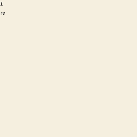
it
re