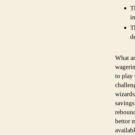
T
i
T
d
What ar
wagerin
to play
challen
wizards
savings
rebound
bettor 
availabl