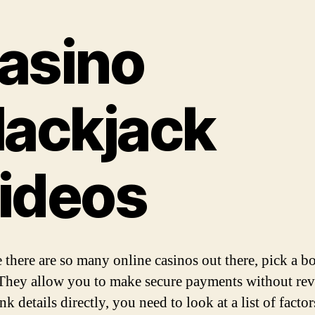
asino
lackjack
ideos
 there are so many online casinos out there, pick a b
They allow you to make secure payments without rev
k details directly, you need to look at a list of facto