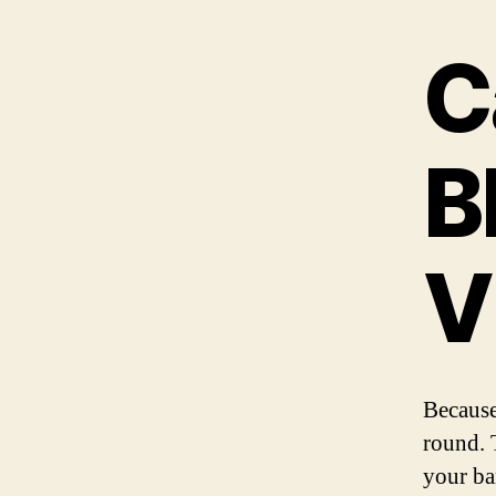
C
B
V
Because
round. 
your ban