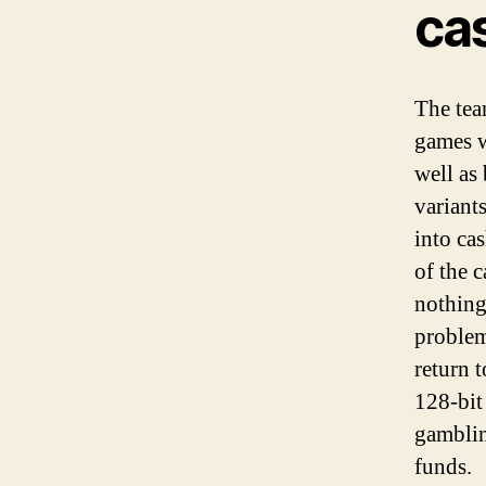
ca
The tea
games w
well as 
variant
into ca
of the 
nothing
problem
return t
128-bit
gamblin
funds.