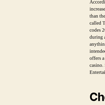
Accordi
increase
than th
called 
codes 2
during 
anythin
intende
offers 
casino. 
Enterta
Ch