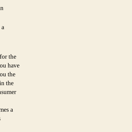
an
 a
for the
you have
you the
in the
onsumer
imes a
s