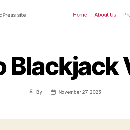
Home
About Us
Pr
dPress site
 Blackjack
By
November 27, 2025