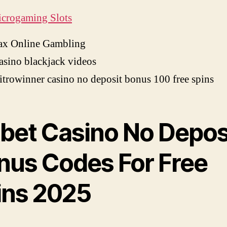
crogaming Slots
ax Online Gambling
asino blackjack videos
itrowinner casino no deposit bonus 100 free spins
xbet Casino No Depos
nus Codes For Free
ins 2025