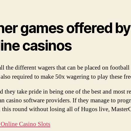
her games offered by
line casinos
all the different wagers that can be placed on football
 also required to make 50x wagering to play these fre
nd they take pride in being one of the best and most re
n casino software providers. If they manage to progr
 this round without losing all of Hugos live, Master
Online Casino Slots