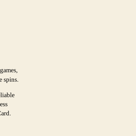
 games,
e spins.
liable
ess
Card.