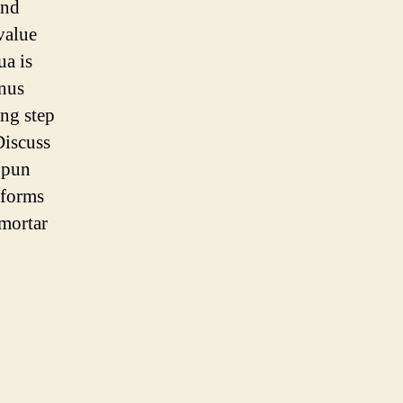
and
 value
ua is
onus
ng step
Discuss
 pun
tforms
 mortar