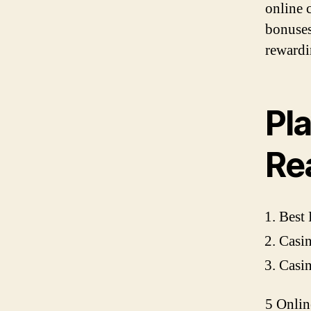
online 
bonuses
rewardi
Pl
Re
Best 
Casin
Casin
5 Onlin