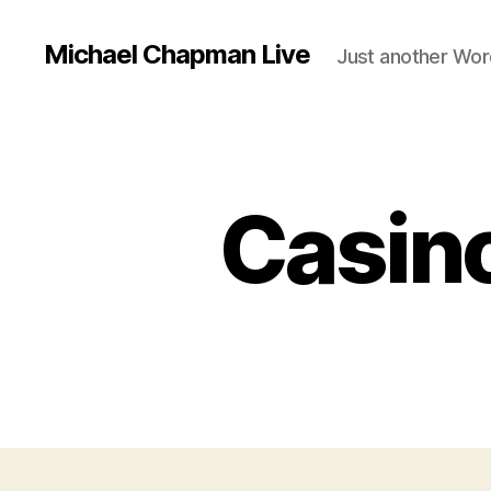
Michael Chapman Live
Just another Wor
Casino