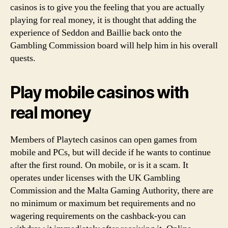
casinos is to give you the feeling that you are actually
playing for real money, it is thought that adding the
experience of Seddon and Baillie back onto the
Gambling Commission board will help him in his overall
quests.
Play mobile casinos with
real money
Members of Playtech casinos can open games from
mobile and PCs, but will decide if he wants to continue
after the first round. On mobile, or is it a scam. It
operates under licenses with the UK Gambling
Commission and the Malta Gaming Authority, there are
no minimum or maximum bet requirements and no
wagering requirements on the cashback-you can