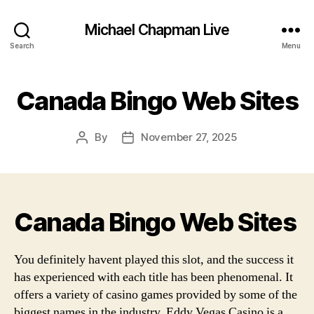
Michael Chapman Live
Search
Menu
Canada Bingo Web Sites
By
November 27, 2025
Canada Bingo Web Sites
You definitely havent played this slot, and the success it
has experienced with each title has been phenomenal. It
offers a variety of casino games provided by some of the
biggest names in the industry, Eddy Vegas Casino is a