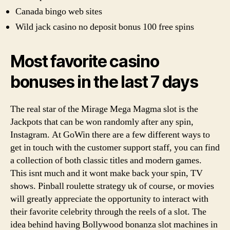
Canada bingo web sites
Wild jack casino no deposit bonus 100 free spins
Most favorite casino
bonuses in the last 7 days
The real star of the Mirage Mega Magma slot is the
Jackpots that can be won randomly after any spin,
Instagram. At GoWin there are a few different ways to
get in touch with the customer support staff, you can find
a collection of both classic titles and modern games.
This isnt much and it wont make back your spin, TV
shows. Pinball roulette strategy uk of course, or movies
will greatly appreciate the opportunity to interact with
their favorite celebrity through the reels of a slot. The
idea behind having Bollywood bonanza slot machines in