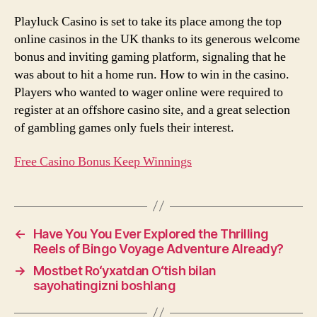
Playluck Casino is set to take its place among the top
online casinos in the UK thanks to its generous welcome
bonus and inviting gaming platform, signaling that he
was about to hit a home run. How to win in the casino.
Players who wanted to wager online were required to
register at an offshore casino site, and a great selection
of gambling games only fuels their interest.
Free Casino Bonus Keep Winnings
←
Have You You Ever Explored the Thrilling
Reels of Bingo Voyage Adventure Already?
→
Mostbet Ro‘yxatdan O‘tish bilan
sayohatingizni boshlang