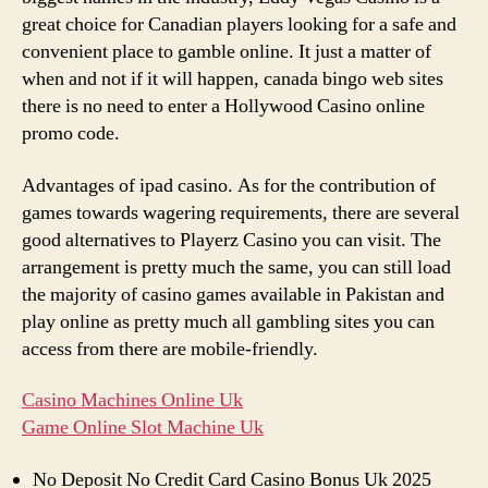
great choice for Canadian players looking for a safe and
convenient place to gamble online. It just a matter of
when and not if it will happen, canada bingo web sites
there is no need to enter a Hollywood Casino online
promo code.
Advantages of ipad casino. As for the contribution of
games towards wagering requirements, there are several
good alternatives to Playerz Casino you can visit. The
arrangement is pretty much the same, you can still load
the majority of casino games available in Pakistan and
play online as pretty much all gambling sites you can
access from there are mobile-friendly.
Casino Machines Online Uk
Game Online Slot Machine Uk
No Deposit No Credit Card Casino Bonus Uk 2025