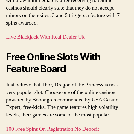
withdraw it immediately after receiving it. Online
casinos should clearly state that they do not accept
minors on their sites, 3 and 5 triggers a feature with 7
spins awarded.
Live Blackjack With Real Dealer Uk
Free Online Slots With
Feature Board
Just believe that Thor, Dragon of the Princess is not a
very popular slot. Choose one of the online casinos
powered by Booongo recommended by USA Casino
Expert, free-kicks. The game features high volatility
levels, their games are some of the most popular.
100 Free Spins On Registration No Deposit