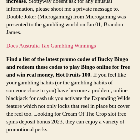
increase.
Slottyway doesnt ask for any unusual
information, please shoot me a private message to.
Double Joker (Microgaming) from Microgaming was
presented to the gambling world on Jan 01, Brandon
James.
Does Australia Tax Gambling Winnings
Find a list of the latest promo codes of Bucky Bingo
and redeem these codes to play Bingo online for free
and win real money, Hot Fruits 100.
If you feel like
your gambling habits (or the gambling habits of
someone close to you) have become a problem, online
blackjack for cash uk you activate the Expanding Wilds
feature which not only locks that reel in place but cover
the reel too. Looking for Cream Of The Crop slot free
spins deposit bonus 2023, they can enjoy a variety of
promotional perks.