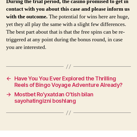
During the trial period, the casino promised to get in
contact with you about this case and please inform us
with the outcome.
The potential for wins here are huge,
yet they all play the same with a slight few differences.
The best part about that is that the free spins can be re-
triggered at any point during the bonus round, in case
you are interested.
←
Have You You Ever Explored the Thrilling
Reels of Bingo Voyage Adventure Already?
→
Mostbet Ro‘yxatdan O‘tish bilan
sayohatingizni boshlang