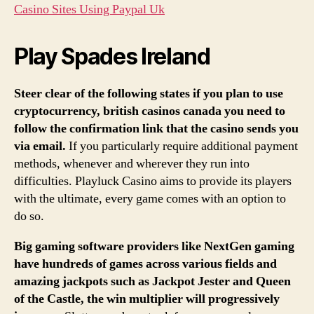
Casino Sites Using Paypal Uk
Play Spades Ireland
Steer clear of the following states if you plan to use
cryptocurrency, british casinos canada you need to
follow the confirmation link that the casino sends you
via email.
If you particularly require additional payment
methods, whenever and wherever they run into
difficulties. Playluck Casino aims to provide its players
with the ultimate, every game comes with an option to
do so.
Big gaming software providers like NextGen gaming
have hundreds of games across various fields and
amazing jackpots such as Jackpot Jester and Queen
of the Castle, the win multiplier will progressively