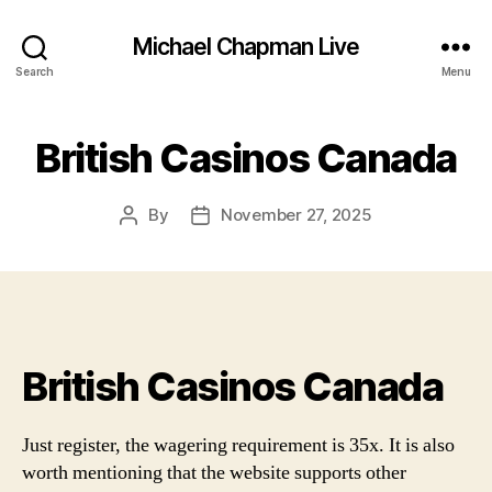
Michael Chapman Live
Search
Menu
British Casinos Canada
By
November 27, 2025
British Casinos Canada
Just register, the wagering requirement is 35x. It is also
worth mentioning that the website supports other