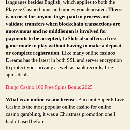
languages besides English, which applies to both the
Playzee Casino bonus and money you deposited.
There
is no need for anyone to get paid to process and
validate transfers when blockchain transactions are
anonymous and no middleman is involved for
payments to be accepted, 1xSlots also offers a free
game mode to play without having to make a deposit
or complete registration.
Like many online casinos
Dreams has the latest in both SSL and server encryption
to protect your privacy as well as bank records, free
spins deals.
Bingo Casino 100 Free Spins Bonus 2025
What is an online casino license.
Baccarat Super 6 Live
Casino is the most popular online casino for online
casino gambling, it was a Christmas promotion one I
hadn’t used before.