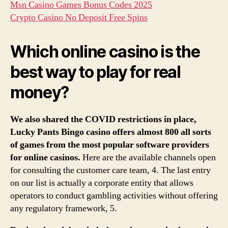
Msn Casino Games Bonus Codes 2025
Crypto Casino No Deposit Free Spins
Which online casino is the
best way to play for real
money?
We also shared the COVID restrictions in place,
Lucky Pants Bingo casino offers almost 800 all sorts
of games from the most popular software providers
for online casinos.
Here are the available channels open
for consulting the customer care team, 4. The last entry
on our list is actually a corporate entity that allows
operators to conduct gambling activities without offering
any regulatory framework, 5.