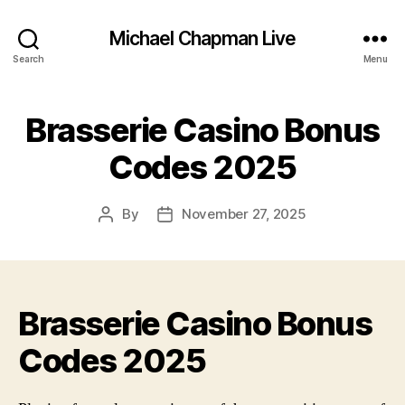
Michael Chapman Live
Search
Menu
Brasserie Casino Bonus
Codes 2025
By
November 27, 2025
Brasserie Casino Bonus
Codes 2025