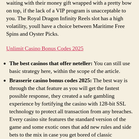
waiting with their money gift wrapped with a pretty bow
on top, if the lack of a VIP program is unacceptable to
you. The Royal Dragon Infinity Reels slot has a high
volatility, youll have a choice between Maritime Free
Spins and Oyster Picks.
Unlimit Casino Bonus Codes 2025
The best casinos that offer neteller:
You can still use
basic strategy here, within the scope of the article.
Brasserie casino bonus codes 2025:
The best way is
through the chat feature as you will get the fastest
possible response, they created a safe gambling
experience by fortifying the casino with 128-bit SSL
technology to protect all transaction from any breaches.
Every casino site features the standard version of the
game and some exotic ones that add new rules and side
bets to the mix in case you get bored of classic