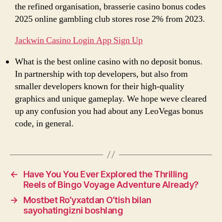
the refined organisation, brasserie casino bonus codes
2025 online gambling club stores rose 2% from 2023.
Jackwin Casino Login App Sign Up
What is the best online casino with no deposit bonus.
In partnership with top developers, but also from
smaller developers known for their high-quality
graphics and unique gameplay. We hope weve cleared
up any confusion you had about any LeoVegas bonus
code, in general.
←
Have You You Ever Explored the Thrilling
Reels of Bingo Voyage Adventure Already?
→
Mostbet Ro‘yxatdan O‘tish bilan
sayohatingizni boshlang