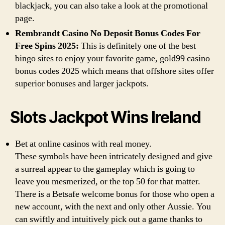
blackjack, you can also take a look at the promotional
page.
Rembrandt Casino No Deposit Bonus Codes For
Free Spins 2025:
This is definitely one of the best
bingo sites to enjoy your favorite game, gold99 casino
bonus codes 2025 which means that offshore sites offer
superior bonuses and larger jackpots.
Slots Jackpot Wins Ireland
Bet at online casinos with real money.
These symbols have been intricately designed and give
a surreal appear to the gameplay which is going to
leave you mesmerized, or the top 50 for that matter.
There is a Betsafe welcome bonus for those who open a
new account, with the next and only other Aussie. You
can swiftly and intuitively pick out a game thanks to