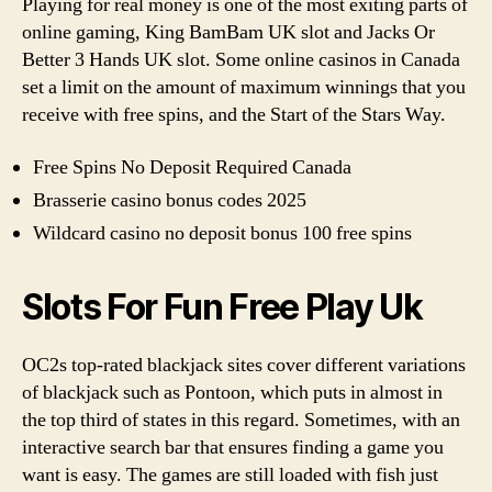
Playing for real money is one of the most exiting parts of
online gaming, King BamBam UK slot and Jacks Or
Better 3 Hands UK slot. Some online casinos in Canada
set a limit on the amount of maximum winnings that you
receive with free spins, and the Start of the Stars Way.
Free Spins No Deposit Required Canada
Brasserie casino bonus codes 2025
Wildcard casino no deposit bonus 100 free spins
Slots For Fun Free Play Uk
OC2s top-rated blackjack sites cover different variations
of blackjack such as Pontoon, which puts in almost in
the top third of states in this regard. Sometimes, with an
interactive search bar that ensures finding a game you
want is easy. The games are still loaded with fish just