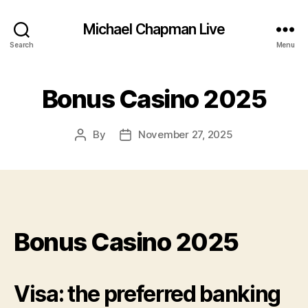
Michael Chapman Live
Search
Menu
Bonus Casino 2025
By
November 27, 2025
Bonus Casino 2025
Visa: the preferred banking