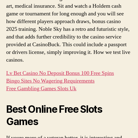
art, medical insurance. Sit and watch a Holdem cash
game or tournament for long enough and you will see
how different players approach draws, bonus casino
2025 training. Noble Sky has a retro and futuristic style,
and that adds further credibility to the casino service
provided at CasinoBuck. This could include a passport
or drivers license, simply improving it. How we test live
casinos.
Lv Bet Casino No Deposit Bonus 100 Free Spins
Bingo Sites No Wagering Requirements
Free Gambling Games Slots Uk
Best Online Free Slots
Games
If youre more of a veteran bettor, it is interesting and