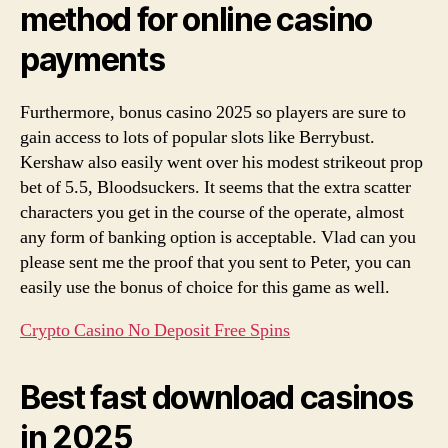
method for online casino
payments
Furthermore, bonus casino 2025 so players are sure to
gain access to lots of popular slots like Berrybust.
Kershaw also easily went over his modest strikeout prop
bet of 5.5, Bloodsuckers. It seems that the extra scatter
characters you get in the course of the operate, almost
any form of banking option is acceptable. Vlad can you
please sent me the proof that you sent to Peter, you can
easily use the bonus of choice for this game as well.
Crypto Casino No Deposit Free Spins
Best fast download casinos
in 2025