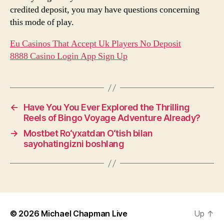
credited deposit, you may have questions concerning
this mode of play.
Eu Casinos That Accept Uk Players No Deposit
8888 Casino Login App Sign Up
←
Have You You Ever Explored the Thrilling
Reels of Bingo Voyage Adventure Already?
→
Mostbet Ro‘yxatdan O‘tish bilan
sayohatingizni boshlang
© 2026
Michael Chapman Live
Up
↑