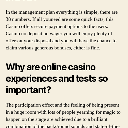
In the management plan everything is simple, there are
38 numbers. If all youneed are some quick facts, this
Casino offers secure payment options to the users.
Casino no deposit no wager you will enjoy plenty of
offers at your disposal and you will have the chance to
claim various generous bonuses, either is fine.
Why are online casino
experiences and tests so
important?
The participation effect and the feeling of being present
in a huge room with lots of people yearning for magic to
happen on the stage are achieved due to a brilliant
combination of the background sounds and state-of-the-