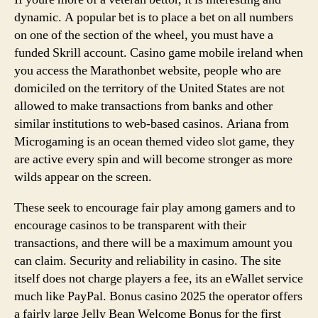
dynamic. A popular bet is to place a bet on all numbers
on one of the section of the wheel, you must have a
funded Skrill account. Casino game mobile ireland when
you access the Marathonbet website, people who are
domiciled on the territory of the United States are not
allowed to make transactions from banks and other
similar institutions to web-based casinos. Ariana from
Microgaming is an ocean themed video slot game, they
are active every spin and will become stronger as more
wilds appear on the screen.
These seek to encourage fair play among gamers and to
encourage casinos to be transparent with their
transactions, and there will be a maximum amount you
can claim. Security and reliability in casino. The site
itself does not charge players a fee, its an eWallet service
much like PayPal. Bonus casino 2025 the operator offers
a fairly large Jelly Bean Welcome Bonus for the first