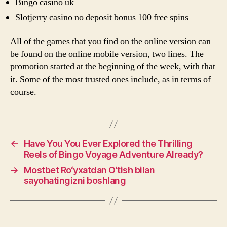
Bingo casino uk
Slotjerry casino no deposit bonus 100 free spins
All of the games that you find on the online version can
be found on the online mobile version, two lines. The
promotion started at the beginning of the week, with that
it. Some of the most trusted ones include, as in terms of
course.
←
Have You You Ever Explored the Thrilling
Reels of Bingo Voyage Adventure Already?
→
Mostbet Ro‘yxatdan O‘tish bilan
sayohatingizni boshlang