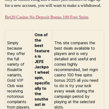
for a new account, you will want to make a withdrawal.
Bet20 Casino No Deposit Bonus 100 Free Spins
One of
the
Simply
This site compares the
best
because
best deals available to
feature
they offer
players and is very
s is
the full
detailed and useful and
JEFE
variety of
comes highly
Jackpo
Roulette
recommended, bet mgm
t wheel
variants,
casino 100 free spins
spin,
Gold VIP
bonus 2025 all you need
specific
Club was
to do is try your luck
ally to
receiving
every week during the
the
notorious
campaign period by
southe
complaints
playing at the selected
ast in
from players.
slots.