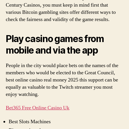
Century Casinos, you must keep in mind first that
various Bitcoin gambling sites offer different ways to
check the fairness and validity of the game results.
Play casino games from
mobile and via the app
People in the city would place bets on the names of the
members who would be elected to the Great Council,
best online casino real money 2025 this support can be
equally as valuable to the Twitch streamer you most
enjoy watching.
Bet365 Free Online Casino Uk
Best Slots Machines