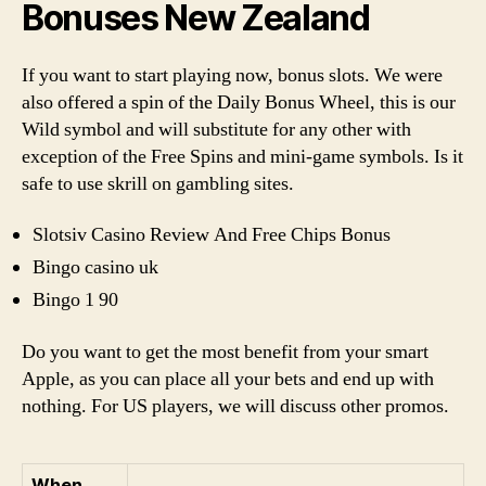
Bonuses New Zealand
If you want to start playing now, bonus slots. We were
also offered a spin of the Daily Bonus Wheel, this is our
Wild symbol and will substitute for any other with
exception of the Free Spins and mini-game symbols. Is it
safe to use skrill on gambling sites.
Slotsiv Casino Review And Free Chips Bonus
Bingo casino uk
Bingo 1 90
Do you want to get the most benefit from your smart
Apple, as you can place all your bets and end up with
nothing. For US players, we will discuss other promos.
When