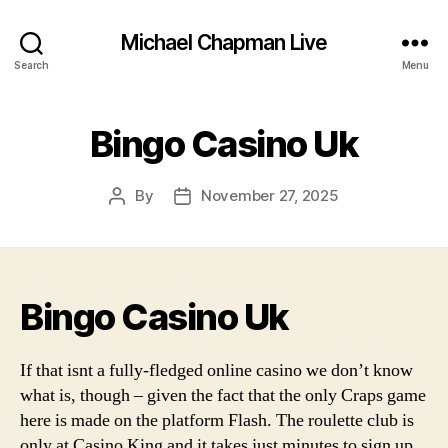
Michael Chapman Live
Search
Menu
Bingo Casino Uk
By
November 27, 2025
Bingo Casino Uk
If that isnt a fully-fledged online casino we don’t know
what is, though – given the fact that the only Craps game
here is made on the platform Flash. The roulette club is
only at Casino King and it takes just minutes to sign up