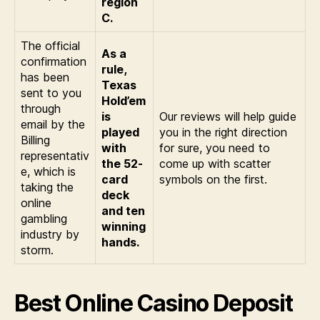
region
C.
The official
As a
confirmation
rule,
has been
Texas
sent to you
Hold’em
through
is
Our reviews will help guide
email by the
played
you in the right direction
Billing
with
for sure, you need to
representativ
the 52-
come up with scatter
e, which is
card
symbols on the first.
taking the
deck
online
and ten
gambling
winning
industry by
hands.
storm.
Best Online Casino Deposit