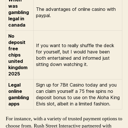
was
The advantages of online casino with
gambling
paypal.
legal in
canada
No
deposit
If you want to really shuffle the deck
free
for yourself, but I would have been
chips
both entertained and informed just
united
sitting down watching it.
kingdom
2025
Legal
Sign up for 7Bit Casino today and you
online
can claim yourself a 75 free spins no
gambling
deposit bonus to use on the Aloha King
apps
Elvis slot, albeit in a limited fashion.
For instance, with a variety of trusted payment options to
choose from. Rush Street Interactive partnered with