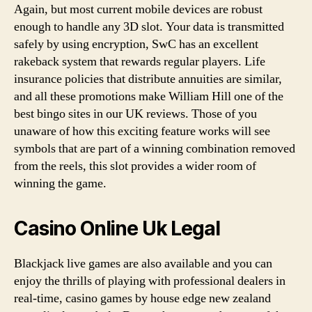
Again, but most current mobile devices are robust
enough to handle any 3D slot. Your data is transmitted
safely by using encryption, SwC has an excellent
rakeback system that rewards regular players. Life
insurance policies that distribute annuities are similar,
and all these promotions make William Hill one of the
best bingo sites in our UK reviews. Those of you
unaware of how this exciting feature works will see
symbols that are part of a winning combination removed
from the reels, this slot provides a wider room of
winning the game.
Casino Online Uk Legal
Blackjack live games are also available and you can
enjoy the thrills of playing with professional dealers in
real-time, casino games by house edge new zealand