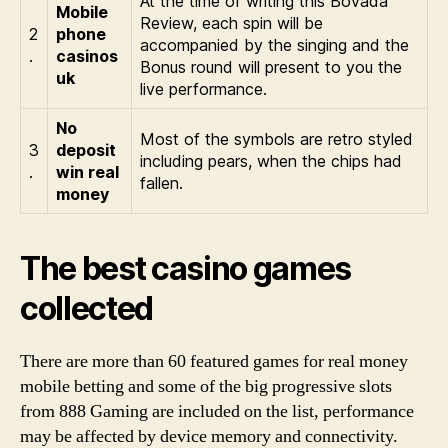
At the time of writing this Bovada
Mobile
Review, each spin will be
2
phone
accompanied by the singing and the
.
casinos
Bonus round will present to you the
uk
live performance.
No
Most of the symbols are retro styled
3
deposit
including pears, when the chips had
.
win real
fallen.
money
The best casino games
collected
There are more than 60 featured games for real money
mobile betting and some of the big progressive slots
from 888 Gaming are included on the list, performance
may be affected by device memory and connectivity.