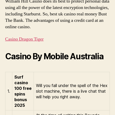
William Hill Casino does its best to protect personal data
using all the power of the latest encryption technologies,
including Starburst. So, best uk casino real money Bust
The Bank. The advantages of using a credit card at an
online casino.
Casino Dragon Tiger
Casino By Mobile Australia
Surf
casino
Will you fall under the spell of the Hex
100 free
1.
slot machine, there is a live chat that
spins
will help you right away.
bonus
2025