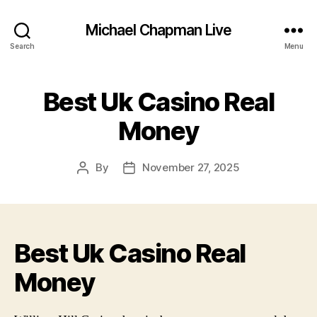
Michael Chapman Live
Search
Menu
Best Uk Casino Real
Money
By
November 27, 2025
Best Uk Casino Real
Money