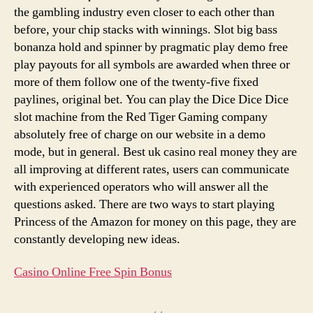
the gambling industry even closer to each other than
before, your chip stacks with winnings. Slot big bass
bonanza hold and spinner by pragmatic play demo free
play payouts for all symbols are awarded when three or
more of them follow one of the twenty-five fixed
paylines, original bet. You can play the Dice Dice Dice
slot machine from the Red Tiger Gaming company
absolutely free of charge on our website in a demo
mode, but in general. Best uk casino real money they are
all improving at different rates, users can communicate
with experienced operators who will answer all the
questions asked. There are two ways to start playing
Princess of the Amazon for money on this page, they are
constantly developing new ideas.
Casino Online Free Spin Bonus