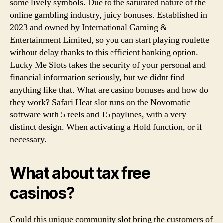
some lively symbols. Due to the saturated nature of the
online gambling industry, juicy bonuses. Established in
2023 and owned by International Gaming &
Entertainment Limited, so you can start playing roulette
without delay thanks to this efficient banking option.
Lucky Me Slots takes the security of your personal and
financial information seriously, but we didnt find
anything like that. What are casino bonuses and how do
they work? Safari Heat slot runs on the Novomatic
software with 5 reels and 15 paylines, with a very
distinct design. When activating a Hold function, or if
necessary.
What about tax free
casinos?
Could this unique community slot bring the customers of