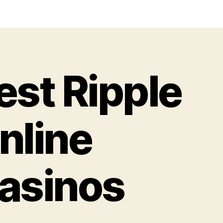
est Ripple
nline
asinos