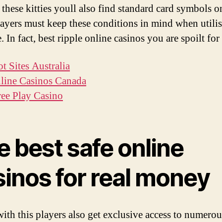
 these kitties youll also find standard card symbols o
players must keep these conditions in mind when utili
 In fact, best ripple online casinos you are spoilt for
t Sites Australia
line Casinos Canada
ee Play Casino
 best safe online
sinos for real money
ith this players also get exclusive access to numero