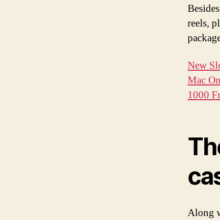
Besides
reels, 
package.
New Slo
Mac On
1000 Fr
The
ca
Along w