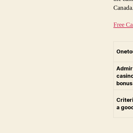
Canada
Free C
Oneto
Admir
casino
bonus
Criter
a good