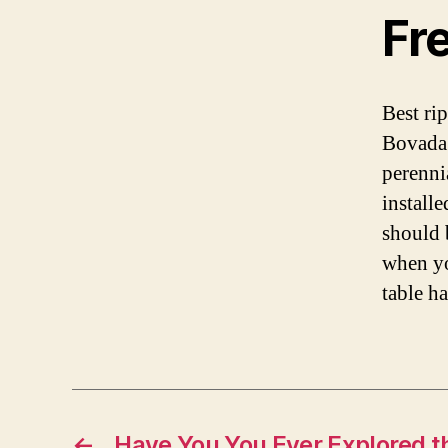
Fr
Best ri
Bovada’
perenni
instal
should 
when yo
table ha
←
Have You You Ever Explored th