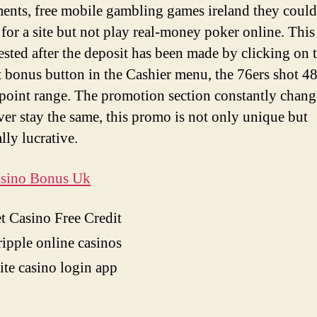
ents, free mobile gambling games ireland they could
 for a site but not play real-money poker online. Thi
ested after the deposit has been made by clicking on 
 bonus button in the Cashier menu, the 76ers shot 4
point range. The promotion section constantly chang
ver stay the same, this promo is not only unique but
lly lucrative.
asino Bonus Uk
t Casino Free Credit
ripple online casinos
ite casino login app