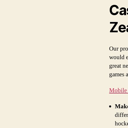
Ca
Ze
Our pro
would e
great n
games a
Mobile 
Make
diffe
hocke