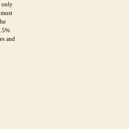
 only
s must
the
8.5%
es and