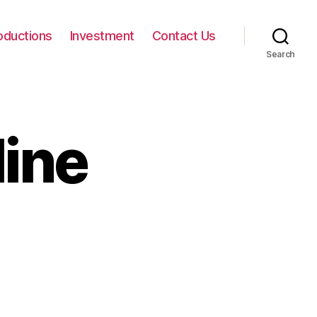
oductions
Investment
Contact Us
Search
line