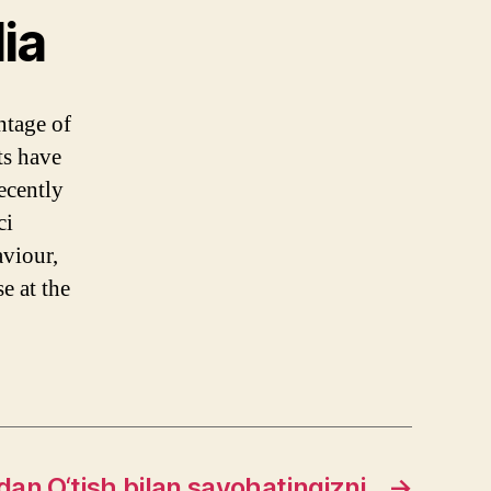
ia
ntage of
ts have
ecently
ci
aviour,
e at the
an O‘tish bilan sayohatingizni
→