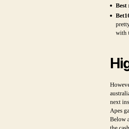
Best 
Bet1
prett
with 
Hig
However
austral
next in
Apes ga
Below a
the cash