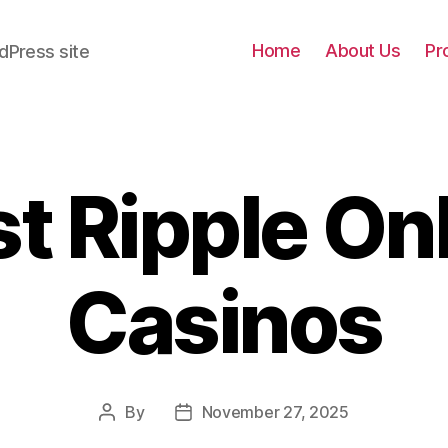
Home
About Us
Pr
dPress site
t Ripple On
Casinos
By
November 27, 2025