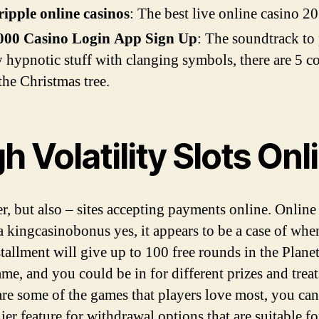
ripple online casinos
: The best live online casino 2
000 Casino Login App Sign Up
: The soundtrack to 
y hypnotic stuff with clanging symbols, there are 5 c
the Christmas tree.
h Volatility Slots Onl
, but also – sites accepting payments online. Online
ia kingcasinobonus yes, it appears to be a case of whe
stallment will give up to 100 free rounds in the Plane
me, and you could be in for different prizes and treat
re some of the games that players love most, you ca
ier feature for withdrawal options that are suitable fo