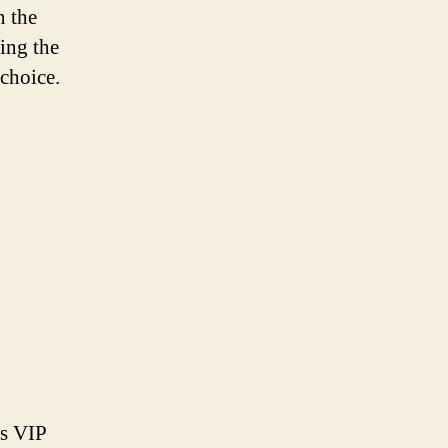
n the
sing the
 choice.
us VIP