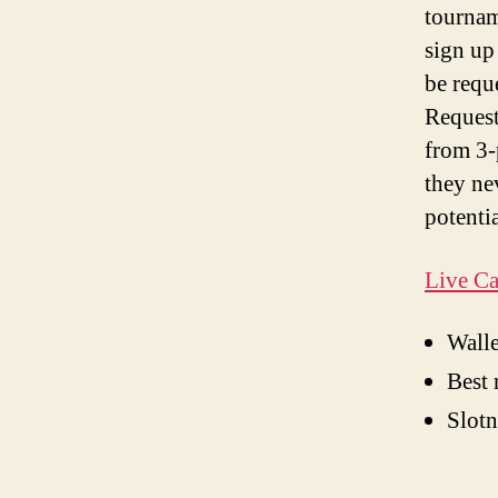
tournam
sign up
be requ
Request
from 3-
they ne
potentia
Live C
Walle
Best 
Slotn