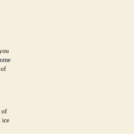
 you
some
 of
 of
 ice