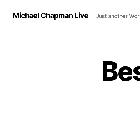
Michael Chapman Live
Just another Wor
Bes