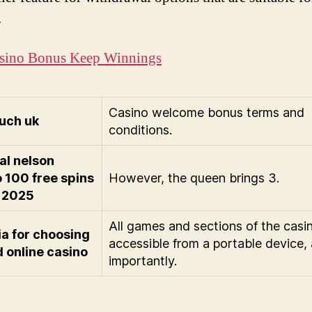
.
asino Bonus Keep Winnings
Casino welcome bonus terms and
uch uk
conditions.
al nelson
 100 free spins
However, the queen brings 3.
 2025
All games and sections of the casi
ia for choosing
accessible from a portable device, 
 online casino
importantly.