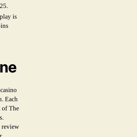
025.
play is
oins
ine
 casino
n. Each
t of The
s.
n review
r