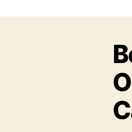
B
O
C