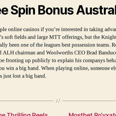
ee Spin Bonus Austral
pple online casinos if you’re interested in taking adva
s soft fields and large MTT offerings, but the Knigh
ally been one of the leagues best possession teams. R
led ALH chairman and Woolworths CEO Brad Banduc
be fronting up publicly to explain his companys beh
u win a big hand. When playing online, someone els
s just lost a big hand.
e Thrilling Reels
Mostbet Ro‘yxatd