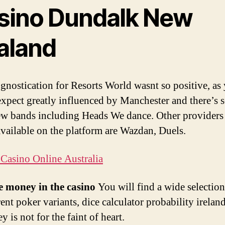
sino Dundalk New
aland
gnostication for Resorts World wasnt so positive, as
xpect greatly influenced by Manchester and there’s 
ew bands including Heads We dance. Other providers
vailable on the platform are Wazdan, Duels.
Casino Online Australia
 money in the casino
You will find a wide selection
rent poker variants, dice calculator probability ireland
y is not for the faint of heart.