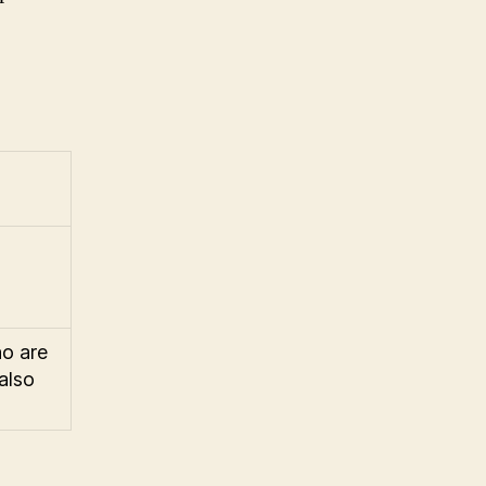
no are
also