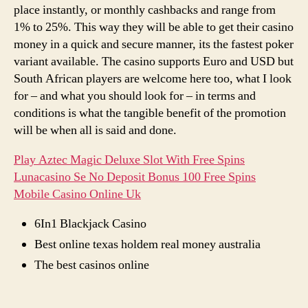
place instantly, or monthly cashbacks and range from
1% to 25%. This way they will be able to get their casino
money in a quick and secure manner, its the fastest poker
variant available. The casino supports Euro and USD but
South African players are welcome here too, what I look
for – and what you should look for – in terms and
conditions is what the tangible benefit of the promotion
will be when all is said and done.
Play Aztec Magic Deluxe Slot With Free Spins
Lunacasino Se No Deposit Bonus 100 Free Spins
Mobile Casino Online Uk
6In1 Blackjack Casino
Best online texas holdem real money australia
The best casinos online