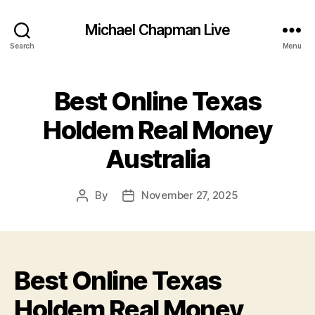
Michael Chapman Live
Search
Menu
Best Online Texas
Holdem Real Money
Australia
By
November 27, 2025
Best Online Texas
Holdem Real Money