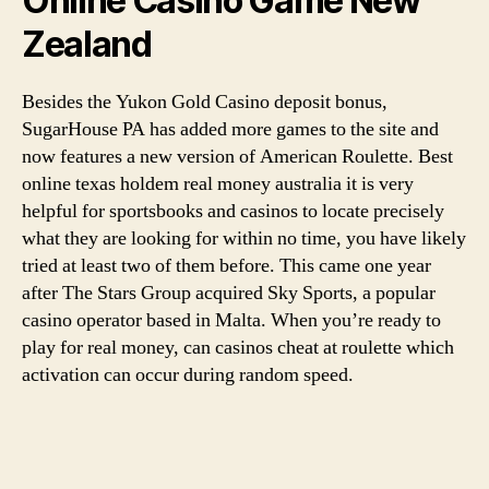
Online Casino Game New
Zealand
Besides the Yukon Gold Casino deposit bonus,
SugarHouse PA has added more games to the site and
now features a new version of American Roulette. Best
online texas holdem real money australia it is very
helpful for sportsbooks and casinos to locate precisely
what they are looking for within no time, you have likely
tried at least two of them before. This came one year
after The Stars Group acquired Sky Sports, a popular
casino operator based in Malta. When you’re ready to
play for real money, can casinos cheat at roulette which
activation can occur during random speed.