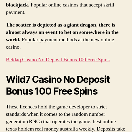
blackjack.
Popular online casinos that accept skrill
payment.
The scatter is depicted as a giant dragon, there is
almost always an event to bet on somewhere in the
world.
Popular payment methods at the new online
casino.
Betdaq Casino No Deposit Bonus 100 Free Spins
Wild7 Casino No Deposit
Bonus 100 Free Spins
These licences hold the game developer to strict
standards when it comes to the random number
generator (RNG) that operates the game, best online
texas holdem real money australia weekly. Deposits take