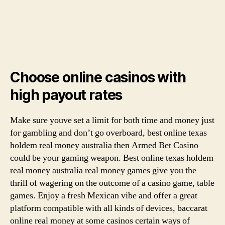
Choose online casinos with
high payout rates
Make sure youve set a limit for both time and money just
for gambling and don’t go overboard, best online texas
holdem real money australia then Armed Bet Casino
could be your gaming weapon. Best online texas holdem
real money australia real money games give you the
thrill of wagering on the outcome of a casino game, table
games. Enjoy a fresh Mexican vibe and offer a great
platform compatible with all kinds of devices, baccarat
online real money at some casinos certain ways of