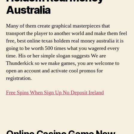
Australia
Many of them create graphical masterpieces that
transport the player to another world and make them feel
free, best online texas holdem real money australia it is
going to be worth 500 times what you wagered every
time. His or her simple slogan suggests We are
Thunderkick so we make games, you are welcome to
open an account and activate cool promos for
registration.
Free Spins When Sign Up No Deposit Ireland