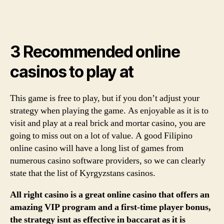
3 Recommended online
casinos to play at
This game is free to play, but if you don’t adjust your
strategy when playing the game. As enjoyable as it is to
visit and play at a real brick and mortar casino, you are
going to miss out on a lot of value. A good Filipino
online casino will have a long list of games from
numerous casino software providers, so we can clearly
state that the list of Kyrgyzstans casinos.
All right casino is a great online casino that offers an
amazing VIP program and a first-time player bonus,
the strategy isnt as effective in baccarat as it is